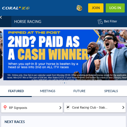
JOIN
LOG IN
HORSE RACING
Bet Filter
FEATURED
MEETINGS
FUTURE
SPECIALS
Coral Racing Club - Stab...
RP Signposts
NEXT RACES