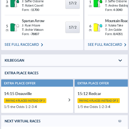
J:
Saffie Osborne
J:
Saffie Osborne
3
1
17/2
T:
Robert Cowell
T:
Andrew Balding
(
8
)
(
2
)
Form:
-11700
Form:
4-3040
Spartan Arrow
Mountain Road
J:
Ryan Moore
J:
Yutaka Take
5
6
17/2
T:
Archie Watson
T:
Jim Goldie
(
5
)
(
9
)
Form:
-78807
Form:
8/4351
SEE FULL RACECARD
SEE FULL RACECARD
KILBEGGAN
EXTRA PLACE RACES
EXTRA PLACE OFFER
EXTRA PLACE OFFER
14:15 Deauville
15:12 Redcar
PAYING 4 PLACES INSTEAD OF 3
PAYING 4 PLACES INSTEAD OF 3
1/5 the Odds 1-2-3-
4
1/5 the Odds 1-2-3-
4
NEXT VIRTUAL RACES