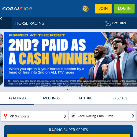
JOIN
LOG IN
HORSE RACING
Bet Filter
FEATURED
MEETINGS
FUTURE
SPECIALS
Coral Racing Club - Stab...
RP Signposts
RACING SUPER SERIES