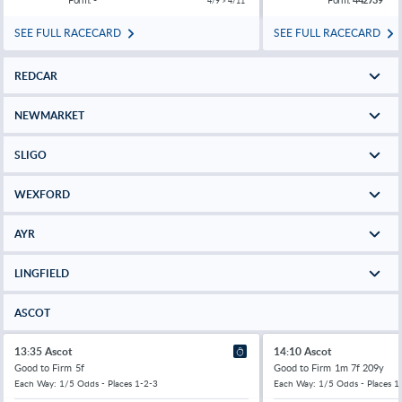
4/9 > 4/11
SEE FULL RACECARD
SEE FULL RACECARD
REDCAR
NEWMARKET
SLIGO
WEXFORD
AYR
LINGFIELD
ASCOT
13:35 Ascot
14:10 Ascot
Good to Firm
5f
Good to Firm
1m 7f 209y
Each Way: 1/5 Odds - Places 1-2-3
Each Way: 1/5 Odds - Places 1