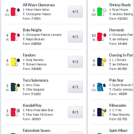
All Ways Glamorous
Shrimp Shady
J:
Mme Marie Velon
J:
Ryan Moore
6
5
4/1
T:
Christopher Mason
T:
Andrew Balding
(
11
)
(
10
)
Form:
7-3911
Form:
412161
Bolo Neighs
Hermetic
J:
Christophe-Patrice Lemaire
J:
Christophe-Patr
9
10
4/1
T:
Ralph Beckett
T:
Ian Williams
(
9
)
(
8
)
Form:
618936
Form:
14-464
Fandom
Dancing In Pari
J:
Suraj Narredu
J:
L J Ferraris
4
4
9/2
T:
Richard Hannon
T:
Ian Williams
(
7
)
(
3
)
Form:
310430
Form:
40-905
Tuco Salamanca
Pole Star
J:
Jerry Chau
J:
Dylan Browne 
2
9
6/1
T:
Ollie Sangster
T:
Charlie Johnsto
(
4
)
(
11
)
Form:
9-1610
Form:
-43509
Kendall Roy
Kilmeaden
J:
Mme Frida Valle Skar
J:
C Y Ho
1
3
8/1
T:
Miss Kate McGivern
T:
Faye Bramley
(
3
)
(
7
)
Form:
-00193
Form:
02-735
Fahrenheit Seven
Spirit Mixer