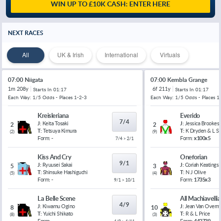
WIN UP TO £10K CASH: ENTER HERE
NEXT RACES
All
UK & Irish
International
Virtuals
07:00 Niigata
07:00 Kembla Grange
1m 208y
6f 211y
Starts In
01:17
Starts In
01:17
Each Way: 1/5 Odds - Places 1-2-3
Each Way: 1/5 Odds - Places 1
Kreisleriana
Everido
7/4
J:
Keita Tosaki
J:
Jessica Brookes
2
2
T:
Tetsuya Kimura
T:
K Dryden & L 
(
2
)
(
9
)
Form:
-
Form:
x100x5
7/4 > 2/1
Kiss And Cry
Oneforian
9/1
J:
Ryuusei Sakai
J:
Coriah Keatings
5
3
T:
Shinsuke Hashiguchi
T:
N J Olive
(
5
)
(
4
)
Form:
-
Form:
1735x3
9/1 > 10/1
La Belle Scene
All Machiavelli
4/9
J:
Kiwamu Ogino
J:
Jean Van Overm
8
10
T:
Yuichi Shikato
T:
R & L Price
(
8
)
(
3
)
Form:
-
Form:
442739