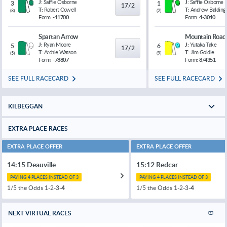
J:
Saffie Osborne
J:
Saffie Osborne
3
1
17/2
T:
Robert Cowell
T:
Andrew Balding
(
8
)
(
2
)
Form:
-11700
Form:
4-3040
Spartan Arrow
Mountain Road
J:
Ryan Moore
J:
Yutaka Take
5
6
17/2
T:
Archie Watson
T:
Jim Goldie
(
5
)
(
9
)
Form:
-78807
Form:
8/4351
SEE FULL RACECARD
SEE FULL RACECARD
KILBEGGAN
EXTRA PLACE RACES
EXTRA PLACE OFFER
EXTRA PLACE OFFER
14:15 Deauville
15:12 Redcar
PAYING 4 PLACES INSTEAD OF 3
PAYING 4 PLACES INSTEAD OF 3
1/5 the Odds 1-2-3-
4
1/5 the Odds 1-2-3-
4
NEXT VIRTUAL RACES