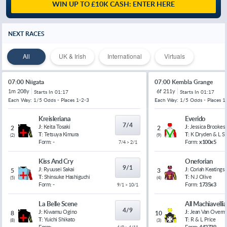
WIN UP TO £10K CASH: ENTER HERE
NEXT RACES
All
UK & Irish
International
Virtuals
07:00 Niigata
07:00 Kembla Grange
1m 208y
6f 211y
Starts In
01:17
Starts In
01:17
Each Way: 1/5 Odds - Places 1-2-3
Each Way: 1/5 Odds - Places 1
Kreisleriana
Everido
7/4
J:
Keita Tosaki
J:
Jessica Brookes
2
2
T:
Tetsuya Kimura
T:
K Dryden & L 
(
2
)
(
9
)
Form:
-
Form:
x100x5
7/4 > 2/1
Kiss And Cry
Oneforian
9/1
J:
Ryuusei Sakai
J:
Coriah Keatings
5
3
T:
Shinsuke Hashiguchi
T:
N J Olive
(
5
)
(
4
)
Form:
-
Form:
1735x3
9/1 > 10/1
La Belle Scene
All Machiavelli
4/9
J:
Kiwamu Ogino
J:
Jean Van Overm
8
10
T:
Yuichi Shikato
T:
R & L Price
(
8
)
(
3
)
Form:
-
Form:
442739