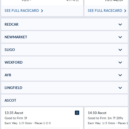
4/9 > 4/11
SEE FULL RACECARD
SEE FULL RACECARD
REDCAR
NEWMARKET
SLIGO
WEXFORD
AYR
LINGFIELD
ASCOT
13:35 Ascot
14:10 Ascot
Good to Firm
5f
Good to Firm
1m 7f 209y
Each Way: 1/5 Odds - Places 1-2-3
Each Way: 1/5 Odds - Places 1