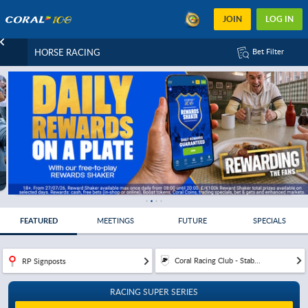
JOIN
LOG IN
HORSE RACING
Bet Filter
FEATURED
MEETINGS
FUTURE
SPECIALS
Coral Racing Club - Stab...
RP Signposts
RACING SUPER SERIES