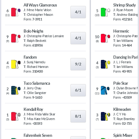
All Ways Glamorous
Shrimp Shady
J:
Mme Marie Velon
J:
Ryan Moore
6
5
4/1
T:
Christopher Mason
T:
Andrew Balding
(
11
)
(
10
)
Form:
7-3911
Form:
412161
Bolo Neighs
Hermetic
J:
Christophe-Patrice Lemaire
J:
Christophe-Patr
9
10
4/1
T:
Ralph Beckett
T:
Ian Williams
(
9
)
(
8
)
Form:
618936
Form:
14-464
Fandom
Dancing In Pari
J:
Suraj Narredu
J:
L J Ferraris
4
4
9/2
T:
Richard Hannon
T:
Ian Williams
(
7
)
(
3
)
Form:
310430
Form:
40-905
Tuco Salamanca
Pole Star
J:
Jerry Chau
J:
Dylan Browne 
2
9
6/1
T:
Ollie Sangster
T:
Charlie Johnsto
(
4
)
(
11
)
Form:
9-1610
Form:
-43509
Kendall Roy
Kilmeaden
J:
Mme Frida Valle Skar
J:
C Y Ho
1
3
8/1
T:
Miss Kate McGivern
T:
Faye Bramley
(
3
)
(
7
)
Form:
-00193
Form:
02-735
Fahrenheit Seven
Spirit Mixer