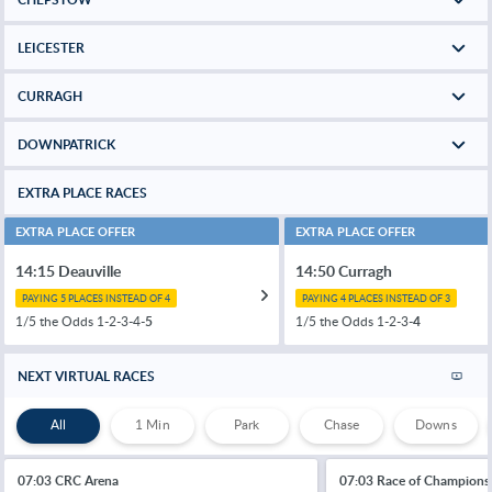
LEICESTER
CURRAGH
DOWNPATRICK
EXTRA PLACE RACES
EXTRA PLACE OFFER
EXTRA PLACE OFFER
14:15 Deauville
14:50 Curragh
PAYING 5 PLACES INSTEAD OF 4
PAYING 4 PLACES INSTEAD OF 3
1/5 the Odds 1-2-3-4-
5
1/5 the Odds 1-2-3-
4
NEXT VIRTUAL RACES
All
1 Min
Park
Chase
Downs
07:03 CRC Arena
07:03 Race of Champions