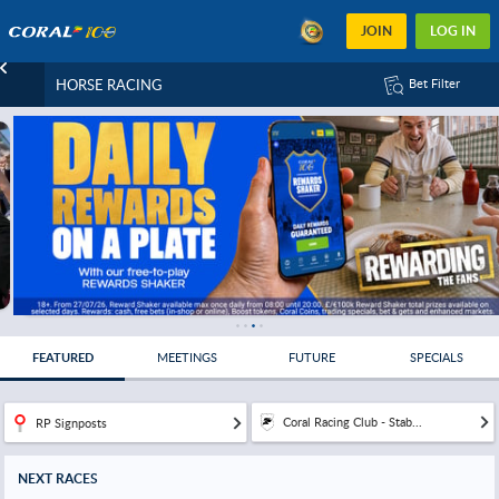
JOIN
LOG IN
HORSE RACING
Bet Filter
FEATURED
MEETINGS
FUTURE
SPECIALS
Coral Racing Club - Stab...
RP Signposts
NEXT RACES