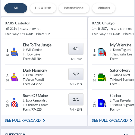
All
UK & Irish
International
Virtuals
07:05 Casterton
07:10 Chukyo
6f 211y
1m 1f 207y
Starts In
02:08
Starts In
07:08
Each Way: 1/4 Odds - Places 1-2
Each Way: 1/4 Odds - Places 1
Eire To The Jungle
My Valentine
4/1
J:
Will Gordon
J:
Kanta Taguchi
1
1
T:
Toby Lake
T:
Yasutoshi Ikee
(
2
)
(
1
)
Form:
661484
Form:
-
4/1 > 9/2
Dark Harmony
Satono Ivory
5/2
J:
Dean Parker
J:
Jason Collett
3
2
T:
Aaron Purcell
T:
Haruki Sugiyam
(
7
)
(
2
)
Form:
648677
Form:
-
3/1 > 11/4
State Of Maine
Carino
2/1
J:
Luca Remondet
J:
Yuga Kawada
6
5
T:
Charlotte Parker
T:
Haruki Sugiyam
(
6
)
(
5
)
Form:
77x525
Form:
-
7/4 > 15/8
SEE FULL RACECARD
SEE FULL RACECARD
CHEPSTOW