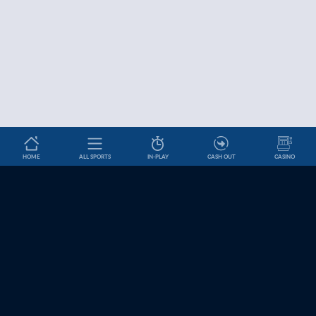
HOME
ALL SPORTS
IN-PLAY
CASH OUT
CASINO
Betslip
HELP & INFORMATION