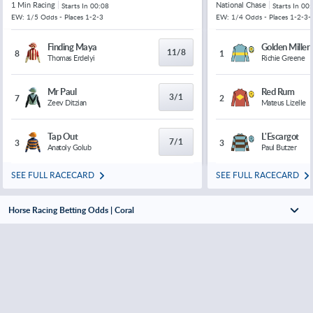
1 Min Racing
National Chase
Starts In
00:08
Starts In
00:
EW: 1/5 Odds - Places 1-2-3
EW: 1/4 Odds - Places 1-2-3-
Finding Maya
Golden Miller
11/8
8
1
Thomas Erdelyi
Richie Greene
Mr Paul
Red Rum
3/1
7
2
Zeev Ditzian
Mateus Lizelle
Tap Out
L'Escargot
7/1
3
3
Anatoly Golub
Paul Butzer
SEE FULL RACECARD
SEE FULL RACECARD
Horse Racing Betting Odds | Coral