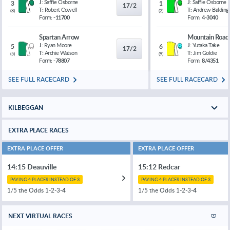
J:
Saffie Osborne
J:
Saffie Osborne
3
1
17/2
T:
Robert Cowell
T:
Andrew Balding
(
8
)
(
2
)
Form:
-11700
Form:
4-3040
Spartan Arrow
Mountain Road
J:
Ryan Moore
J:
Yutaka Take
5
6
17/2
T:
Archie Watson
T:
Jim Goldie
(
5
)
(
9
)
Form:
-78807
Form:
8/4351
SEE FULL RACECARD
SEE FULL RACECARD
KILBEGGAN
EXTRA PLACE RACES
EXTRA PLACE OFFER
EXTRA PLACE OFFER
14:15 Deauville
15:12 Redcar
PAYING 4 PLACES INSTEAD OF 3
PAYING 4 PLACES INSTEAD OF 3
1/5 the Odds 1-2-3-
4
1/5 the Odds 1-2-3-
4
NEXT VIRTUAL RACES