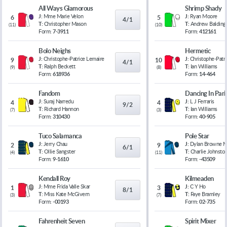
All Ways Glamorous
Shrimp Shady
J:
Mme Marie Velon
J:
Ryan Moore
6
5
4/1
T:
Christopher Mason
T:
Andrew Balding
(
11
)
(
10
)
Form:
7-3911
Form:
412161
Bolo Neighs
Hermetic
J:
Christophe-Patrice Lemaire
J:
Christophe-Patr
9
10
4/1
T:
Ralph Beckett
T:
Ian Williams
(
9
)
(
8
)
Form:
618936
Form:
14-464
Fandom
Dancing In Pari
J:
Suraj Narredu
J:
L J Ferraris
4
4
9/2
T:
Richard Hannon
T:
Ian Williams
(
7
)
(
3
)
Form:
310430
Form:
40-905
Tuco Salamanca
Pole Star
J:
Jerry Chau
J:
Dylan Browne 
2
9
6/1
T:
Ollie Sangster
T:
Charlie Johnsto
(
4
)
(
11
)
Form:
9-1610
Form:
-43509
Kendall Roy
Kilmeaden
J:
Mme Frida Valle Skar
J:
C Y Ho
1
3
8/1
T:
Miss Kate McGivern
T:
Faye Bramley
(
3
)
(
7
)
Form:
-00193
Form:
02-735
Fahrenheit Seven
Spirit Mixer