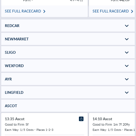
4/9 > 4/11
SEE FULL RACECARD
SEE FULL RACECARD
REDCAR
NEWMARKET
SLIGO
WEXFORD
AYR
LINGFIELD
ASCOT
13:35 Ascot
14:10 Ascot
Good to Firm
5f
Good to Firm
1m 7f 209y
Each Way: 1/5 Odds - Places 1-2-3
Each Way: 1/5 Odds - Places 1