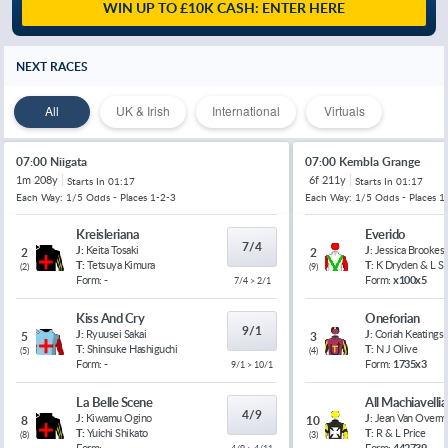
WIN UP TO £10K CASH: ENTER HERE
NEXT RACES
All
UK & Irish
International
Virtuals
07:00 Niigata
07:00 Kembla Grange
1m 208y
6f 211y
Starts In
01:17
Starts In
01:17
Each Way: 1/5 Odds - Places 1-2-3
Each Way: 1/5 Odds - Places 1
Kreisleriana
Everido
7/4
J:
Keita Tosaki
J:
Jessica Brookes
2
2
T:
Tetsuya Kimura
T:
K Dryden & L 
(
2
)
(
9
)
Form:
-
Form:
x100x5
7/4 > 2/1
Kiss And Cry
Oneforian
9/1
J:
Ryuusei Sakai
J:
Coriah Keatings
5
3
T:
Shinsuke Hashiguchi
T:
N J Olive
(
5
)
(
4
)
Form:
-
Form:
1735x3
9/1 > 10/1
La Belle Scene
All Machiavelli
4/9
J:
Kiwamu Ogino
J:
Jean Van Overm
8
10
T:
Yuichi Shikato
T:
R & L Price
(
8
)
(
3
)
Form:
-
Form:
442739