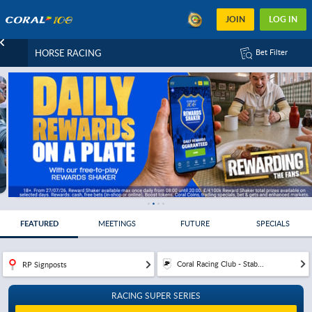
JOIN
LOG IN
HORSE RACING
Bet Filter
FEATURED
MEETINGS
FUTURE
SPECIALS
Coral Racing Club - Stab...
RP Signposts
RACING SUPER SERIES