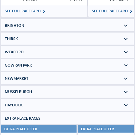
11/4 > 5/2
SEE FULL RACECARD
SEE FULL RACECARD
BRIGHTON
THIRSK
WEXFORD
GOWRAN PARK
NEWMARKET
MUSSELBURGH
HAYDOCK
EXTRA PLACE RACES
EXTRA PLACE OFFER
EXTRA PLACE OFFER