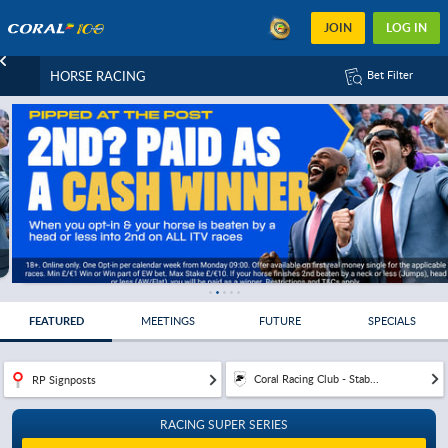
JOIN
LOG IN
HORSE RACING
Bet Filter
FEATURED
MEETINGS
FUTURE
SPECIALS
Coral Racing Club - Stab...
RP Signposts
RACING SUPER SERIES