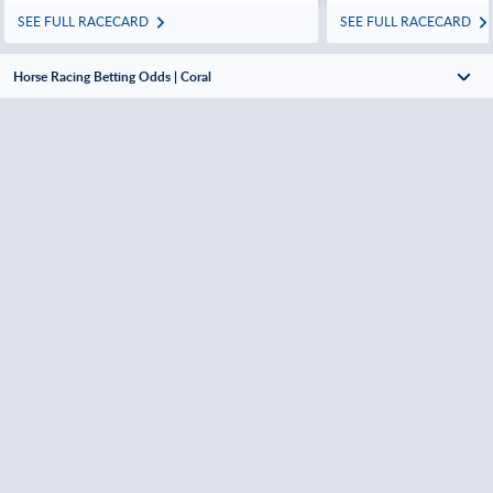
SEE FULL RACECARD
SEE FULL RACECARD
Horse Racing Betting Odds | Coral