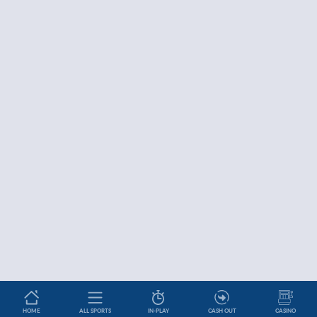
HOME
ALL SPORTS
IN-PLAY
CASH OUT
CASINO