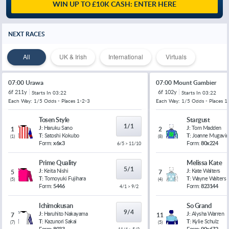
WIN UP TO £10K CASH: ENTER HERE
NEXT RACES
All
UK & Irish
International
Virtuals
07:00 Urawa
07:00 Mount Gambier
6f 211y
6f 102y
Starts In
03:22
Starts In
03:22
Each Way: 1/5 Odds - Places 1-2-3
Each Way: 1/5 Odds - Places 1
Tosen Style
Stargust
1/1
J:
Haruku Sano
J:
Tom Madden
1
2
T:
Satoshi Kokubo
T:
Joanne Mugavin
(
1
)
(
8
)
Form:
x6x3
Form:
80x224
6/5 > 11/10
Prime Quality
Melissa Kate
5/1
J:
Keita Nishi
J:
Kate Walters
5
7
T:
Tomoyuki Fujihara
T:
Wayne Walters
(
5
)
(
4
)
Form:
5446
Form:
823144
4/1 > 9/2
Ichimokusan
So Grand
9/4
J:
Haruhito Nakayama
J:
Alysha Warren
7
11
T:
Kazunori Sakai
T:
Kylie Schulz
(
7
)
(
5
)
Form:
8033
Form:
90x672