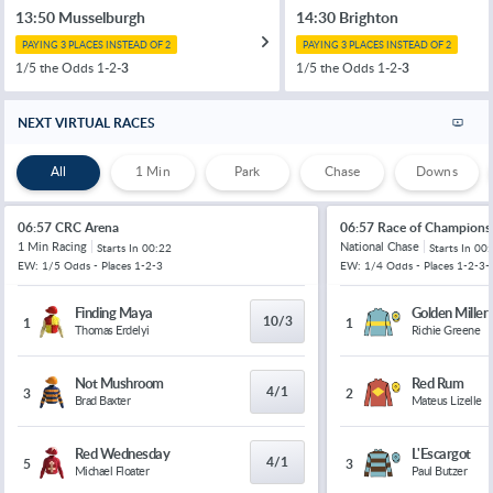
13:50 Musselburgh
14:30 Brighton
PAYING 3 PLACES INSTEAD OF 2
PAYING 3 PLACES INSTEAD OF 2
1/5 the Odds 1-2-
3
1/5 the Odds 1-2-
3
NEXT VIRTUAL RACES
All
1 Min
Park
Chase
Downs
06:57 CRC Arena
06:57 Race of Champions
1 Min Racing
National Chase
Starts In
00:22
Starts In
00:
EW: 1/5 Odds - Places 1-2-3
EW: 1/4 Odds - Places 1-2-3-
Finding Maya
Golden Miller
10/3
1
1
Thomas Erdelyi
Richie Greene
Not Mushroom
Red Rum
4/1
3
2
Brad Baxter
Mateus Lizelle
Red Wednesday
L'Escargot
4/1
5
3
Michael Floater
Paul Butzer