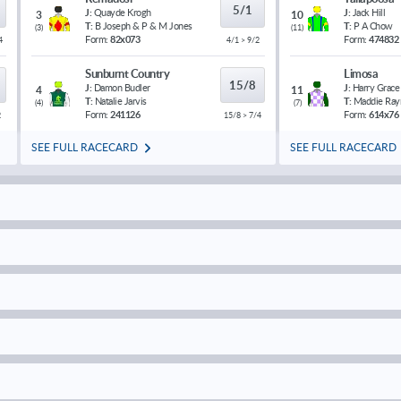
5/1
J:
Quayde Krogh
J:
Jack Hill
3
10
T:
B Joseph & P & M Jones
T:
P A Chow
(
3
)
(
11
)
Form:
82x073
Form:
474832
4
4/1 > 9/2
Sunburnt Country
Limosa
15/8
J:
Damon Budler
J:
Harry Grace
4
11
T:
Natalie Jarvis
T:
Maddie Raymo
(
4
)
(
7
)
Form:
241126
Form:
614x76
2
15/8 > 7/4
SEE FULL RACECARD
SEE FULL RACECARD