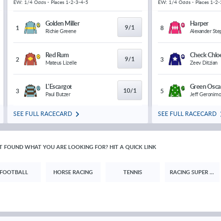
EW: 1/4 Odds - Places 1-2-3-4-5
EW: 1/4 Odds - Places 1-2-
Golden Miller
Harper
9/1
1
8
Richie Greene
Alexander Ste
Red Rum
Check Chlo
9/1
2
3
Mateus Lizelle
Zeev Ditzian
L'Escargot
Green Osca
10/1
3
5
Paul Butzer
Jeff Geronim
SEE FULL RACECARD
SEE FULL RACECARD
T FOUND WHAT YOU ARE LOOKING FOR? HIT A QUICK LINK
FOOTBALL
HORSE RACING
TENNIS
RACING SUPER SERIES