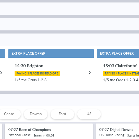
EXTRA PLACE OFFER
EXTRA PLACE OFFER
14:30 Brighton
15:03 Clairefonta'
PAYING 3 PLACES INSTEAD OF 2
PAYING 4 PLACES INSTEA
1/5 the Odds 1-2-
3
1/5 the Odds 1-2-3-
4
Chase
Downs
Ford
US
07:27 Race of Champions
07:27 Digital Downs
National Chase
US Horse Racing
Starts In
00:09
Starts In