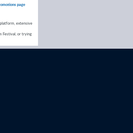
romotions page
 platform, extensive
Festival, or trying