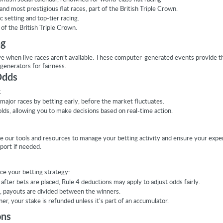
and most prestigious flat races, part of the British Triple Crown.
c setting and top-tier racing.
g of the British Triple Crown.
ng
ive when live races aren’t available. These computer-generated events provide the 
nerators for fairness.
Odds
:
 major races by betting early, before the market fluctuates.
folds, allowing you to make decisions based on real-time action.
e our tools and resources to manage your betting activity and ensure your exp
port if needed.
e your betting strategy:
 after bets are placed, Rule 4 deductions may apply to adjust odds fairly.
at, payouts are divided between the winners.
nner, your stake is refunded unless it’s part of an accumulator.
ons