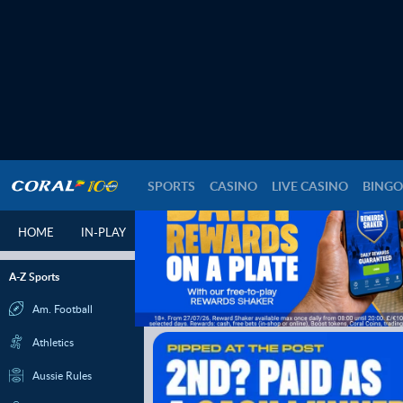
SPORTS
CASINO
LIVE CASINO
BINGO
HOME
IN-PLAY
HORSE RACING
RACING SUPER SERIES
A-Z Sports
HORSE RACING
Am. Football
Home
Horse Racing
 featured 
Athletics
Aussie Rules