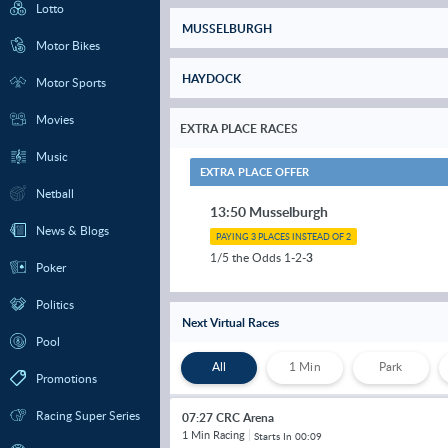
Lotto
MUSSELBURGH
Motor Bikes
HAYDOCK
Motor Sports
Movies
EXTRA PLACE RACES
Music
EXTRA PLACE OFFER
Netball
13:50 Musselburgh
News & Blogs
PAYING 3 PLACES INSTEAD OF 2
1/5 the Odds 1-2-
3
Poker
Politics
Next Virtual Races
Pool
All
1 Min
Park
Promotions
Racing Super Series
07:27 CRC Arena
1 Min Racing
Starts In
00:09