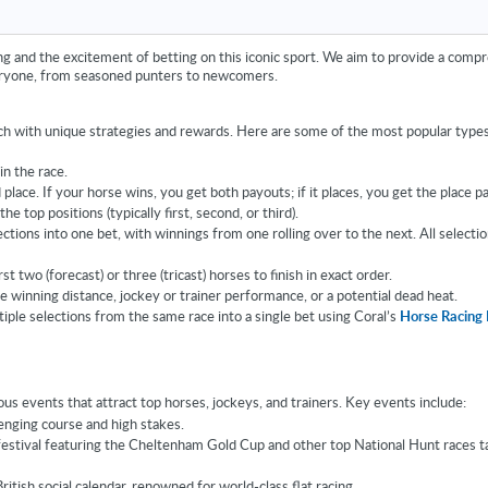
ing and the excitement of betting on this iconic sport. We aim to provide a comp
veryone, from seasoned punters to newcomers.
ach with unique strategies and rewards. Here are some of the most popular types
in the race.
place. If your horse wins, you get both payouts; if it places, you get the place p
the top positions (typically first, second, or third).
ctions into one bet, with winnings from one rolling over to the next. All selecti
irst two (forecast) or three (tricast) horses to finish in exact order.
the winning distance, jockey or trainer performance, or a potential dead heat.
iple selections from the same race into a single bet using Coral’s
Horse Racing 
us events that attract top horses, jockeys, and trainers. Key events include:
lenging course and high stakes.
 festival featuring the Cheltenham Gold Cup and other top National Hunt races 
British social calendar, renowned for world-class flat racing