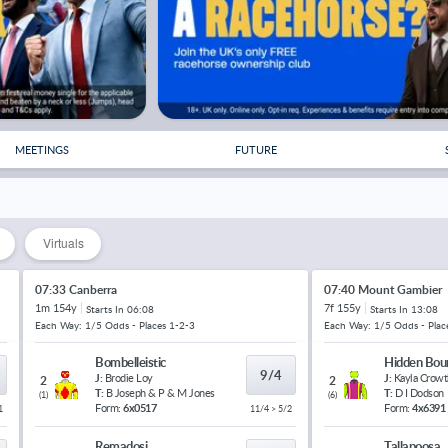
MEETINGS
FUTURE
Virtuals
07:33 Canberra
07:40 Mount Gambier
1m 154y
7f 155y
Starts In
06:08
Starts In
13:08
Each Way: 1/5 Odds - Places 1-2-3
Each Way: 1/5 Odds - Plac
Bombelleistic
Hidden Bou
9/4
J:
Brodie Loy
J:
Kayla Crowt
2
2
T:
B Joseph & P & M Jones
T:
D I Dodson
(
1
)
(
6
)
Form:
6x0517
Form:
4x6391
1
11/4 > 5/2
Remadosi
Tallapoosa