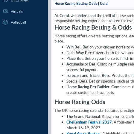
UFC/MMA
Horse Racing Betting Odds | Coral
Virtuals
At
Coral
, we understand the thrill of horse rac
responsible betting experience tailored for e
Volleyball
Horse Racing Betting & Odds
Horse racing offers diverse betting options, e
place:
Win Bet
: Bet on your chosen horse to w
Each-Way Bet
: Covers both the win and 
Place Bet
: Bet on your horse to finish in 
Accumulator Bet
: Combine multiple sele
successful payout.
Forecast and Tricast Bets
: Predict the f
Special Bets
: Bet on specifics, such as 
Horse Racing Bet Builder
: Combine mult
create customised race bets.
Horse Racing Odds
The UK horse racing calendar features prestigio
The Grand National
: Known for its chal
Cheltenham Festival 2027
: A four-day
March 16-19, 2027.
Royal Ascot Betting
: A highlight of the 