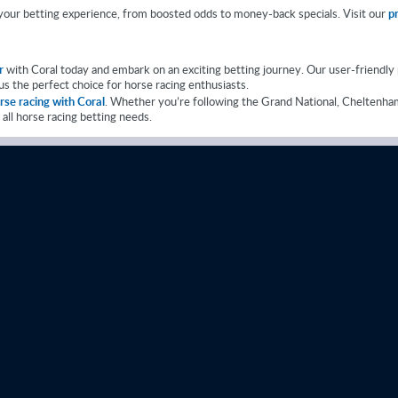
your betting experience, from boosted odds to money-back specials. Visit our
p
r
with Coral today and embark on an exciting betting journey. Our user-friendly
s the perfect choice for horse racing enthusiasts.
rse racing with Coral
. Whether you’re following the Grand National, Cheltenham 
r all horse racing betting needs.