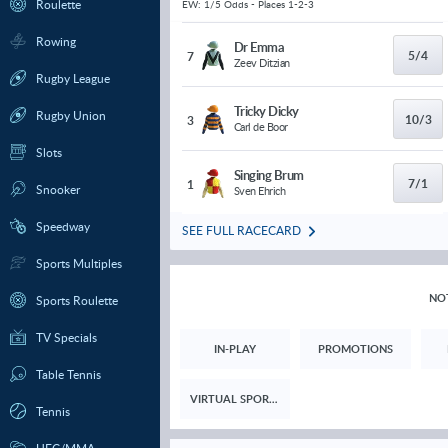
Roulette
EW: 1/5 Odds - Places 1-2-3
Rowing
Dr Emma
5/4
7
Zeev Ditzian
Rugby League
Tricky Dicky
Rugby Union
10/3
3
Carl de Boor
Slots
Singing Brum
7/1
1
Snooker
Sven Ehrich
Speedway
SEE FULL RACECARD
Sports Multiples
NO
Sports Roulette
TV Specials
IN-PLAY
PROMOTIONS
Table Tennis
VIRTUAL SPORTS
Tennis