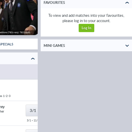
FAVOURITES
To view and add matches into your favourites,
please log in to your account.
Log In
SPECIALS
MINI GAMES
07:50 Sonoda
6f 211y
Starts In
23:08
es 1-2-3
Each Way: 1/5 Odds - Places 1-2-3
nty
Sannen Hanagumi
3/1
her
J:
Shingo Ooyama
1
SP
T:
Masayuki Yoshimi
(
1
)
Form:
-
3/1 > 11/4
Joy Black