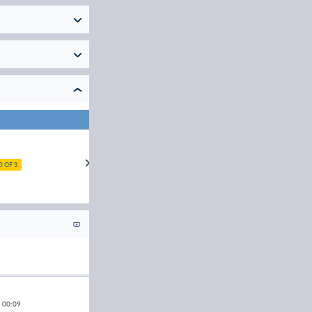
EXTRA PLACE OFFER
15:38 Clairefonta'
D OF 3
PAYING 4 PLACES INSTEAD OF 3
1/5 the Odds 1-2-3-
4
07:27 Victor Park
Victor Park
00:09
Starts In
00:09