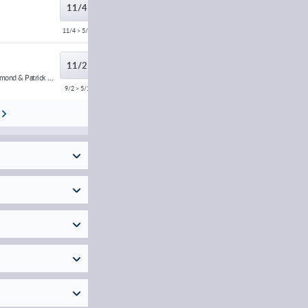
11/4
J:
Teppei Kotani
2
SP
T:
Akihiro Inada
(
2
)
Form:
-
11/4 > 5/2
Frevo
11/2
J:
Serei Sasaki
3
SP
nd & Patrick Bell
T:
Miyake Naoyuki
(
3
)
Form:
-
9/2 > 5/1
SEE FULL RACECARD