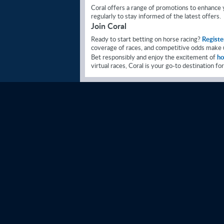
Coral offers a range of promotions to enhance 
regularly to stay informed of the latest offers.
Join Coral
Ready to start betting on horse racing?
Registe
coverage of races, and competitive odds make u
Bet responsibly and enjoy the excitement of
ho
virtual races, Coral is your go-to destination fo