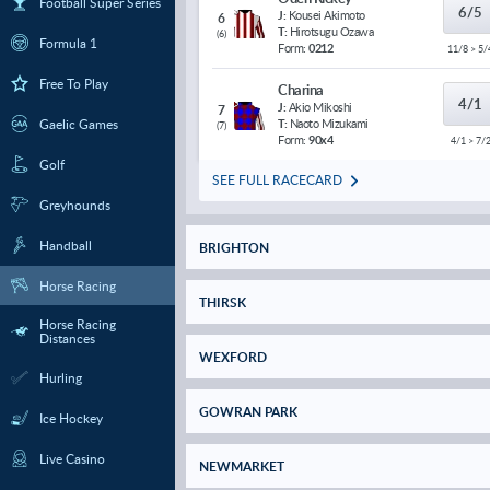
Football Super Series
6/5
J:
Kousei Akimoto
6
T:
Hirotsugu Ozawa
(
6
)
Formula 1
Form:
0212
11/8 > 5/
Free To Play
Charina
4/1
J:
Akio Mikoshi
7
Gaelic Games
T:
Naoto Mizukami
(
7
)
Form:
90x4
4/1 > 7/
Golf
SEE FULL RACECARD
Greyhounds
Handball
BRIGHTON
Horse Racing
THIRSK
Horse Racing
Distances
WEXFORD
Hurling
GOWRAN PARK
Ice Hockey
Live Casino
NEWMARKET