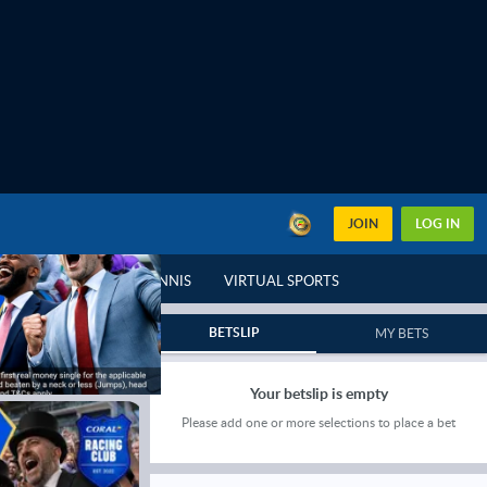
JOIN
LOG IN
L RACING CLUB
TENNIS
VIRTUAL SPORTS
GREYHOUNDS
BETSLIP
MY BETS
Bet Filter
Your betslip is empty
Please add one or more selections to place a bet