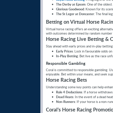
The Derby at Epsom
: One of the oldest 
Glorious Goodwood
: Known for its sceni
The St Leger at Doncaster
: The final le
Betting on Virtual Horse Raci
Virtual horse racing offers an exciting alternat
with outcomes determined by random number ge
Horse Racing Live Betting & 
Stay ahead with early prices and in-play betting
Early Prices
: Lock in favourable odds on
In-Play Betting
: Bet live as the race un
Responsible Gambling
Coral is committed to responsible gambling. Us
enjoyable. Bet within your means, and seek sup
Horse Racing Bets
Understanding some key points can help enhanc
Rule 4 Deductions
: If a horse withdraws
Dead Heats
: In the event of a dead he
Non-Runners
: If your horse is a non-ru
Coral’s Horse Racing Promoti