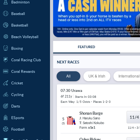
Badminton
Baseball
Basketball
Beach Volleyball
FEATURED
Boxing
Coral Racing Club
NEXT RACES
Coral Rewards
All
UK & Irish
International
Cricket
07:30 Urawa
Cycling
6f 211y
Starts In
03:08
Each Way: 1/5 Odds - Places 1-2-3
Darts
Shonan Barge
11/4
ESports
J:
Haruku Sano
5
T:
Satoshi Kokubo
(
5
)
Form:
x5x1
11/4 > 3/
Football
Oden Rickey