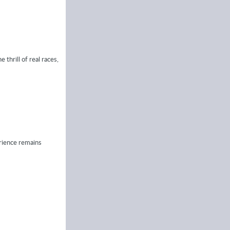
thrill of real races,
erience remains