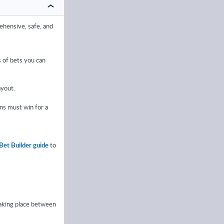
rehensive, safe, and
 of bets you can
ayout.
ons must win for a
Bet Builder guide
to
taking place between