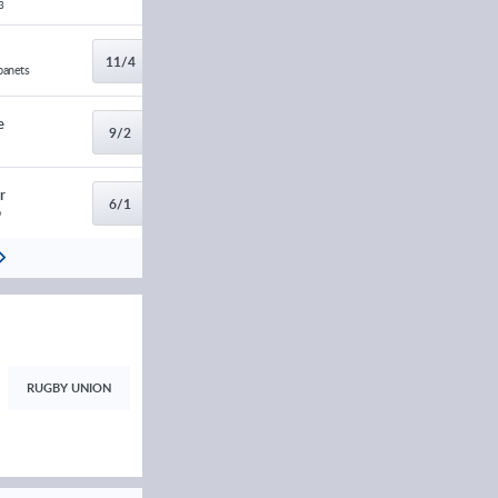
3
EW: 1/5 Odds - Places 1-2-3
Less Than Jess
11/4
8/5
7
panets
Alexander Stepanets
e
Days of Mo
9/2
4/1
6
Zeev Ditzian
r
Old Flame
6/1
6/1
4
o
Thomas Sauer
SEE FULL RACECARD
RUGBY UNION