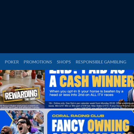
POKER
PROMOTIONS
SHOPS
RESPONSIBLE GAMBLING
FOOTBALL
FOOTBALL SUPER SERIES
PROMOTIONS
CORA