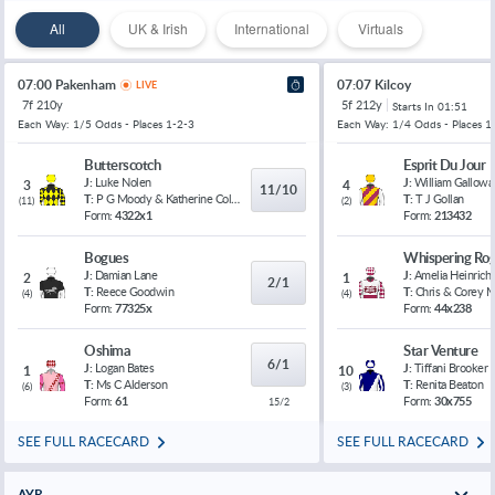
All
UK & Irish
International
Virtuals
07:00 Pakenham
07:07 Kilcoy
LIVE
7f 210y
5f 212y
Starts In
01:51
Each Way: 1/5 Odds - Places 1-2-3
Each Way: 1/4 Odds - Places 1
Butterscotch
Esprit Du Jour
J:
Luke Nolen
J:
William Gallowa
3
4
11/10
T:
P G Moody & Katherine Coleman
T:
T J Gollan
(
11
)
(
2
)
Form:
4322x1
Form:
213432
Bogues
Whispering Ro
J:
Damian Lane
J:
Amelia Heinrich
2
1
2/1
T:
Reece Goodwin
T:
Chris & Corey 
(
4
)
(
4
)
Form:
77325x
Form:
44x238
Oshima
Star Venture
6/1
J:
Logan Bates
J:
Tiffani Brooker
1
10
T:
Ms C Alderson
T:
Renita Beaton
(
6
)
(
3
)
Form:
61
Form:
30x755
15/2
SEE FULL RACECARD
SEE FULL RACECARD
AYR