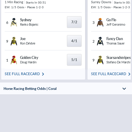
1 Min Racing
Surrey Downs
Starts In
00:51
Starts In
00:
EW: 1/5 Odds - Places 1-2-3
EW: 1/5 Odds - Places 1-2-3
Sydney
Go Flo
7/2
6
3
Ranko Bojanic
Jeff Geronimo
Joe
Fancy Dan
4/1
9
2
Ron DeVore
Thomas Sauer
Golden City
Starsandstripes
5/1
1
9
Doug Hardin
Stefano De Marchi
SEE FULL RACECARD
SEE FULL RACECARD
Horse Racing Betting Odds | Coral