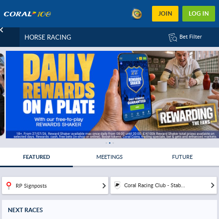
JOIN
LOG IN
HORSE RACING
Bet Filter
FEATURED
MEETINGS
FUTURE
Coral Racing Club - Stab...
RP Signposts
NEXT RACES