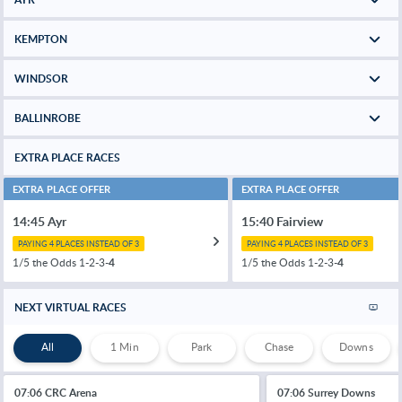
KEMPTON
WINDSOR
BALLINROBE
EXTRA PLACE RACES
EXTRA PLACE OFFER
EXTRA PLACE OFFER
14:45 Ayr
15:40 Fairview
PAYING 4 PLACES INSTEAD OF 3
PAYING 4 PLACES INSTEAD OF 3
1/5 the Odds 1-2-3-
4
1/5 the Odds 1-2-3-
4
NEXT VIRTUAL RACES
All
1 Min
Park
Chase
Downs
07:06 CRC Arena
07:06 Surrey Downs