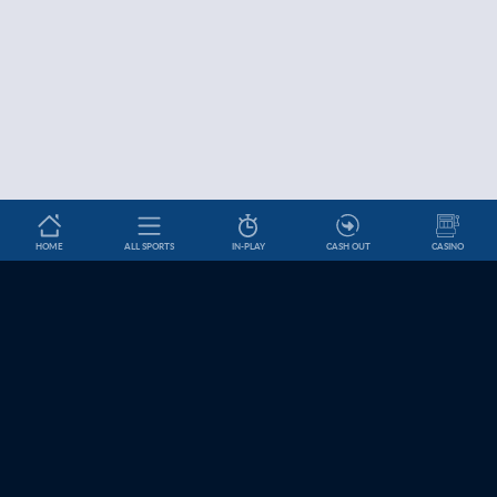
HOME
ALL SPORTS
IN-PLAY
CASH OUT
CASINO
Betslip
HELP & INFORMATION