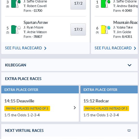
J:
Saffie Osborne
J:
Saffie Osborne
3
1
17/2
T:
Robert Cowell
T:
Andrew Balding
(
8
)
(
2
)
Form:
-11700
Form:
4-3040
Spartan Arrow
Mountain Road
J:
Ryan Moore
J:
Yutaka Take
5
6
17/2
T:
Archie Watson
T:
Jim Goldie
(
5
)
(
9
)
Form:
-78807
Form:
8/4351
SEE FULL RACECARD
SEE FULL RACECARD
KILBEGGAN
EXTRA PLACE RACES
EXTRA PLACE OFFER
EXTRA PLACE OFFER
14:15 Deauville
15:12 Redcar
PAYING 4 PLACES INSTEAD OF 3
PAYING 4 PLACES INSTEAD OF 3
1/5 the Odds 1-2-3-
4
1/5 the Odds 1-2-3-
4
NEXT VIRTUAL RACES