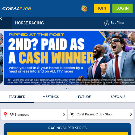
JOIN
LOG IN
HORSE RACING
Bet Filter
FEATURED
MEETINGS
FUTURE
SPECIALS
Coral Racing Club - Stab...
RP Signposts
RACING SUPER SERIES