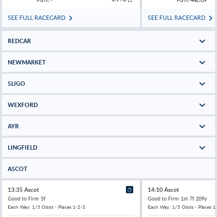
4/9 > 4/11
SEE FULL RACECARD
SEE FULL RACECARD
REDCAR
NEWMARKET
SLIGO
WEXFORD
AYR
LINGFIELD
ASCOT
13:35 Ascot
14:10 Ascot
Good to Firm
5f
Good to Firm
1m 7f 209y
Each Way: 1/5 Odds - Places 1-2-3
Each Way: 1/5 Odds - Places 1