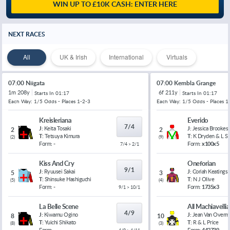
WIN UP TO £10K CASH: ENTER HERE
NEXT RACES
All
UK & Irish
International
Virtuals
07:00 Niigata
07:00 Kembla Grange
1m 208y
6f 211y
Starts In
01:17
Starts In
01:17
Each Way: 1/5 Odds - Places 1-2-3
Each Way: 1/5 Odds - Places 1
Kreisleriana
Everido
7/4
J:
Keita Tosaki
J:
Jessica Brookes
2
2
T:
Tetsuya Kimura
T:
K Dryden & L 
(
2
)
(
9
)
Form:
-
Form:
x100x5
7/4 > 2/1
Kiss And Cry
Oneforian
9/1
J:
Ryuusei Sakai
J:
Coriah Keatings
5
3
T:
Shinsuke Hashiguchi
T:
N J Olive
(
5
)
(
4
)
Form:
-
Form:
1735x3
9/1 > 10/1
La Belle Scene
All Machiavelli
4/9
J:
Kiwamu Ogino
J:
Jean Van Overm
8
10
T:
Yuichi Shikato
T:
R & L Price
(
8
)
(
3
)
Form:
-
Form:
442739