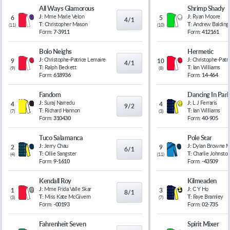
All Ways Glamorous
Shrimp Shady
J:
Mme Marie Velon
J:
Ryan Moore
6
5
4/1
T:
Christopher Mason
T:
Andrew Balding
(
11
)
(
10
)
Form:
7-3911
Form:
412161
Bolo Neighs
Hermetic
J:
Christophe-Patrice Lemaire
J:
Christophe-Patr
9
10
4/1
T:
Ralph Beckett
T:
Ian Williams
(
9
)
(
8
)
Form:
618936
Form:
14-464
Fandom
Dancing In Pari
J:
Suraj Narredu
J:
L J Ferraris
4
4
9/2
T:
Richard Hannon
T:
Ian Williams
(
7
)
(
3
)
Form:
310430
Form:
40-905
Tuco Salamanca
Pole Star
J:
Jerry Chau
J:
Dylan Browne 
2
9
6/1
T:
Ollie Sangster
T:
Charlie Johnsto
(
4
)
(
11
)
Form:
9-1610
Form:
-43509
Kendall Roy
Kilmeaden
J:
Mme Frida Valle Skar
J:
C Y Ho
1
3
8/1
T:
Miss Kate McGivern
T:
Faye Bramley
(
3
)
(
7
)
Form:
-00193
Form:
02-735
Fahrenheit Seven
Spirit Mixer