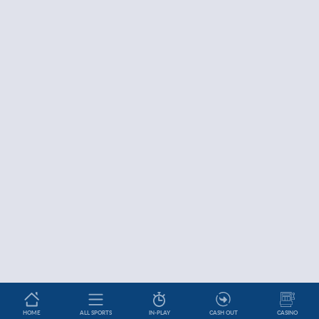
HOME
ALL SPORTS
IN-PLAY
CASH OUT
CASINO