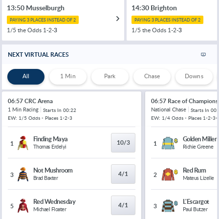
13:50 Musselburgh
14:30 Brighton
PAYING 3 PLACES INSTEAD OF 2
PAYING 3 PLACES INSTEAD OF 2
1/5 the Odds 1-2-
3
1/5 the Odds 1-2-
3
NEXT VIRTUAL RACES
All
1 Min
Park
Chase
Downs
06:57 CRC Arena
06:57 Race of Champions
1 Min Racing
National Chase
Starts In
00:22
Starts In
00:
EW: 1/5 Odds - Places 1-2-3
EW: 1/4 Odds - Places 1-2-3-
Finding Maya
Golden Miller
10/3
1
1
Thomas Erdelyi
Richie Greene
Not Mushroom
Red Rum
4/1
3
2
Brad Baxter
Mateus Lizelle
Red Wednesday
L'Escargot
4/1
5
3
Michael Floater
Paul Butzer