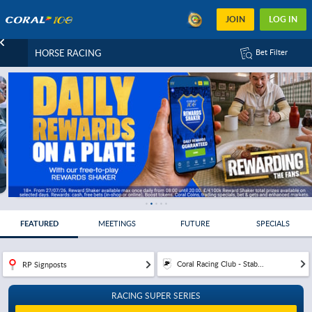
JOIN
LOG IN
HORSE RACING
Bet Filter
FEATURED
MEETINGS
FUTURE
SPECIALS
Coral Racing Club - Stab...
RP Signposts
RACING SUPER SERIES