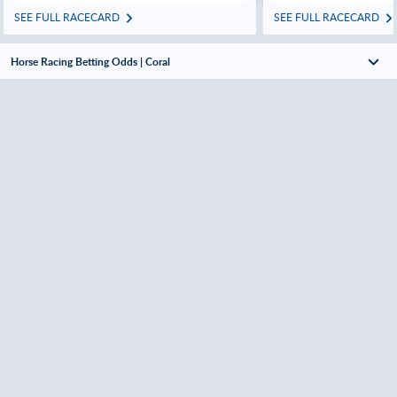
SEE FULL RACECARD
SEE FULL RACECARD
Horse Racing Betting Odds | Coral