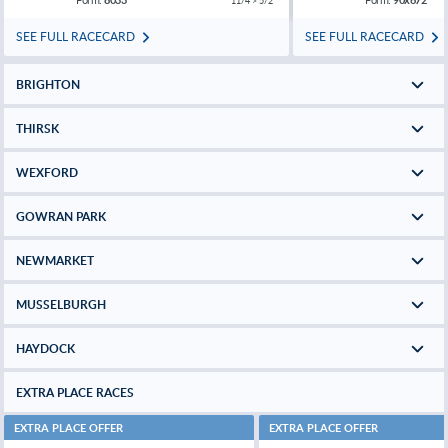
11/4 > 5/2
SEE FULL RACECARD
SEE FULL RACECARD
BRIGHTON
THIRSK
WEXFORD
GOWRAN PARK
NEWMARKET
MUSSELBURGH
HAYDOCK
EXTRA PLACE RACES
EXTRA PLACE OFFER
EXTRA PLACE OFFER