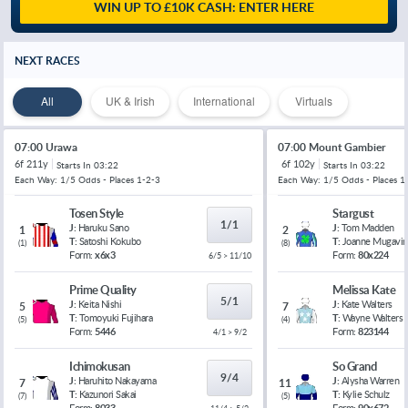
WIN UP TO £10K CASH: ENTER HERE
NEXT RACES
All
UK & Irish
International
Virtuals
07:00 Urawa
07:00 Mount Gambier
6f 211y
6f 102y
Starts In
03:22
Starts In
03:22
Each Way: 1/5 Odds - Places 1-2-3
Each Way: 1/5 Odds - Places 1
Tosen Style
Stargust
1/1
J:
Haruku Sano
J:
Tom Madden
1
2
T:
Satoshi Kokubo
T:
Joanne Mugavin
(
1
)
(
8
)
Form:
x6x3
Form:
80x224
6/5 > 11/10
Prime Quality
Melissa Kate
5/1
J:
Keita Nishi
J:
Kate Walters
5
7
T:
Tomoyuki Fujihara
T:
Wayne Walters
(
5
)
(
4
)
Form:
5446
Form:
823144
4/1 > 9/2
Ichimokusan
So Grand
9/4
J:
Haruhito Nakayama
J:
Alysha Warren
7
11
T:
Kazunori Sakai
T:
Kylie Schulz
(
7
)
(
5
)
Form:
8033
Form:
90x672