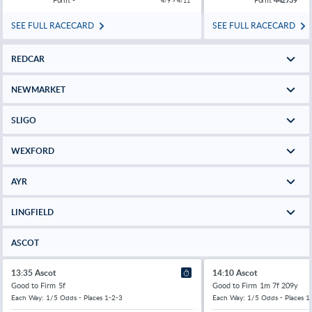
4/9 > 4/11
SEE FULL RACECARD
SEE FULL RACECARD
REDCAR
NEWMARKET
SLIGO
WEXFORD
AYR
LINGFIELD
ASCOT
13:35 Ascot
14:10 Ascot
Good to Firm
5f
Good to Firm
1m 7f 209y
Each Way: 1/5 Odds - Places 1-2-3
Each Way: 1/5 Odds - Places 1