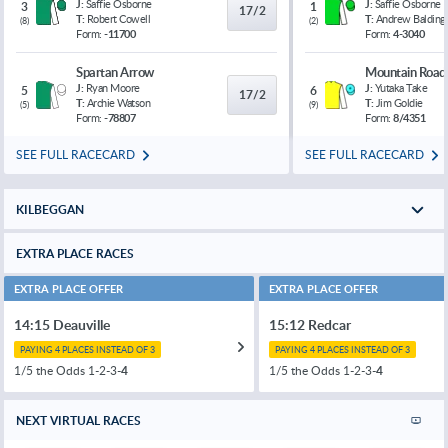
J:
Saffie Osborne
J:
Saffie Osborne
3
1
17/2
T:
Robert Cowell
T:
Andrew Balding
(
8
)
(
2
)
Form:
-11700
Form:
4-3040
Spartan Arrow
Mountain Road
J:
Ryan Moore
J:
Yutaka Take
5
6
17/2
T:
Archie Watson
T:
Jim Goldie
(
5
)
(
9
)
Form:
-78807
Form:
8/4351
SEE FULL RACECARD
SEE FULL RACECARD
KILBEGGAN
EXTRA PLACE RACES
EXTRA PLACE OFFER
EXTRA PLACE OFFER
14:15 Deauville
15:12 Redcar
PAYING 4 PLACES INSTEAD OF 3
PAYING 4 PLACES INSTEAD OF 3
1/5 the Odds 1-2-3-
4
1/5 the Odds 1-2-3-
4
NEXT VIRTUAL RACES