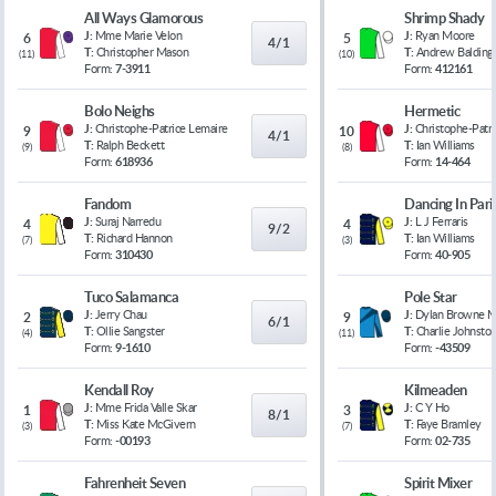
All Ways Glamorous
Shrimp Shady
J:
Mme Marie Velon
J:
Ryan Moore
6
5
4/1
T:
Christopher Mason
T:
Andrew Balding
(
11
)
(
10
)
Form:
7-3911
Form:
412161
Bolo Neighs
Hermetic
J:
Christophe-Patrice Lemaire
J:
Christophe-Patr
9
10
4/1
T:
Ralph Beckett
T:
Ian Williams
(
9
)
(
8
)
Form:
618936
Form:
14-464
Fandom
Dancing In Pari
J:
Suraj Narredu
J:
L J Ferraris
4
4
9/2
T:
Richard Hannon
T:
Ian Williams
(
7
)
(
3
)
Form:
310430
Form:
40-905
Tuco Salamanca
Pole Star
J:
Jerry Chau
J:
Dylan Browne 
2
9
6/1
T:
Ollie Sangster
T:
Charlie Johnsto
(
4
)
(
11
)
Form:
9-1610
Form:
-43509
Kendall Roy
Kilmeaden
J:
Mme Frida Valle Skar
J:
C Y Ho
1
3
8/1
T:
Miss Kate McGivern
T:
Faye Bramley
(
3
)
(
7
)
Form:
-00193
Form:
02-735
Fahrenheit Seven
Spirit Mixer