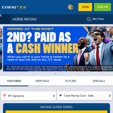
JOIN
LOG IN
HORSE RACING
Bet Filter
FEATURED
MEETINGS
FUTURE
SPECIALS
Coral Racing Club - Stab...
RP Signposts
RACING SUPER SERIES