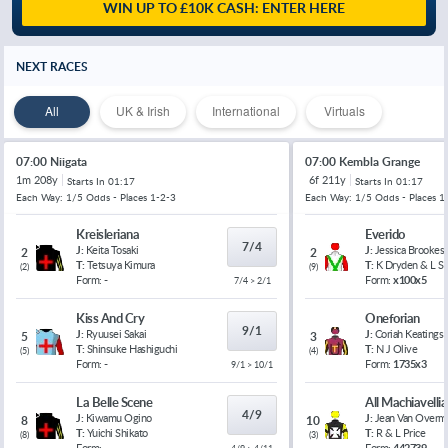
WIN UP TO £10K CASH: ENTER HERE
NEXT RACES
All
UK & Irish
International
Virtuals
07:00 Niigata
07:00 Kembla Grange
1m 208y
6f 211y
Starts In
01:17
Starts In
01:17
Each Way: 1/5 Odds - Places 1-2-3
Each Way: 1/5 Odds - Places 1
Kreisleriana
Everido
7/4
J:
Keita Tosaki
J:
Jessica Brookes
2
2
T:
Tetsuya Kimura
T:
K Dryden & L 
(
2
)
(
9
)
Form:
-
Form:
x100x5
7/4 > 2/1
Kiss And Cry
Oneforian
9/1
J:
Ryuusei Sakai
J:
Coriah Keatings
5
3
T:
Shinsuke Hashiguchi
T:
N J Olive
(
5
)
(
4
)
Form:
-
Form:
1735x3
9/1 > 10/1
La Belle Scene
All Machiavelli
4/9
J:
Kiwamu Ogino
J:
Jean Van Overm
8
10
T:
Yuichi Shikato
T:
R & L Price
(
8
)
(
3
)
Form:
-
Form:
442739