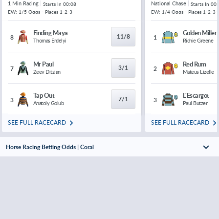
1 Min Racing
National Chase
Starts In
00:08
Starts In
00:
EW: 1/5 Odds - Places 1-2-3
EW: 1/4 Odds - Places 1-2-3-
Finding Maya
Golden Miller
11/8
8
1
Thomas Erdelyi
Richie Greene
Mr Paul
Red Rum
3/1
7
2
Zeev Ditzian
Mateus Lizelle
Tap Out
L'Escargot
7/1
3
3
Anatoly Golub
Paul Butzer
SEE FULL RACECARD
SEE FULL RACECARD
Horse Racing Betting Odds | Coral