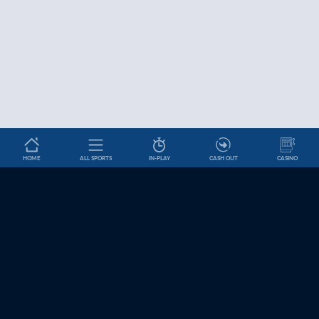
HOME
ALL SPORTS
IN-PLAY
CASH OUT
CASINO
Betslip
HELP & INFORMATION