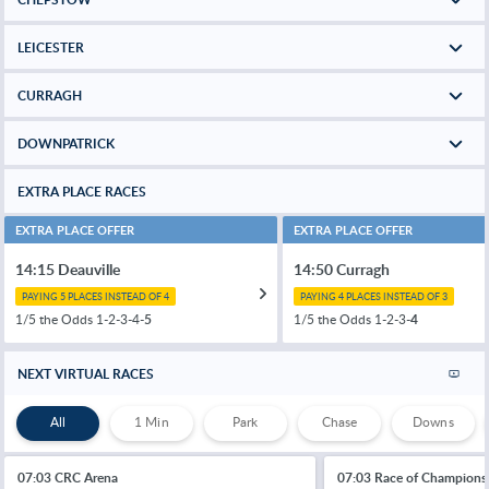
LEICESTER
CURRAGH
DOWNPATRICK
EXTRA PLACE RACES
EXTRA PLACE OFFER
EXTRA PLACE OFFER
14:15 Deauville
14:50 Curragh
PAYING 5 PLACES INSTEAD OF 4
PAYING 4 PLACES INSTEAD OF 3
1/5 the Odds 1-2-3-4-
5
1/5 the Odds 1-2-3-
4
NEXT VIRTUAL RACES
All
1 Min
Park
Chase
Downs
07:03 CRC Arena
07:03 Race of Champions