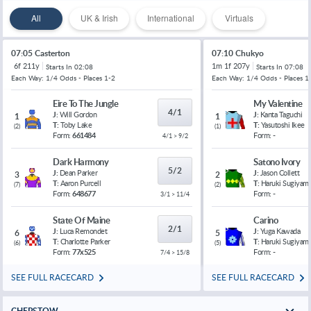
All
UK & Irish
International
Virtuals
07:05 Casterton
07:10 Chukyo
6f 211y
1m 1f 207y
Starts In
02:08
Starts In
07:08
Each Way: 1/4 Odds - Places 1-2
Each Way: 1/4 Odds - Places 1
Eire To The Jungle
My Valentine
4/1
J:
Will Gordon
J:
Kanta Taguchi
1
1
T:
Toby Lake
T:
Yasutoshi Ikee
(
2
)
(
1
)
Form:
661484
Form:
-
4/1 > 9/2
Dark Harmony
Satono Ivory
5/2
J:
Dean Parker
J:
Jason Collett
3
2
T:
Aaron Purcell
T:
Haruki Sugiyam
(
7
)
(
2
)
Form:
648677
Form:
-
3/1 > 11/4
State Of Maine
Carino
2/1
J:
Luca Remondet
J:
Yuga Kawada
6
5
T:
Charlotte Parker
T:
Haruki Sugiyam
(
6
)
(
5
)
Form:
77x525
Form:
-
7/4 > 15/8
SEE FULL RACECARD
SEE FULL RACECARD
CHEPSTOW