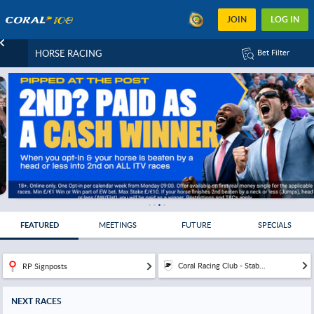
JOIN
LOG IN
HORSE RACING
Bet Filter
FEATURED
MEETINGS
FUTURE
SPECIALS
Coral Racing Club - Stab...
RP Signposts
NEXT RACES