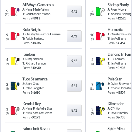
All Ways Glamorous
Shrimp Shady
J:
Mme Marie Velon
J:
Ryan Moore
6
5
4/1
T:
Christopher Mason
T:
Andrew Balding
(
11
)
(
10
)
Form:
7-3911
Form:
412161
Bolo Neighs
Hermetic
J:
Christophe-Patrice Lemaire
J:
Christophe-Patr
9
10
4/1
T:
Ralph Beckett
T:
Ian Williams
(
9
)
(
8
)
Form:
618936
Form:
14-464
Fandom
Dancing In Pari
J:
Suraj Narredu
J:
L J Ferraris
4
4
9/2
T:
Richard Hannon
T:
Ian Williams
(
7
)
(
3
)
Form:
310430
Form:
40-905
Tuco Salamanca
Pole Star
J:
Jerry Chau
J:
Dylan Browne 
2
9
6/1
T:
Ollie Sangster
T:
Charlie Johnsto
(
4
)
(
11
)
Form:
9-1610
Form:
-43509
Kendall Roy
Kilmeaden
J:
Mme Frida Valle Skar
J:
C Y Ho
1
3
8/1
T:
Miss Kate McGivern
T:
Faye Bramley
(
3
)
(
7
)
Form:
-00193
Form:
02-735
Fahrenheit Seven
Spirit Mixer