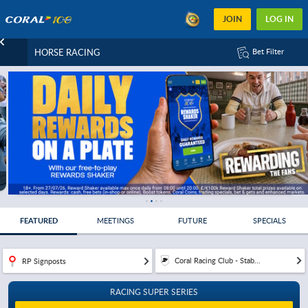
JOIN
LOG IN
HORSE RACING
Bet Filter
FEATURED
MEETINGS
FUTURE
SPECIALS
Coral Racing Club - Stab...
RP Signposts
RACING SUPER SERIES