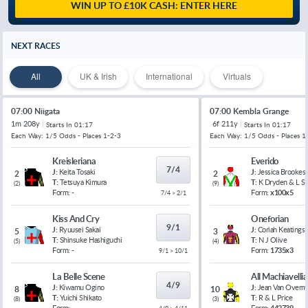
WIN UP TO £10K CASH: ENTER HERE
NEXT RACES
All
UK & Irish
International
Virtuals
07:00 Niigata
07:00 Kembla Grange
1m 208y
6f 211y
Starts In
01:17
Starts In
01:17
Each Way: 1/5 Odds - Places 1-2-3
Each Way: 1/5 Odds - Places 1
Kreisleriana
Everido
7/4
J:
Keita Tosaki
J:
Jessica Brookes
2
2
T:
Tetsuya Kimura
T:
K Dryden & L 
(
2
)
(
9
)
Form:
-
Form:
x100x5
7/4 > 2/1
Kiss And Cry
Oneforian
9/1
J:
Ryuusei Sakai
J:
Coriah Keatings
5
3
T:
Shinsuke Hashiguchi
T:
N J Olive
(
5
)
(
4
)
Form:
-
Form:
1735x3
9/1 > 10/1
La Belle Scene
All Machiavelli
4/9
J:
Kiwamu Ogino
J:
Jean Van Overm
8
10
T:
Yuichi Shikato
T:
R & L Price
(
8
)
(
3
)
Form:
-
Form:
442739