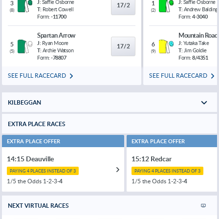
J:
Saffie Osborne
J:
Saffie Osborne
3
1
17/2
T:
Robert Cowell
T:
Andrew Balding
(
8
)
(
2
)
Form:
-11700
Form:
4-3040
Spartan Arrow
Mountain Road
J:
Ryan Moore
J:
Yutaka Take
5
6
17/2
T:
Archie Watson
T:
Jim Goldie
(
5
)
(
9
)
Form:
-78807
Form:
8/4351
SEE FULL RACECARD
SEE FULL RACECARD
KILBEGGAN
EXTRA PLACE RACES
EXTRA PLACE OFFER
EXTRA PLACE OFFER
14:15 Deauville
15:12 Redcar
PAYING 4 PLACES INSTEAD OF 3
PAYING 4 PLACES INSTEAD OF 3
1/5 the Odds 1-2-3-
4
1/5 the Odds 1-2-3-
4
NEXT VIRTUAL RACES