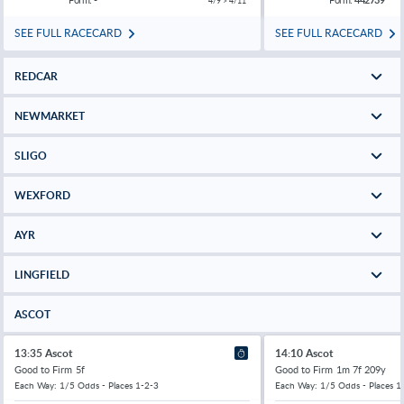
4/9 > 4/11
SEE FULL RACECARD
SEE FULL RACECARD
REDCAR
NEWMARKET
SLIGO
WEXFORD
AYR
LINGFIELD
ASCOT
13:35 Ascot
14:10 Ascot
Good to Firm
5f
Good to Firm
1m 7f 209y
Each Way: 1/5 Odds - Places 1-2-3
Each Way: 1/5 Odds - Places 1