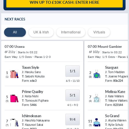
WIN UP TO £10K CASH: ENTER HERE
NEXT RACES
All
UK & Irish
International
Virtuals
07:00 Urawa
07:00 Mount Gambier
6f 211y
6f 102y
Starts In
03:22
Starts In
03:22
Each Way: 1/5 Odds - Places 1-2-3
Each Way: 1/5 Odds - Places 1
Tosen Style
Stargust
1/1
J:
Haruku Sano
J:
Tom Madden
1
2
T:
Satoshi Kokubo
T:
Joanne Mugavin
(
1
)
(
8
)
Form:
x6x3
Form:
80x224
6/5 > 11/10
Prime Quality
Melissa Kate
5/1
J:
Keita Nishi
J:
Kate Walters
5
7
T:
Tomoyuki Fujihara
T:
Wayne Walters
(
5
)
(
4
)
Form:
5446
Form:
823144
4/1 > 9/2
Ichimokusan
So Grand
9/4
J:
Haruhito Nakayama
J:
Alysha Warren
7
11
T:
Kazunori Sakai
T:
Kylie Schulz
(
7
)
(
5
)
Form:
8033
Form:
90x672