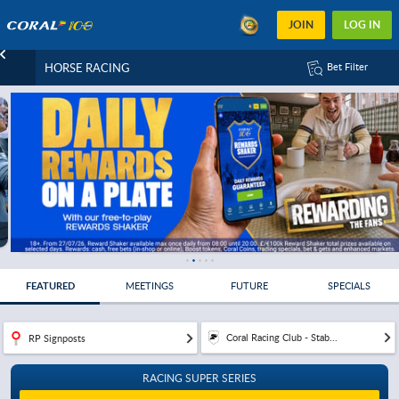
JOIN
LOG IN
HORSE RACING
Bet Filter
FEATURED
MEETINGS
FUTURE
SPECIALS
Coral Racing Club - Stab...
RP Signposts
RACING SUPER SERIES