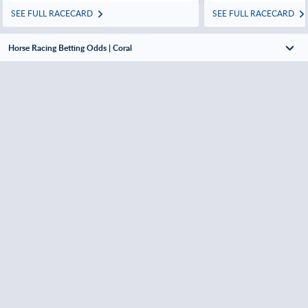
SEE FULL RACECARD
SEE FULL RACECARD
Horse Racing Betting Odds | Coral