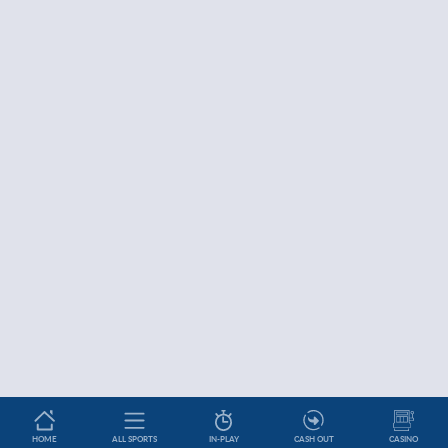
HOME
ALL SPORTS
IN-PLAY
CASH OUT
CASINO