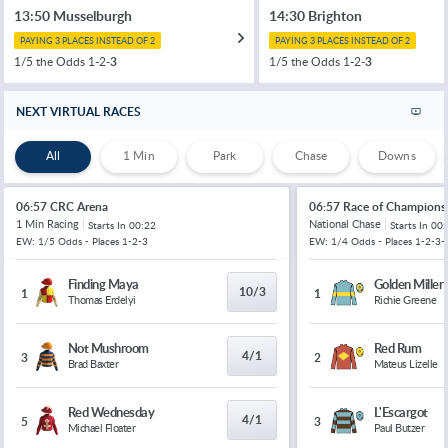
13:50 Musselburgh
14:30 Brighton
PAYING 3 PLACES INSTEAD OF 2
PAYING 3 PLACES INSTEAD OF 2
1/5 the Odds 1-2-
3
1/5 the Odds 1-2-
3
NEXT VIRTUAL RACES
All
1 Min
Park
Chase
Downs
06:57 CRC Arena
06:57 Race of Champions
1 Min Racing
National Chase
Starts In
00:22
Starts In
00:
EW: 1/5 Odds - Places 1-2-3
EW: 1/4 Odds - Places 1-2-3-
Finding Maya
Golden Miller
10/3
1
1
Thomas Erdelyi
Richie Greene
Not Mushroom
Red Rum
4/1
3
2
Brad Baxter
Mateus Lizelle
Red Wednesday
L'Escargot
4/1
5
3
Michael Floater
Paul Butzer