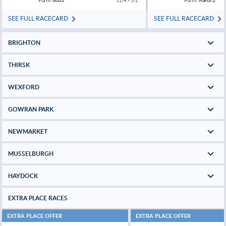
11/4 > 5/2
SEE FULL RACECARD
SEE FULL RACECARD
BRIGHTON
THIRSK
WEXFORD
GOWRAN PARK
NEWMARKET
MUSSELBURGH
HAYDOCK
EXTRA PLACE RACES
EXTRA PLACE OFFER
EXTRA PLACE OFFER