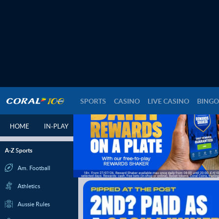
SPORTS
CASINO
LIVE CASINO
BINGO
HOME
IN-PLAY
HORSE RACING
RACING SUPER SERIES
A-Z Sports
HORSE RACING
Am. Football
Home
Horse Racing
 featured 
Athletics
Aussie Rules