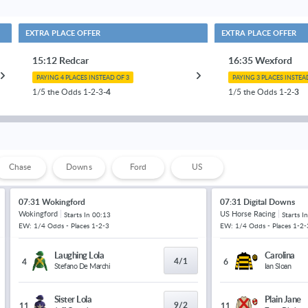
EXTRA PLACE OFFER
EXTRA PLACE OFFER
15:12 Redcar
16:35 Wexford
PAYING 4 PLACES INSTEAD OF 3
PAYING 3 PLACES INSTEA
1/5 the Odds 1-2-3-
4
1/5 the Odds 1-2-
3
Chase
Downs
Ford
US
07:31 Wokingford
07:31 Digital Downs
Wokingford
US Horse Racing
Starts In
00:13
Starts In
EW: 1/4 Odds - Places 1-2-3
EW: 1/4 Odds - Places 1-2-
Laughing Lola
Carolina
4/1
4
6
Stefano De Marchi
Ian Sloan
Sister Lola
Plain Jane
9/2
11
11