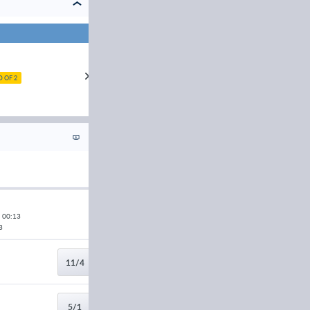
EXTRA PLACE OFFER
16:40 Haydock
D OF 2
PAYING 4 PLACES INSTEAD OF 3
1/5 the Odds 1-2-3-
4
07:31 Victor Park
Victor Park
00:13
Starts In
00:13
3
EW: 1/4 Odds - Places 1-2-3
Laughing Lola
11/4
10/3
11
Stefano De Marchi
Izzy Wizz
5/1
5/1
3