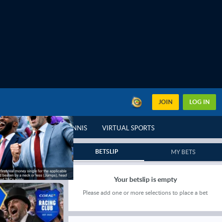
JOIN
LOG IN
L RACING CLUB
TENNIS
VIRTUAL SPORTS
GREYHOUNDS
BETSLIP
MY BETS
Bet Filter
Your betslip is empty
Please add one or more selections to place a bet