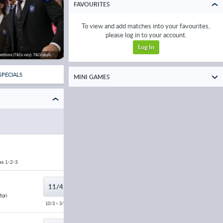
FAVOURITES
To view and add matches into your favourites,
please log in to your account.
Log In
SPECIALS
MINI GAMES
07:40 Kembla Grange
6f 211y
Starts In
09:14
es 1-2-3
Each Way: 1/4 Odds - Places 1-2
Cuesta
11/4
15/8
J:
Jett Newman
2
ori
T:
Bjorn Baker
(
5
)
Form:
2x2516
10/3 > 3/1
7/4 > 2/1
Mighty Myrtle