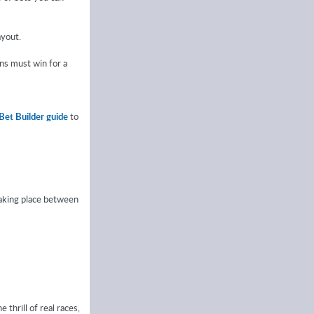
ayout.
ons must win for a
Bet Builder guide
to
taking place between
thrill of real races,