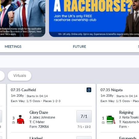
MEETINGS
FUTURE
Virtuals
07:35 Caulfield
07:35 Niigata
1m 208y
1m 208y
Starts In
04:14
Starts In
04:14
Each Way: 1/5 Odds - Places 1-2-3
Each Way: 1/5 Odds - Plac
Glory Daze
Reigning
7/1
J:
Jabez Johnstone
J:
Keita Tosaki
3
1
T:
C Maher
T:
Kazutomo M
(
5
)
(
1
)
Form:
729016
Form:
-
3
7/1 > 13/2
Litzdeel
Estupenda