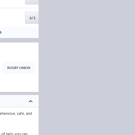
Chris Heil
Stop It Tom
6/1
8/1
12
Marcel de Bruin
SEE FULL RACECARD
RUGBY UNION
rehensive, safe, and
 of bets you can