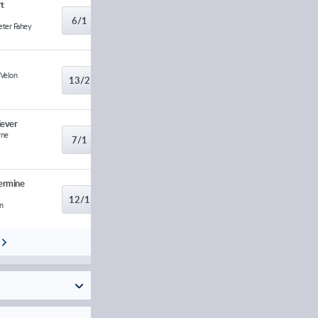
rt
Cape Ashizuri
J:
Dylan Browne McMonagle
8
6/1
9/1
eter Fahey
T:
John & Sean Quinn
(
6
)
Form:
152-10
Grasmere Boy
Velon
J:
Yutaka Take
10
13/2
11/1
T:
Julie Camacho
(
2
)
Form:
22115
iever
Figjam
rne
J:
C Y Ho
5
7/1
12/1
T:
Katie Scott
(
5
)
Form:
-74646
vermine
Havana Hurricane
J:
Mme Frida Valle Skar
1
12/1
16/1
n
T:
Eve Johnson Houghton
(
10
)
Form:
6-3039
SEE FULL RACECARD