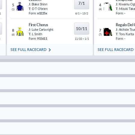
7/1
J:
Blake Shinn
J:
Kiwamu Og
5
4
T:
D T O'brien
T:
Mizuki Taka
(
1
)
(
4
)
Form:
x0225x
Form:
-
1
6/1 > 13/2
First Chorus
Regalo Del 
10/11
J:
Luke Cartwright
J:
Akihide Tsu
8
7
T:
L Smith
T:
Toru Kurita
(
6
)
(
7
)
Form:
915611
Form:
-
2
11/10 > 1/1
SEE FULL RACECARD
SEE FULL RACECARD