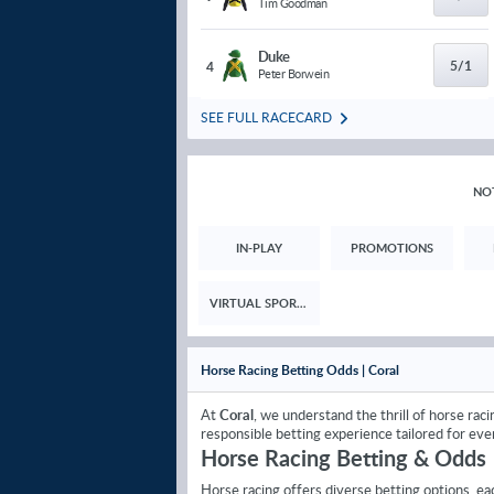
Tim Goodman
Duke
5/1
4
Peter Borwein
SEE FULL RACECARD
NO
IN-PLAY
PROMOTIONS
VIRTUAL SPORTS
Horse Racing Betting Odds | Coral
At
Coral
, we understand the thrill of horse rac
responsible betting experience tailored for e
Horse Racing Betting & Odds
Horse racing offers diverse betting options, e