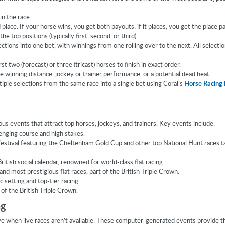
in the race.
place. If your horse wins, you get both payouts; if it places, you get the place p
the top positions (typically first, second, or third).
ctions into one bet, with winnings from one rolling over to the next. All selecti
irst two (forecast) or three (tricast) horses to finish in exact order.
the winning distance, jockey or trainer performance, or a potential dead heat.
iple selections from the same race into a single bet using Coral’s
Horse Racing 
us events that attract top horses, jockeys, and trainers. Key events include:
lenging course and high stakes.
 festival featuring the Cheltenham Gold Cup and other top National Hunt races 
British social calendar, renowned for world-class flat racing
and most prestigious flat races, part of the British Triple Crown.
c setting and top-tier racing.
g of the British Triple Crown.
ng
ive when live races aren’t available. These computer-generated events provide the 