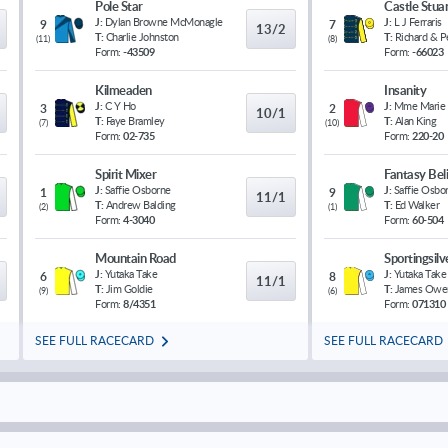
Pole Star
Castle Stua
J:
Dylan Browne McMonagle
J:
L J Ferraris
9
7
13/2
T:
Charlie Johnston
T:
Richard & P
(
11
)
(
8
)
Form:
-43509
Form:
-66023
Kilmeaden
Insanity
J:
C Y Ho
J:
Mme Marie 
3
2
10/1
T:
Faye Bramley
T:
Alan King
(
7
)
(
10
)
Form:
02-735
Form:
220-20
Spirit Mixer
Fantasy Bel
J:
Saffie Osborne
J:
Saffie Osbo
1
9
11/1
T:
Andrew Balding
T:
Ed Walker
(
2
)
(
1
)
Form:
4-3040
Form:
60-504
Mountain Road
Sportingsil
J:
Yutaka Take
J:
Yutaka Take
6
8
11/1
T:
Jim Goldie
T:
James Owe
(
9
)
(
6
)
Form:
8/4351
Form:
071310
SEE FULL RACECARD
SEE FULL RACECARD