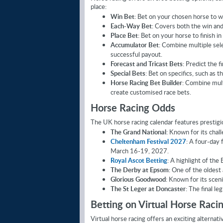
place:
Win Bet
: Bet on your chosen horse to w
Each-Way Bet
: Covers both the win and 
Place Bet
: Bet on your horse to finish in 
Accumulator Bet
: Combine multiple sele
successful payout.
Forecast and Tricast Bets
: Predict the f
Special Bets
: Bet on specifics, such as 
Horse Racing Bet Builder
: Combine mult
create customised race bets.
Horse Racing Odds
The UK horse racing calendar features prestigio
The Grand National
: Known for its chal
Cheltenham Festival 2027
: A four-day
March 16-19, 2027.
Royal Ascot Betting
: A highlight of the 
The Derby at Epsom
: One of the oldest 
Glorious Goodwood
: Known for its sceni
The St Leger at Doncaster
: The final le
Betting on Virtual Horse Raci
Virtual horse racing offers an exciting alternat