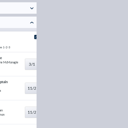
15:20 Ascot
Good to Firm
6f
es 1-2-3
Each Way: 1/5 Odds - Places 1-2-3
ze
Thunder Call
ne McMonagle
J:
Jerry Chau
9
3/1
7/4
T:
William Haggas
(
11
)
Form:
02-113
ptain
Red Spells Danger
J:
Saffie Osborne
4
11/2
3/1
a
T:
Tim Easterby
(
3
)
Form:
211245
May Angel
am
J:
Christophe-Patrice Lemaire
3
11/2
7/1
nnon
T:
John & Thady Gosden
(
9
)
Form:
6-3388