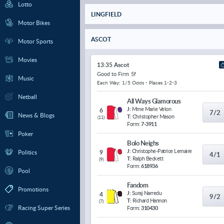
Lotto
LINGFIELD
Motor Bikes
ASCOT
Motor Sports
Movies
13:35 Ascot
Good to Firm
5f
Music
Each Way: 1/5 Odds - Places 1-2-3
Netball
All Ways Glamorous
J:
Mme Marie Velon
6
7/2
News & Blogs
T:
Christopher Mason
(
11
)
Form:
7-3911
Poker
Bolo Neighs
J:
Christophe-Patrice Lemaire
Politics
9
4/1
T:
Ralph Beckett
(
9
)
Form:
618936
Pool
Fandom
Promotions
J:
Suraj Narredu
4
9/2
T:
Richard Hannon
(
7
)
Racing Super Series
Form:
310430