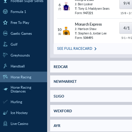
Football Super Series
9/4
J:
Ben Looker
6
T:
Tony & Maddysen Sears
(
7
)
Formula 1
Form:
947221
15/8 > 2/
Free To Play
Monarch Express
4/1
J:
Harrison Shaw
10
Gaelic Games
T:
Stephen & Jordan Lee
(
6
)
Form:
504495
5/1 > 9/
Golf
SEE FULL RACECARD
Greyhounds
Handball
REDCAR
Horse Racing
NEWMARKET
Horse Racing
Distances
SLIGO
Hurling
WEXFORD
Ice Hockey
Live Casino
AYR