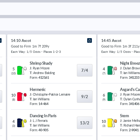
14:10 Ascot
14:45 Ascot
Good to Firm
1m 7f 209y
Good to Firm
1m 3f 211y
Each Way: 1/5 Odds - Places 1-2-3
Each Way: 1/5 Odds - Plac
Shrimp Shady
Night Bree
J:
Ryan Moore
J:
Dylan Brow
5
4
7/4
T:
Andrew Balding
T:
Ian Williams
(
10
)
(
7
)
Form:
412161
Form:
341233
Hermetic
Asgard's Ca
J:
Christophe-Patrice Lemaire
J:
Ryan Moore
10
6
9/2
T:
Ian Williams
T:
Dylan Cunh
(
8
)
(
9
)
Form:
14-464
Form:
341406
Dancing In Paris
Stem
J:
L J Ferraris
J:
Jamie Melh
4
10
13/2
T:
Ian Williams
T:
Richard Ha
(
3
)
(
3
)
Form:
40-905
Form:
2-9041