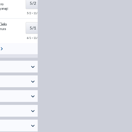
5/2
13/2
ino
J:
Jessica Brookes
3
yanagi
T:
K Dryden & L Snowden
(
7
)
Form:
4685x4
5/2 > 11/4
11/2 > 6/1
Cielo
Peschiera
5/1
11/4
mura
J:
Mitchell Bell
10
T:
M, W & J Hawkes
(
4
)
Form:
4x6834
6/1 > 11/2
11/4 > 5/2
SEE FULL RACECARD