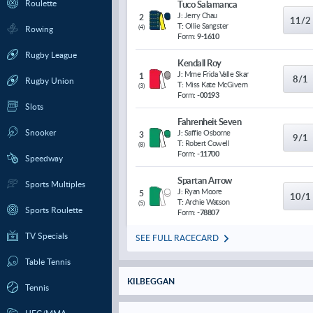
Roulette
Tuco Salamanca
J:
Jerry Chau
2
11/2
T:
Ollie Sangster
(
4
)
Rowing
Form:
9-1610
Rugby League
Kendall Roy
J:
Mme Frida Valle Skar
1
8/1
Rugby Union
T:
Miss Kate McGivern
(
3
)
Form:
-00193
Slots
Fahrenheit Seven
Snooker
J:
Saffie Osborne
3
9/1
T:
Robert Cowell
(
8
)
Form:
-11700
Speedway
Spartan Arrow
Sports Multiples
J:
Ryan Moore
5
10/1
T:
Archie Watson
(
5
)
Sports Roulette
Form:
-78807
TV Specials
SEE FULL RACECARD
Table Tennis
KILBEGGAN
Tennis