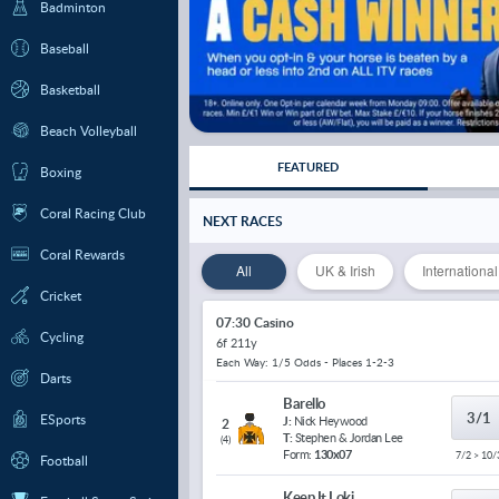
Badminton
Baseball
Basketball
Beach Volleyball
FEATURED
Boxing
Coral Racing Club
NEXT RACES
Coral Rewards
All
UK & Irish
International
Cricket
07:30 Casino
Cycling
6f 211y
Each Way: 1/5 Odds - Places 1-2-3
Darts
Barello
3/1
ESports
J:
Nick Heywood
2
T:
Stephen & Jordan Lee
(
4
)
Form:
130x07
7/2 > 10/
Football
Keep It Loki