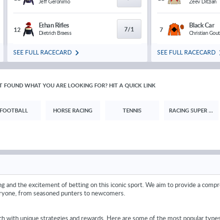
Jeff Geronimo
Zeev Ditzian
Ethan Rifles
Black Car
7/1
12
7
Dietrich Braess
Christian Gout
SEE FULL RACECARD
SEE FULL RACECARD
T FOUND WHAT YOU ARE LOOKING FOR? HIT A QUICK LINK
FOOTBALL
HORSE RACING
TENNIS
RACING SUPER SERIES
ing and the excitement of betting on this iconic sport. We aim to provide a comp
veryone, from seasoned punters to newcomers.
ach with unique strategies and rewards. Here are some of the most popular types