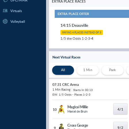
UFC/MMA
EXTRA PLACE RACES
Virtuals
EXTRA PLACE OFFER
Volleyball
14:15 Deauville
PAYING 4 PLACES INSTEAD OF 3
1/5 the Odds 1-2-3-
4
Next Virtual Races
All
1 Min
Park
07:31 CRC Arena
1 Min Racing
Starts In
00:13
EW: 1/5 Odds - Places 1-2-3
Magical Millie
4/1
10
Marcel de Bruin
Cross George
9/2
9