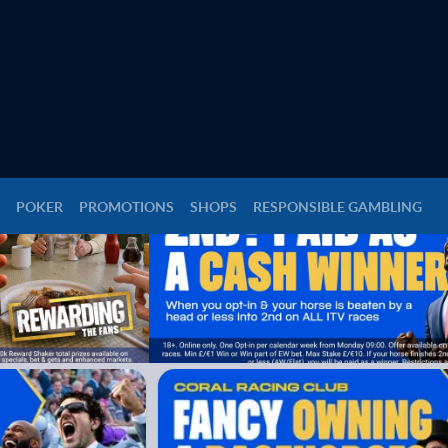
POKER
PROMOTIONS
SHOPS
RESPONSIBLE GAMBLING
FOOTBALL
FOOTBALL SUPER SERIES
PROMOTIONS
CORA