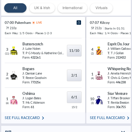
All
UK & Irish
International
Virtuals
07:00 Pakenham
07:07 Kilcoy
LIVE
7f 210y
5f 212y
Starts In
01:51
Each Way: 1/5 Odds - Places 1-2-3
Each Way: 1/4 Odds - Places 1
Butterscotch
Esprit Du Jour
J:
Luke Nolen
J:
William Gallowa
3
4
11/10
T:
P G Moody & Katherine Coleman
T:
T J Gollan
(
11
)
(
2
)
Form:
4322x1
Form:
213432
Bogues
Whispering Ro
J:
Damian Lane
J:
Amelia Heinrich
2
1
2/1
T:
Reece Goodwin
T:
Chris & Corey 
(
4
)
(
4
)
Form:
77325x
Form:
44x238
Oshima
Star Venture
6/1
J:
Logan Bates
J:
Tiffani Brooker
1
10
T:
Ms C Alderson
T:
Renita Beaton
(
6
)
(
3
)
Form:
61
Form:
30x755
15/2
SEE FULL RACECARD
SEE FULL RACECARD
AYR