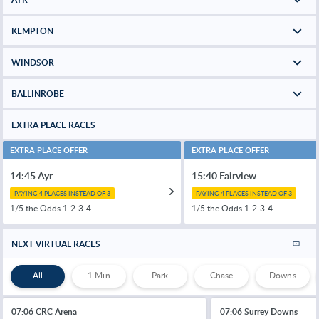
KEMPTON
WINDSOR
BALLINROBE
EXTRA PLACE RACES
EXTRA PLACE OFFER
EXTRA PLACE OFFER
14:45 Ayr
15:40 Fairview
PAYING 4 PLACES INSTEAD OF 3
PAYING 4 PLACES INSTEAD OF 3
1/5 the Odds 1-2-3-
4
1/5 the Odds 1-2-3-
4
NEXT VIRTUAL RACES
All
1 Min
Park
Chase
Downs
07:06 CRC Arena
07:06 Surrey Downs