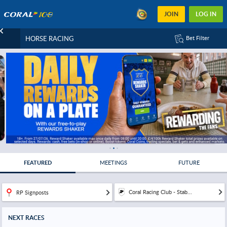
JOIN
LOG IN
HORSE RACING
Bet Filter
FEATURED
MEETINGS
FUTURE
Coral Racing Club - Stab...
RP Signposts
NEXT RACES