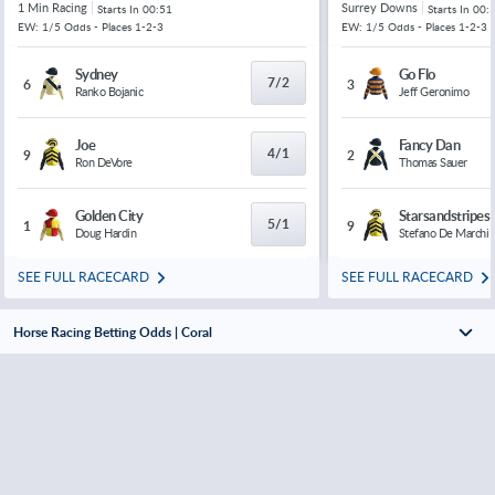
1 Min Racing
Surrey Downs
Starts In
00:51
Starts In
00:
EW: 1/5 Odds - Places 1-2-3
EW: 1/5 Odds - Places 1-2-3
Sydney
Go Flo
7/2
6
3
Ranko Bojanic
Jeff Geronimo
Joe
Fancy Dan
4/1
9
2
Ron DeVore
Thomas Sauer
Golden City
Starsandstripes
5/1
1
9
Doug Hardin
Stefano De Marchi
SEE FULL RACECARD
SEE FULL RACECARD
Horse Racing Betting Odds | Coral