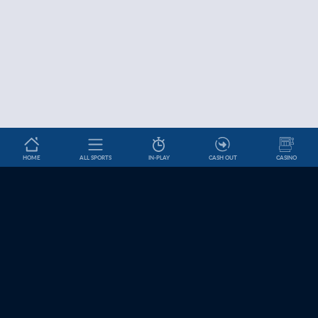
HOME
ALL SPORTS
IN-PLAY
CASH OUT
CASINO
Betslip
HELP & INFORMATION