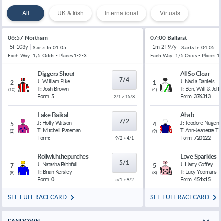
All
UK & Irish
International
Virtuals
06:57 Northam
07:00 Ballarat
5f 103y
1m 2f 97y
Starts In
01:05
Starts In
04:05
Each Way: 1/5 Odds - Places 1-2-3
Each Way: 1/5 Odds - Places 1
Diggers Shout
All So Clear
7/4
J:
William Pike
J:
Nadia Daniels
2
1
T:
Josh Brown
T:
Ben, Will & Jd 
(
10
)
(
4
)
Form:
5
Form:
376313
2/1 > 15/8
Lake Baikal
Ahab
7/2
J:
Holly Watson
J:
Teodore Nugent
5
4
T:
Mitchell Pateman
T:
Ann-Jeanette Ti
(
2
)
(
9
)
Form:
-
Form:
720122
9/2 > 4/1
Rollwiththepunches
Love Sparkles
5/1
J:
Natasha Faithfull
J:
Harry Coffey
7
5
T:
Brian Kersley
T:
Lucy Yeomans
(
8
)
(
8
)
Form:
0
Form:
454x15
5/1 > 9/2
SEE FULL RACECARD
SEE FULL RACECARD
SANDOWN