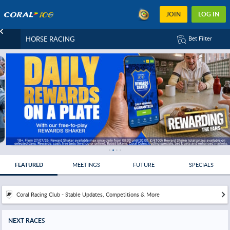
JOIN
LOG IN
HORSE RACING
Bet Filter
FEATURED
MEETINGS
FUTURE
SPECIALS
Coral Racing Club - Stable Updates, Competitions & More
NEXT RACES