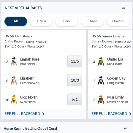
NEXT VIRTUAL RACES
All
1 Min
Park
Chase
Downs
06:56 CRC Arena
06:56 Surrey Downs
1 Min Racing
Surrey Downs
Starts In
00:05
Starts In
00:
EW: 1/5 Odds - Places 1-2-3
EW: 1/5 Odds - Places 1-2-3
English Rose
Under Ella
11/5
6
4
Brad Baxter
Ron DeVore
Elizabeth
Golden City
10/3
8
2
Peter Borwein
Doug Hardin
Oop North
Miss Emily
6/1
10
3
Sven Ehrich
Marcel de Bruin
SEE FULL RACECARD
SEE FULL RACECARD
Horse Racing Betting Odds | Coral