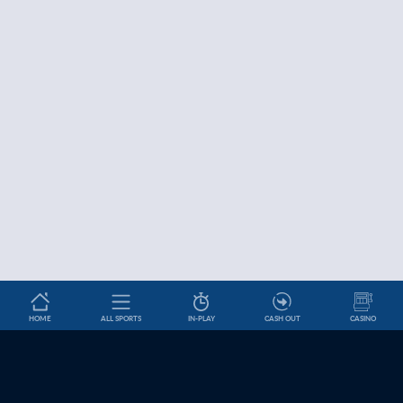
HOME
ALL SPORTS
IN-PLAY
CASH OUT
CASINO
Betslip