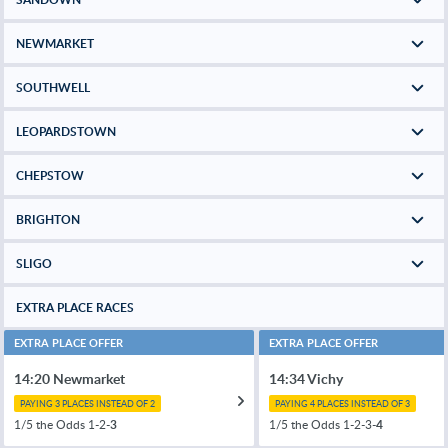
NEWMARKET
SOUTHWELL
LEOPARDSTOWN
CHEPSTOW
BRIGHTON
SLIGO
EXTRA PLACE RACES
EXTRA PLACE OFFER
EXTRA PLACE OFFER
14:20 Newmarket
14:34 Vichy
PAYING 3 PLACES INSTEAD OF 2
PAYING 4 PLACES INSTEAD OF 3
1/5 the Odds 1-2-
3
1/5 the Odds 1-2-3-
4