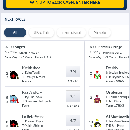
WIN UP TO £10K CASH: ENTER HERE
NEXT RACES
All
UK & Irish
International
Virtuals
07:00 Niigata
07:00 Kembla Grange
1m 208y
6f 211y
Starts In
01:17
Starts In
01:17
Each Way: 1/5 Odds - Places 1-2-3
Each Way: 1/5 Odds - Places 1
Kreisleriana
Everido
7/4
J:
Keita Tosaki
J:
Jessica Brookes
2
2
T:
Tetsuya Kimura
T:
K Dryden & L 
(
2
)
(
9
)
Form:
-
Form:
x100x5
7/4 > 2/1
Kiss And Cry
Oneforian
9/1
J:
Ryuusei Sakai
J:
Coriah Keatings
5
3
T:
Shinsuke Hashiguchi
T:
N J Olive
(
5
)
(
4
)
Form:
-
Form:
1735x3
9/1 > 10/1
La Belle Scene
All Machiavelli
4/9
J:
Kiwamu Ogino
J:
Jean Van Overm
8
10
T:
Yuichi Shikato
T:
R & L Price
(
8
)
(
3
)
Form:
-
Form:
442739