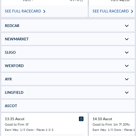
4/9 > 4/11
SEE FULL RACECARD
SEE FULL RACECARD
REDCAR
NEWMARKET
SLIGO
WEXFORD
AYR
LINGFIELD
ASCOT
13:35 Ascot
14:10 Ascot
Good to Firm
5f
Good to Firm
1m 7f 209y
Each Way: 1/5 Odds - Places 1-2-3
Each Way: 1/5 Odds - Places 1