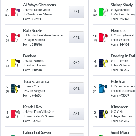
All Ways Glamorous
Shrimp Shady
J:
Mme Marie Velon
J:
Ryan Moore
6
5
4/1
T:
Christopher Mason
T:
Andrew Balding
(
11
)
(
10
)
Form:
7-3911
Form:
412161
Bolo Neighs
Hermetic
J:
Christophe-Patrice Lemaire
J:
Christophe-Patr
9
10
4/1
T:
Ralph Beckett
T:
Ian Williams
(
9
)
(
8
)
Form:
618936
Form:
14-464
Fandom
Dancing In Pari
J:
Suraj Narredu
J:
L J Ferraris
4
4
9/2
T:
Richard Hannon
T:
Ian Williams
(
7
)
(
3
)
Form:
310430
Form:
40-905
Tuco Salamanca
Pole Star
J:
Jerry Chau
J:
Dylan Browne 
2
9
6/1
T:
Ollie Sangster
T:
Charlie Johnsto
(
4
)
(
11
)
Form:
9-1610
Form:
-43509
Kendall Roy
Kilmeaden
J:
Mme Frida Valle Skar
J:
C Y Ho
1
3
8/1
T:
Miss Kate McGivern
T:
Faye Bramley
(
3
)
(
7
)
Form:
-00193
Form:
02-735
Fahrenheit Seven
Spirit Mixer