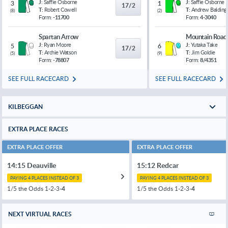
J:
Saffie Osborne
J:
Saffie Osborne
3
1
17/2
T:
Robert Cowell
T:
Andrew Balding
(
8
)
(
2
)
Form:
-11700
Form:
4-3040
Spartan Arrow
Mountain Road
J:
Ryan Moore
J:
Yutaka Take
5
6
17/2
T:
Archie Watson
T:
Jim Goldie
(
5
)
(
9
)
Form:
-78807
Form:
8/4351
SEE FULL RACECARD
SEE FULL RACECARD
KILBEGGAN
EXTRA PLACE RACES
EXTRA PLACE OFFER
EXTRA PLACE OFFER
14:15 Deauville
15:12 Redcar
PAYING 4 PLACES INSTEAD OF 3
PAYING 4 PLACES INSTEAD OF 3
1/5 the Odds 1-2-3-
4
1/5 the Odds 1-2-3-
4
NEXT VIRTUAL RACES