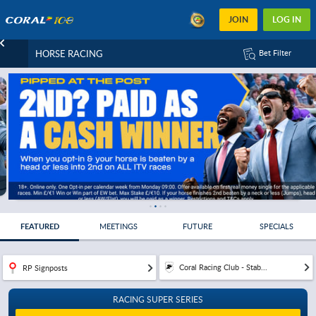
JOIN
LOG IN
HORSE RACING
Bet Filter
FEATURED
MEETINGS
FUTURE
SPECIALS
Coral Racing Club - Stab...
RP Signposts
RACING SUPER SERIES