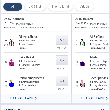
All
UK & Irish
International
Virtuals
06:57 Northam
07:00 Ballarat
5f 103y
1m 2f 97y
Starts In
01:05
Starts In
04:05
Each Way: 1/5 Odds - Places 1-2-3
Each Way: 1/5 Odds - Places 1
Diggers Shout
All So Clear
7/4
J:
William Pike
J:
Nadia Daniels
2
1
T:
Josh Brown
T:
Ben, Will & Jd 
(
10
)
(
4
)
Form:
5
Form:
376313
2/1 > 15/8
Lake Baikal
Ahab
7/2
J:
Holly Watson
J:
Teodore Nugent
5
4
T:
Mitchell Pateman
T:
Ann-Jeanette Ti
(
2
)
(
9
)
Form:
-
Form:
720122
9/2 > 4/1
Rollwiththepunches
Love Sparkles
5/1
J:
Natasha Faithfull
J:
Harry Coffey
7
5
T:
Brian Kersley
T:
Lucy Yeomans
(
8
)
(
8
)
Form:
0
Form:
454x15
5/1 > 9/2
SEE FULL RACECARD
SEE FULL RACECARD
SANDOWN