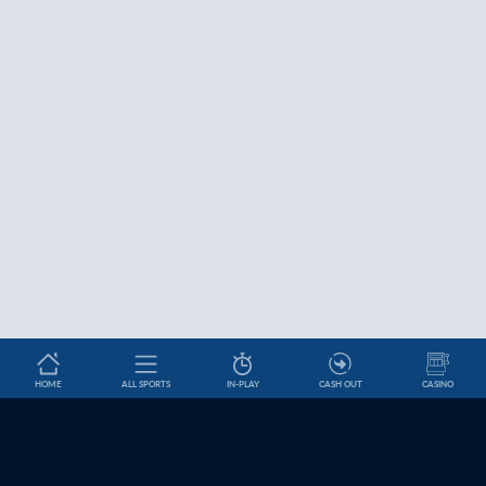
HOME
ALL SPORTS
IN-PLAY
CASH OUT
CASINO
Betslip