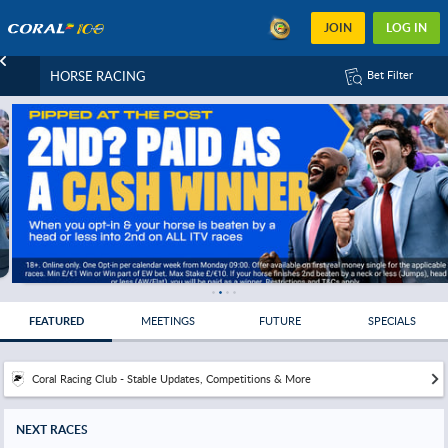
JOIN
LOG IN
HORSE RACING
Bet Filter
FEATURED
MEETINGS
FUTURE
SPECIALS
Coral Racing Club - Stable Updates, Competitions & More
NEXT RACES