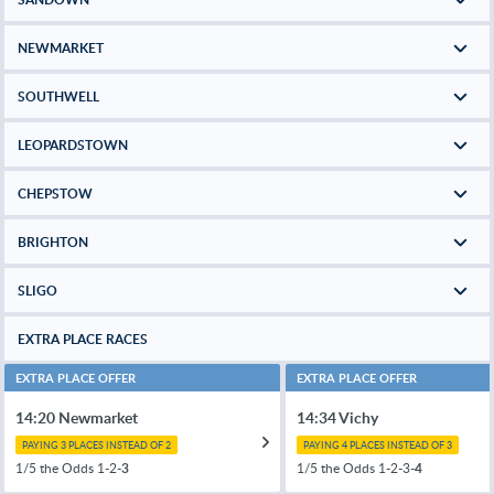
NEWMARKET
SOUTHWELL
LEOPARDSTOWN
CHEPSTOW
BRIGHTON
SLIGO
EXTRA PLACE RACES
EXTRA PLACE OFFER
EXTRA PLACE OFFER
14:20 Newmarket
14:34 Vichy
PAYING 3 PLACES INSTEAD OF 2
PAYING 4 PLACES INSTEAD OF 3
1/5 the Odds 1-2-
3
1/5 the Odds 1-2-3-
4