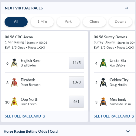
NEXT VIRTUAL RACES
All
1 Min
Park
Chase
Downs
06:56 CRC Arena
06:56 Surrey Downs
1 Min Racing
Surrey Downs
Starts In
00:05
Starts In
00:
EW: 1/5 Odds - Places 1-2-3
EW: 1/5 Odds - Places 1-2-3
English Rose
Under Ella
11/5
6
4
Brad Baxter
Ron DeVore
Elizabeth
Golden City
10/3
8
2
Peter Borwein
Doug Hardin
Oop North
Miss Emily
6/1
10
3
Sven Ehrich
Marcel de Bruin
SEE FULL RACECARD
SEE FULL RACECARD
Horse Racing Betting Odds | Coral