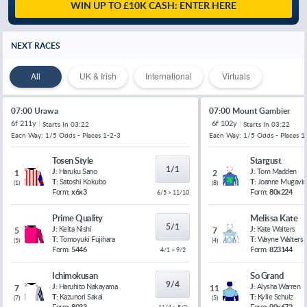
WIN UP TO £10K CASH: ENTER HERE
NEXT RACES
All
UK & Irish
International
Virtuals
07:00 Urawa
07:00 Mount Gambier
6f 211y
6f 102y
Starts In
03:22
Starts In
03:22
Each Way: 1/5 Odds - Places 1-2-3
Each Way: 1/5 Odds - Places 1
Tosen Style
Stargust
1/1
J:
Haruku Sano
J:
Tom Madden
1
2
T:
Satoshi Kokubo
T:
Joanne Mugavin
(
1
)
(
8
)
Form:
x6x3
Form:
80x224
6/5 > 11/10
Prime Quality
Melissa Kate
5/1
J:
Keita Nishi
J:
Kate Walters
5
7
T:
Tomoyuki Fujihara
T:
Wayne Walters
(
5
)
(
4
)
Form:
5446
Form:
823144
4/1 > 9/2
Ichimokusan
So Grand
9/4
J:
Haruhito Nakayama
J:
Alysha Warren
7
11
T:
Kazunori Sakai
T:
Kylie Schulz
(
7
)
(
5
)
Form:
8033
Form:
90x672