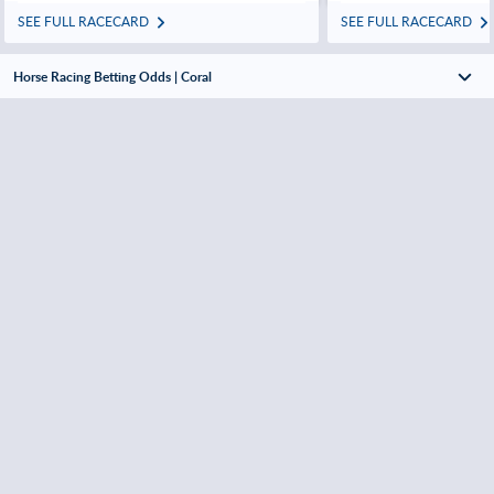
SEE FULL RACECARD
SEE FULL RACECARD
Horse Racing Betting Odds | Coral