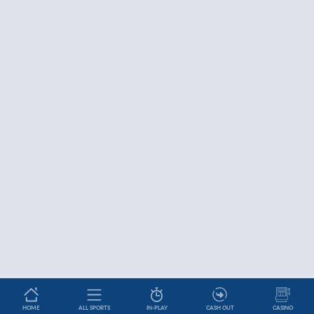
HOME
ALL SPORTS
IN-PLAY
CASH OUT
CASINO