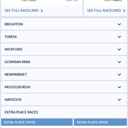
11/4 > 5/2
SEE FULL RACECARD
SEE FULL RACECARD
BRIGHTON
THIRSK
WEXFORD
GOWRAN PARK
NEWMARKET
MUSSELBURGH
HAYDOCK
EXTRA PLACE RACES
EXTRA PLACE OFFER
EXTRA PLACE OFFER