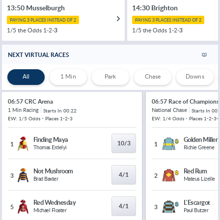
13:50 Musselburgh
14:30 Brighton
PAYING 3 PLACES INSTEAD OF 2
PAYING 3 PLACES INSTEAD OF 2
1/5 the Odds 1-2-
3
1/5 the Odds 1-2-
3
NEXT VIRTUAL RACES
All
1 Min
Park
Chase
Downs
06:57 CRC Arena
06:57 Race of Champions
1 Min Racing
National Chase
Starts In
00:22
Starts In
00:
EW: 1/5 Odds - Places 1-2-3
EW: 1/4 Odds - Places 1-2-3-
Finding Maya
Golden Miller
10/3
1
1
Thomas Erdelyi
Richie Greene
Not Mushroom
Red Rum
4/1
3
2
Brad Baxter
Mateus Lizelle
Red Wednesday
L'Escargot
4/1
5
3
Michael Floater
Paul Butzer