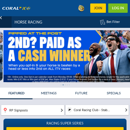
JOIN
LOG IN
HORSE RACING
Bet Filter
FEATURED
MEETINGS
FUTURE
SPECIALS
Coral Racing Club - Stab...
RP Signposts
RACING SUPER SERIES