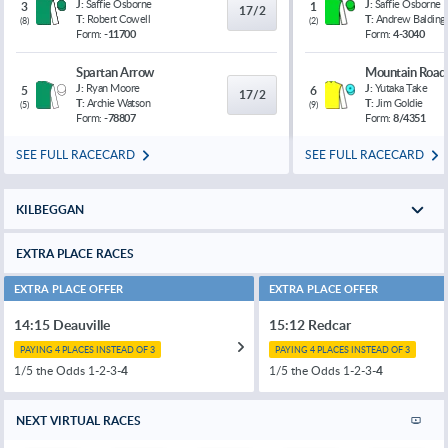
J:
Saffie Osborne
J:
Saffie Osborne
3
1
17/2
T:
Robert Cowell
T:
Andrew Balding
(
8
)
(
2
)
Form:
-11700
Form:
4-3040
Spartan Arrow
Mountain Road
J:
Ryan Moore
J:
Yutaka Take
5
6
17/2
T:
Archie Watson
T:
Jim Goldie
(
5
)
(
9
)
Form:
-78807
Form:
8/4351
SEE FULL RACECARD
SEE FULL RACECARD
KILBEGGAN
EXTRA PLACE RACES
EXTRA PLACE OFFER
EXTRA PLACE OFFER
14:15 Deauville
15:12 Redcar
PAYING 4 PLACES INSTEAD OF 3
PAYING 4 PLACES INSTEAD OF 3
1/5 the Odds 1-2-3-
4
1/5 the Odds 1-2-3-
4
NEXT VIRTUAL RACES