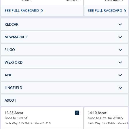
4/9 > 4/11
SEE FULL RACECARD
SEE FULL RACECARD
REDCAR
NEWMARKET
SLIGO
WEXFORD
AYR
LINGFIELD
ASCOT
13:35 Ascot
14:10 Ascot
Good to Firm
5f
Good to Firm
1m 7f 209y
Each Way: 1/5 Odds - Places 1-2-3
Each Way: 1/5 Odds - Places 1