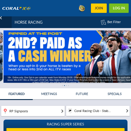
JOIN
LOG IN
HORSE RACING
Bet Filter
FEATURED
MEETINGS
FUTURE
SPECIALS
Coral Racing Club - Stab...
RP Signposts
RACING SUPER SERIES