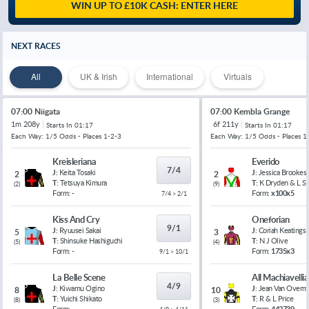
WIN UP TO £10K CASH: ENTER HERE
NEXT RACES
All
UK & Irish
International
Virtuals
07:00 Niigata
07:00 Kembla Grange
1m 208y
6f 211y
Starts In
01:17
Starts In
01:17
Each Way: 1/5 Odds - Places 1-2-3
Each Way: 1/5 Odds - Places 1
Kreisleriana
Everido
7/4
J:
Keita Tosaki
J:
Jessica Brookes
2
2
T:
Tetsuya Kimura
T:
K Dryden & L 
(
2
)
(
9
)
Form:
-
Form:
x100x5
7/4 > 2/1
Kiss And Cry
Oneforian
9/1
J:
Ryuusei Sakai
J:
Coriah Keatings
5
3
T:
Shinsuke Hashiguchi
T:
N J Olive
(
5
)
(
4
)
Form:
-
Form:
1735x3
9/1 > 10/1
La Belle Scene
All Machiavelli
4/9
J:
Kiwamu Ogino
J:
Jean Van Overm
8
10
T:
Yuichi Shikato
T:
R & L Price
(
8
)
(
3
)
Form:
-
Form:
442739