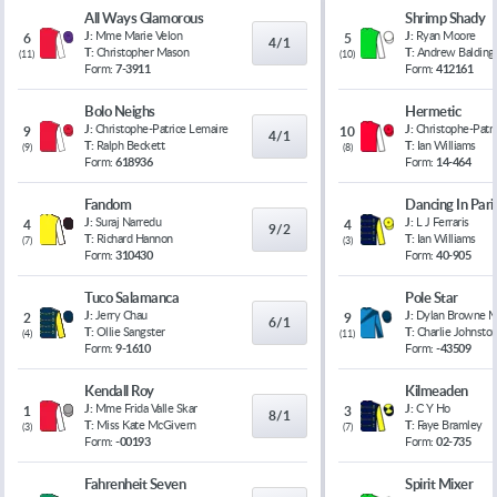
All Ways Glamorous
Shrimp Shady
J:
Mme Marie Velon
J:
Ryan Moore
6
5
4/1
T:
Christopher Mason
T:
Andrew Balding
(
11
)
(
10
)
Form:
7-3911
Form:
412161
Bolo Neighs
Hermetic
J:
Christophe-Patrice Lemaire
J:
Christophe-Patr
9
10
4/1
T:
Ralph Beckett
T:
Ian Williams
(
9
)
(
8
)
Form:
618936
Form:
14-464
Fandom
Dancing In Pari
J:
Suraj Narredu
J:
L J Ferraris
4
4
9/2
T:
Richard Hannon
T:
Ian Williams
(
7
)
(
3
)
Form:
310430
Form:
40-905
Tuco Salamanca
Pole Star
J:
Jerry Chau
J:
Dylan Browne 
2
9
6/1
T:
Ollie Sangster
T:
Charlie Johnsto
(
4
)
(
11
)
Form:
9-1610
Form:
-43509
Kendall Roy
Kilmeaden
J:
Mme Frida Valle Skar
J:
C Y Ho
1
3
8/1
T:
Miss Kate McGivern
T:
Faye Bramley
(
3
)
(
7
)
Form:
-00193
Form:
02-735
Fahrenheit Seven
Spirit Mixer