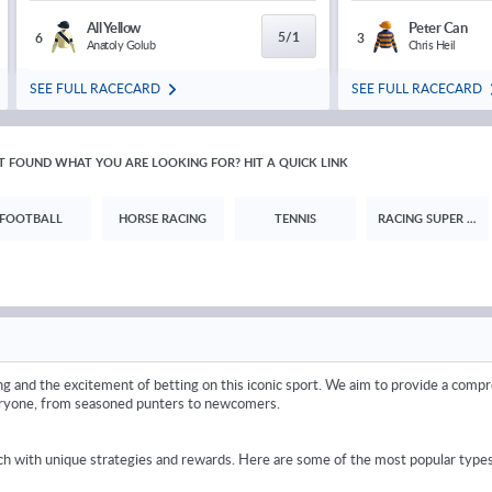
All Yellow
Peter Can
5/1
6
3
Anatoly Golub
Chris Heil
SEE FULL RACECARD
SEE FULL RACECARD
T FOUND WHAT YOU ARE LOOKING FOR? HIT A QUICK LINK
FOOTBALL
HORSE RACING
TENNIS
RACING SUPER SERIES
ing and the excitement of betting on this iconic sport. We aim to provide a comp
veryone, from seasoned punters to newcomers.
ach with unique strategies and rewards. Here are some of the most popular types