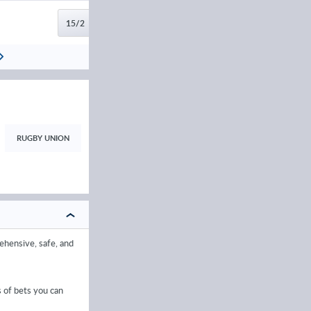
Old Flame
15/2
6/1
2
Thomas Sauer
SEE FULL RACECARD
RUGBY UNION
rehensive, safe, and
 of bets you can