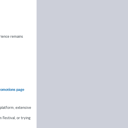
erience remains
romotions page
 platform, extensive
Festival, or trying