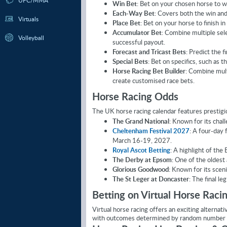
UFC/MMA
Win Bet
: Bet on your chosen horse to w
Each-Way Bet
: Covers both the win and 
Virtuals
Place Bet
: Bet on your horse to finish in 
Accumulator Bet
: Combine multiple sele
Volleyball
successful payout.
Forecast and Tricast Bets
: Predict the f
Special Bets
: Bet on specifics, such as 
Horse Racing Bet Builder
: Combine mult
create customised race bets.
Horse Racing Odds
The UK horse racing calendar features prestigio
The Grand National
: Known for its chal
Cheltenham Festival 2027
: A four-day
March 16-19, 2027.
Royal Ascot Betting
: A highlight of the 
The Derby at Epsom
: One of the oldest 
Glorious Goodwood
: Known for its sceni
The St Leger at Doncaster
: The final le
Betting on Virtual Horse Raci
Virtual horse racing offers an exciting alternat
with outcomes determined by random number ge