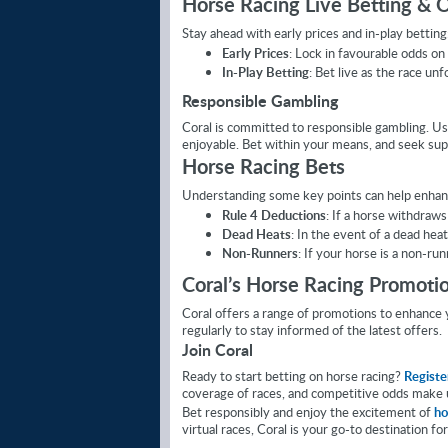
Horse Racing Live Betting & 
Stay ahead with early prices and in-play betting
Early Prices
: Lock in favourable odds on
In-Play Betting
: Bet live as the race un
Responsible Gambling
Coral is committed to responsible gambling. Us
enjoyable. Bet within your means, and seek sup
Horse Racing Bets
Understanding some key points can help enhanc
Rule 4 Deductions
: If a horse withdraws
Dead Heats
: In the event of a dead he
Non-Runners
: If your horse is a non-ru
Coral’s Horse Racing Promoti
Coral offers a range of promotions to enhance 
regularly to stay informed of the latest offers.
Join Coral
Ready to start betting on horse racing?
Registe
coverage of races, and competitive odds make u
Bet responsibly and enjoy the excitement of
ho
virtual races, Coral is your go-to destination fo