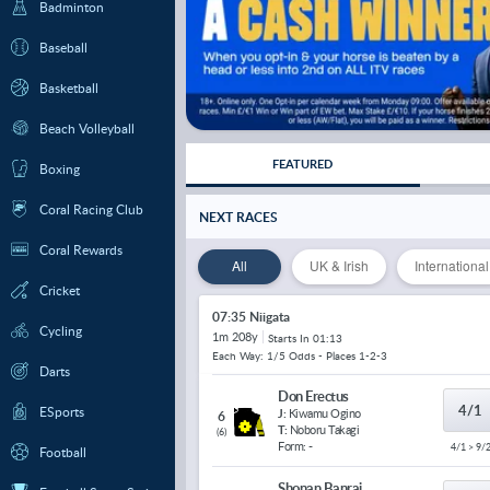
Badminton
Baseball
Basketball
Beach Volleyball
FEATURED
Boxing
Coral Racing Club
NEXT RACES
Coral Rewards
All
UK & Irish
International
Cricket
07:35 Niigata
Cycling
1m 208y
Starts In
01:13
Each Way: 1/5 Odds - Places 1-2-3
Darts
Don Erectus
4/1
ESports
J:
Kiwamu Ogino
6
T:
Noboru Takagi
(
6
)
Form:
-
4/1 > 9/
Football
Shonan Banrai