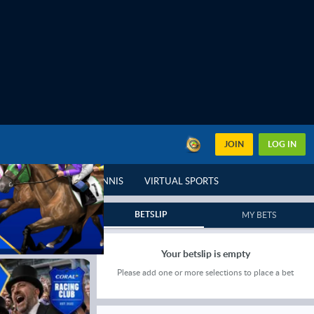
JOIN
LOG IN
L RACING CLUB
TENNIS
VIRTUAL SPORTS
GREYHOUNDS
BETSLIP
MY BETS
Bet Filter
Your betslip is empty
Please add one or more selections to place a bet