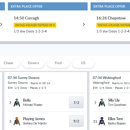
EXTRA PLACE OFFER
EXTRA PLACE OFFER
14:50 Curragh
16:26 Chepstow
PAYING 4 PLACES INSTEAD OF 3
PAYING 4 PLACES INSTEA
1/5 the Odds 1-2-3-
4
1/5 the Odds 1-2-3-
4
Chase
Downs
Ford
US
07:34 Surrey Downs
07:34 Wokingford
Surrey Downs
Wokingford
Starts In
00:14
Starts In
00:
EW: 1/5 Odds - Places 1-2-3
EW: 1/4 Odds - Places 1-2-
Bella
Silly Lily
7/2
7
7
Michael Floater
Tim Goodman
Playing James
Ellies Tent
9/2
3
11
Stefano De Marchi
Ranko Bojanic