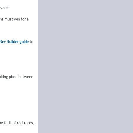
ayout.
ons must win for a
Bet Builder guide
to
taking place between
thrill of real races,