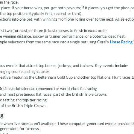
in the race.
place. If your horse wins, you get both payouts; if it places, you get the place p
the top positions (typically first, second, or third).
ctions into one bet, with winnings from one rolling over to the next. All selecti
irst two (forecast) or three (tricast) horses to finish in exact order.
the winning distance, jockey or trainer performance, or a potential dead heat.
iple selections from the same race into a single bet using Coral’s
Horse Racing 
us events that attract top horses, jockeys, and trainers. Key events include:
lenging course and high stakes.
 festival featuring the Cheltenham Gold Cup and other top National Hunt races 
British social calendar, renowned for world-class flat racing
and most prestigious flat races, part of the British Triple Crown.
c setting and top-tier racing.
g of the British Triple Crown.
ng
ive when live races aren’t available. These computer-generated events provide the 
nerators for fairness.