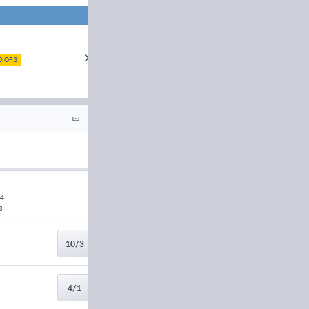
EXTRA PLACE OFFER
16:35 Curragh
D OF 3
PAYING 4 PLACES INSTEAD OF 3
1/5 the Odds 1-2-3-
4
07:35 CRC Arena
1 Min Racing
14
Starts In
01:14
3
EW: 1/5 Odds - Places 1-2-3
Rappin Rosie
10/3
6/4
4
Michael Floater
Playing James
4/1
7/2
3
Stefano De Marchi