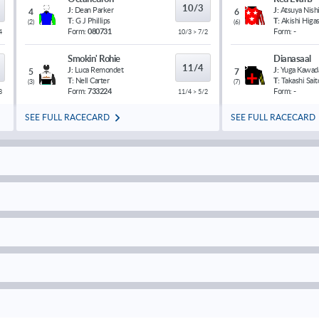
10/3
J:
Dean Parker
J:
Atsuya Nish
4
6
T:
G J Phillips
T:
Akishi Higa
(
2
)
(
6
)
Form:
080731
Form:
-
4
10/3 > 7/2
Smokin' Rohie
Dianasaal
11/4
J:
Luca Remondet
J:
Yuga Kawad
5
7
T:
Nell Carter
T:
Takashi Sait
(
3
)
(
7
)
Form:
733224
Form:
-
8
11/4 > 5/2
SEE FULL RACECARD
SEE FULL RACECARD