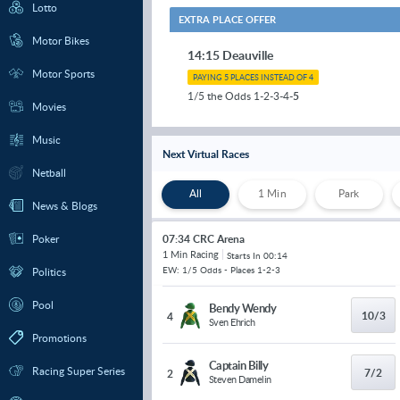
Lotto
EXTRA PLACE OFFER
Motor Bikes
14:15 Deauville
Motor Sports
PAYING 5 PLACES INSTEAD OF 4
1/5 the Odds 1-2-3-4-
5
Movies
Music
Next Virtual Races
Netball
All
1 Min
Park
News & Blogs
Poker
07:34 CRC Arena
1 Min Racing
Starts In
00:14
EW: 1/5 Odds - Places 1-2-3
Politics
Pool
Bendy Wendy
10/3
4
Sven Ehrich
Promotions
Captain Billy
Racing Super Series
7/2
2
Steven Damelin