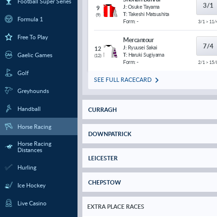
Football Super Series
3/1
J:
Osuke Tayama
9
T:
Takeshi Matsushita
(
9
)
Formula 1
Form:
-
3/1 > 11/
Free To Play
Mercantour
7/4
J:
Ryuusei Sakai
12
Gaelic Games
T:
Haruki Sugiyama
(
12
)
Form:
-
2/1 > 15/
Golf
SEE FULL RACECARD
Greyhounds
Handball
CURRAGH
Horse Racing
DOWNPATRICK
Horse Racing
Distances
LEICESTER
Hurling
CHEPSTOW
Ice Hockey
Live Casino
EXTRA PLACE RACES