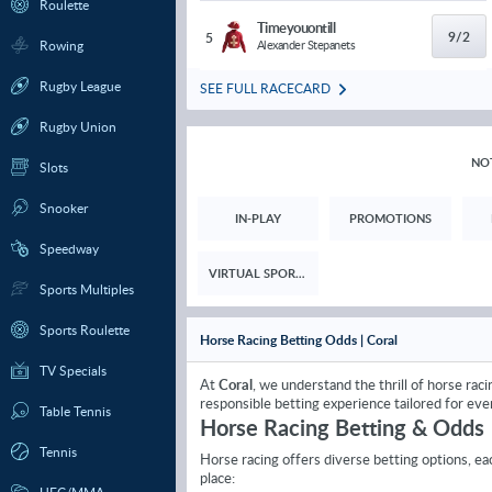
Roulette
Timeyouontill
9/2
5
Rowing
Alexander Stepanets
Rugby League
SEE FULL RACECARD
Rugby Union
NO
Slots
Snooker
IN-PLAY
PROMOTIONS
Speedway
VIRTUAL SPORTS
Sports Multiples
Sports Roulette
Horse Racing Betting Odds | Coral
TV Specials
At
Coral
, we understand the thrill of horse rac
responsible betting experience tailored for e
Table Tennis
Horse Racing Betting & Odds
Tennis
Horse racing offers diverse betting options, e
place: