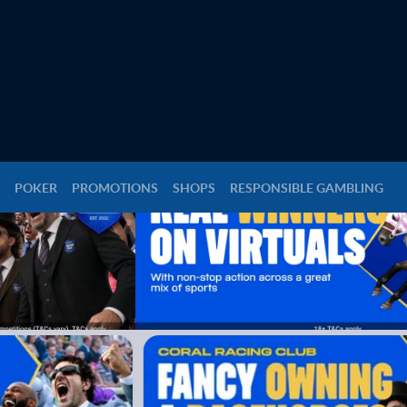
POKER
PROMOTIONS
SHOPS
RESPONSIBLE GAMBLING
FOOTBALL
FOOTBALL SUPER SERIES
PROMOTIONS
CORA