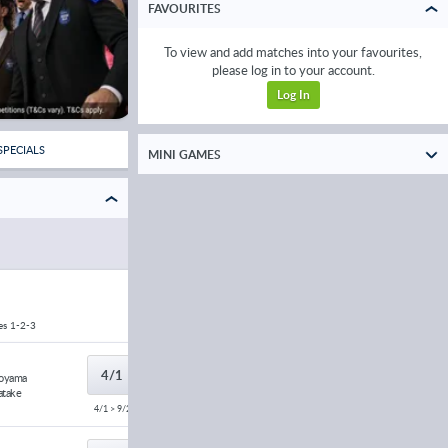
FAVOURITES
To view and add matches into your favourites,
please log in to your account.
Log In
SPECIALS
MINI GAMES
07:45 Muswellbrook
4f 214y
Starts In
11:13
es 1-2-3
Each Way: 1/4 Odds - Places 1-2
Where'Stheprofit
4/1
10/11
koyama
J:
Aaron Bullock
1
atake
T:
Cameron Crockett
(
4
)
Form:
x2211x
4/1 > 9/2
10/11 > 1/1
Occult