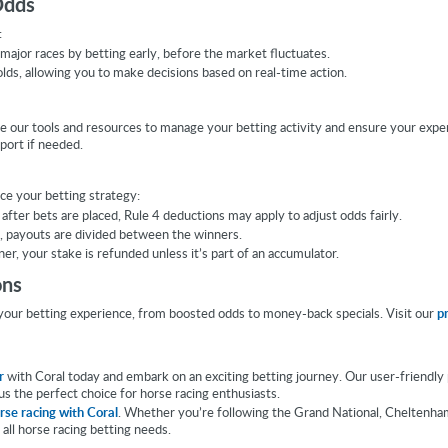
Odds
:
 major races by betting early, before the market fluctuates.
folds, allowing you to make decisions based on real-time action.
e our tools and resources to manage your betting activity and ensure your exp
port if needed.
e your betting strategy:
 after bets are placed, Rule 4 deductions may apply to adjust odds fairly.
at, payouts are divided between the winners.
nner, your stake is refunded unless it’s part of an accumulator.
ons
your betting experience, from boosted odds to money-back specials. Visit our
p
r
with Coral today and embark on an exciting betting journey. Our user-friendly
s the perfect choice for horse racing enthusiasts.
rse racing with Coral
. Whether you’re following the Grand National, Cheltenham 
r all horse racing betting needs.