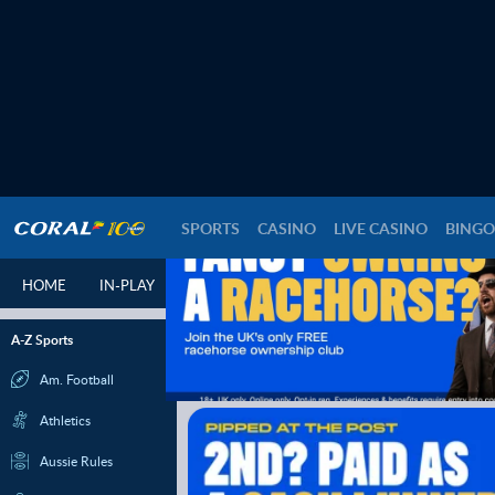
SPORTS
CASINO
LIVE CASINO
BINGO
HOME
IN-PLAY
HORSE RACING
RACING SUPER SERIES
A-Z Sports
HORSE RACING
Am. Football
Home
Horse Racing
 featured 
Athletics
Aussie Rules