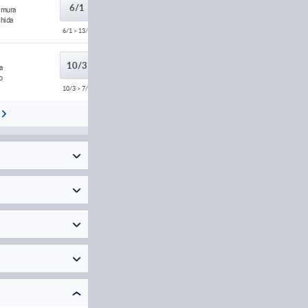
6/1
9/4
imura
J:
Winona Costin
2
shida
T:
Brett & Georgie Cavanough
(
1
)
Form:
270518
6/1 > 13/2
11/4 > 5/2
Cresta Run
10/3
4/1
a
J:
Mitchell Bell
4
o
T:
Brett & Georgie Cavanough
(
6
)
Form:
340x44
10/3 > 7/2
4/1 > 7/2
SEE FULL RACECARD