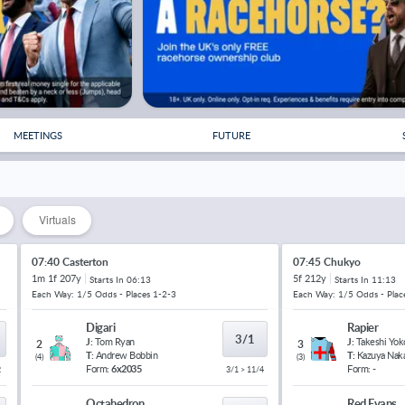
MEETINGS
FUTURE
Virtuals
07:40 Casterton
07:45 Chukyo
1m 1f 207y
5f 212y
Starts In
06:13
Starts In
11:13
Each Way: 1/5 Odds - Places 1-2-3
Each Way: 1/5 Odds - Plac
Digari
Rapier
3/1
J:
Tom Ryan
J:
Takeshi Yo
2
3
T:
Andrew Bobbin
T:
Kazuya Nak
(
4
)
(
3
)
Form:
6x2035
Form:
-
2
3/1 > 11/4
Octahedron
Red Evans