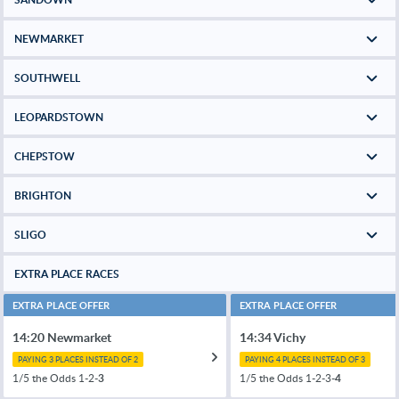
NEWMARKET
SOUTHWELL
LEOPARDSTOWN
CHEPSTOW
BRIGHTON
SLIGO
EXTRA PLACE RACES
EXTRA PLACE OFFER
EXTRA PLACE OFFER
14:20 Newmarket
14:34 Vichy
PAYING 3 PLACES INSTEAD OF 2
PAYING 4 PLACES INSTEAD OF 3
1/5 the Odds 1-2-
3
1/5 the Odds 1-2-3-
4