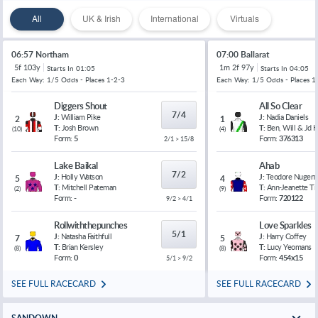
All
UK & Irish
International
Virtuals
06:57 Northam
07:00 Ballarat
5f 103y
1m 2f 97y
Starts In
01:05
Starts In
04:05
Each Way: 1/5 Odds - Places 1-2-3
Each Way: 1/5 Odds - Places 1
Diggers Shout
All So Clear
7/4
J:
William Pike
J:
Nadia Daniels
2
1
T:
Josh Brown
T:
Ben, Will & Jd 
(
10
)
(
4
)
Form:
5
Form:
376313
2/1 > 15/8
Lake Baikal
Ahab
7/2
J:
Holly Watson
J:
Teodore Nugent
5
4
T:
Mitchell Pateman
T:
Ann-Jeanette Ti
(
2
)
(
9
)
Form:
-
Form:
720122
9/2 > 4/1
Rollwiththepunches
Love Sparkles
5/1
J:
Natasha Faithfull
J:
Harry Coffey
7
5
T:
Brian Kersley
T:
Lucy Yeomans
(
8
)
(
8
)
Form:
0
Form:
454x15
5/1 > 9/2
SEE FULL RACECARD
SEE FULL RACECARD
SANDOWN