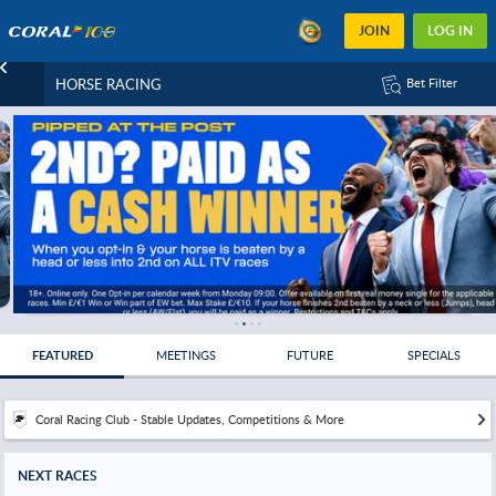
JOIN
LOG IN
HORSE RACING
Bet Filter
FEATURED
MEETINGS
FUTURE
SPECIALS
Coral Racing Club - Stable Updates, Competitions & More
NEXT RACES