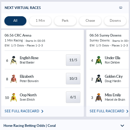
NEXT VIRTUAL RACES
All
1 Min
Park
Chase
Downs
06:56 CRC Arena
06:56 Surrey Downs
1 Min Racing
Surrey Downs
Starts In
00:05
Starts In
00:
EW: 1/5 Odds - Places 1-2-3
EW: 1/5 Odds - Places 1-2-3
English Rose
Under Ella
11/5
6
4
Brad Baxter
Ron DeVore
Elizabeth
Golden City
10/3
8
2
Peter Borwein
Doug Hardin
Oop North
Miss Emily
6/1
10
3
Sven Ehrich
Marcel de Bruin
SEE FULL RACECARD
SEE FULL RACECARD
Horse Racing Betting Odds | Coral