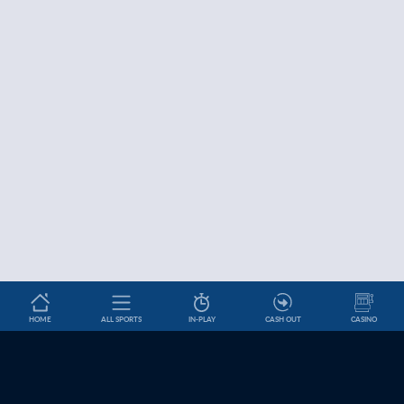
HOME
ALL SPORTS
IN-PLAY
CASH OUT
CASINO
Betslip