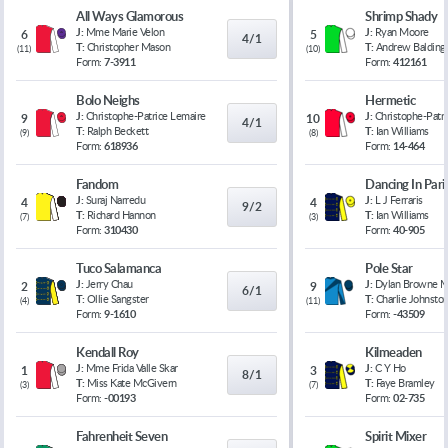
All Ways Glamorous
Shrimp Shady
J:
Mme Marie Velon
J:
Ryan Moore
6
5
4/1
T:
Christopher Mason
T:
Andrew Balding
(
11
)
(
10
)
Form:
7-3911
Form:
412161
Bolo Neighs
Hermetic
J:
Christophe-Patrice Lemaire
J:
Christophe-Patr
9
10
4/1
T:
Ralph Beckett
T:
Ian Williams
(
9
)
(
8
)
Form:
618936
Form:
14-464
Fandom
Dancing In Pari
J:
Suraj Narredu
J:
L J Ferraris
4
4
9/2
T:
Richard Hannon
T:
Ian Williams
(
7
)
(
3
)
Form:
310430
Form:
40-905
Tuco Salamanca
Pole Star
J:
Jerry Chau
J:
Dylan Browne 
2
9
6/1
T:
Ollie Sangster
T:
Charlie Johnsto
(
4
)
(
11
)
Form:
9-1610
Form:
-43509
Kendall Roy
Kilmeaden
J:
Mme Frida Valle Skar
J:
C Y Ho
1
3
8/1
T:
Miss Kate McGivern
T:
Faye Bramley
(
3
)
(
7
)
Form:
-00193
Form:
02-735
Fahrenheit Seven
Spirit Mixer