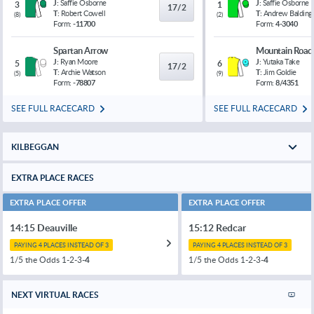
J:
Saffie Osborne
J:
Saffie Osborne
3
1
17/2
T:
Robert Cowell
T:
Andrew Balding
(
8
)
(
2
)
Form:
-11700
Form:
4-3040
Spartan Arrow
Mountain Road
J:
Ryan Moore
J:
Yutaka Take
5
6
17/2
T:
Archie Watson
T:
Jim Goldie
(
5
)
(
9
)
Form:
-78807
Form:
8/4351
SEE FULL RACECARD
SEE FULL RACECARD
KILBEGGAN
EXTRA PLACE RACES
EXTRA PLACE OFFER
EXTRA PLACE OFFER
14:15 Deauville
15:12 Redcar
PAYING 4 PLACES INSTEAD OF 3
PAYING 4 PLACES INSTEAD OF 3
1/5 the Odds 1-2-3-
4
1/5 the Odds 1-2-3-
4
NEXT VIRTUAL RACES