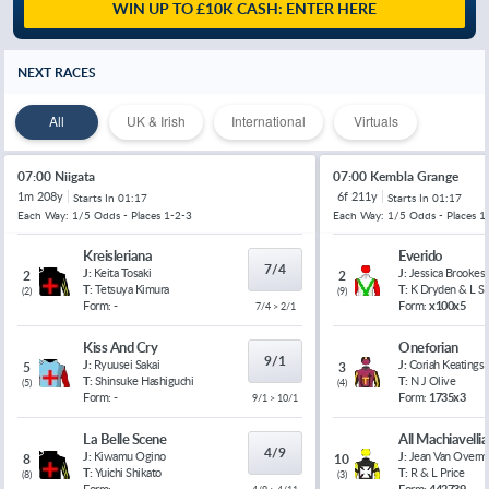
WIN UP TO £10K CASH: ENTER HERE
NEXT RACES
All
UK & Irish
International
Virtuals
07:00 Niigata
07:00 Kembla Grange
1m 208y
6f 211y
Starts In
01:17
Starts In
01:17
Each Way: 1/5 Odds - Places 1-2-3
Each Way: 1/5 Odds - Places 1
Kreisleriana
Everido
7/4
J:
Keita Tosaki
J:
Jessica Brookes
2
2
T:
Tetsuya Kimura
T:
K Dryden & L 
(
2
)
(
9
)
Form:
-
Form:
x100x5
7/4 > 2/1
Kiss And Cry
Oneforian
9/1
J:
Ryuusei Sakai
J:
Coriah Keatings
5
3
T:
Shinsuke Hashiguchi
T:
N J Olive
(
5
)
(
4
)
Form:
-
Form:
1735x3
9/1 > 10/1
La Belle Scene
All Machiavelli
4/9
J:
Kiwamu Ogino
J:
Jean Van Overm
8
10
T:
Yuichi Shikato
T:
R & L Price
(
8
)
(
3
)
Form:
-
Form:
442739