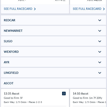
4/9 > 4/11
SEE FULL RACECARD
SEE FULL RACECARD
REDCAR
NEWMARKET
SLIGO
WEXFORD
AYR
LINGFIELD
ASCOT
13:35 Ascot
14:10 Ascot
Good to Firm
5f
Good to Firm
1m 7f 209y
Each Way: 1/5 Odds - Places 1-2-3
Each Way: 1/5 Odds - Places 1