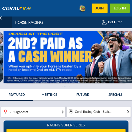
JOIN
LOG IN
HORSE RACING
Bet Filter
FEATURED
MEETINGS
FUTURE
SPECIALS
Coral Racing Club - Stab...
RP Signposts
RACING SUPER SERIES