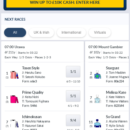
WIN UP TO £10K CASH: ENTER HERE
NEXT RACES
All
UK & Irish
International
Virtuals
07:00 Urawa
07:00 Mount Gambier
6f 211y
6f 102y
Starts In
03:22
Starts In
03:22
Each Way: 1/5 Odds - Places 1-2-3
Each Way: 1/5 Odds - Places 1
Tosen Style
Stargust
1/1
J:
Haruku Sano
J:
Tom Madden
1
2
T:
Satoshi Kokubo
T:
Joanne Mugavin
(
1
)
(
8
)
Form:
x6x3
Form:
80x224
6/5 > 11/10
Prime Quality
Melissa Kate
5/1
J:
Keita Nishi
J:
Kate Walters
5
7
T:
Tomoyuki Fujihara
T:
Wayne Walters
(
5
)
(
4
)
Form:
5446
Form:
823144
4/1 > 9/2
Ichimokusan
So Grand
9/4
J:
Haruhito Nakayama
J:
Alysha Warren
7
11
T:
Kazunori Sakai
T:
Kylie Schulz
(
7
)
(
5
)
Form:
8033
Form:
90x672