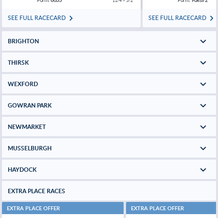
11/4 > 5/2
SEE FULL RACECARD
SEE FULL RACECARD
BRIGHTON
THIRSK
WEXFORD
GOWRAN PARK
NEWMARKET
MUSSELBURGH
HAYDOCK
EXTRA PLACE RACES
EXTRA PLACE OFFER
EXTRA PLACE OFFER