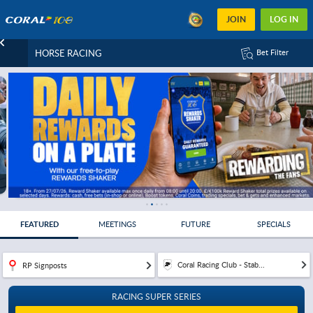
JOIN
LOG IN
HORSE RACING
Bet Filter
FEATURED
MEETINGS
FUTURE
SPECIALS
Coral Racing Club - Stab...
RP Signposts
RACING SUPER SERIES