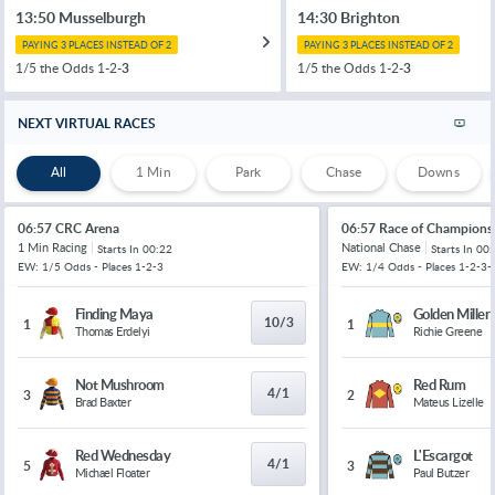
13:50 Musselburgh
14:30 Brighton
PAYING 3 PLACES INSTEAD OF 2
PAYING 3 PLACES INSTEAD OF 2
1/5 the Odds 1-2-
3
1/5 the Odds 1-2-
3
NEXT VIRTUAL RACES
All
1 Min
Park
Chase
Downs
06:57 CRC Arena
06:57 Race of Champions
1 Min Racing
National Chase
Starts In
00:22
Starts In
00:
EW: 1/5 Odds - Places 1-2-3
EW: 1/4 Odds - Places 1-2-3-
Finding Maya
Golden Miller
10/3
1
1
Thomas Erdelyi
Richie Greene
Not Mushroom
Red Rum
4/1
3
2
Brad Baxter
Mateus Lizelle
Red Wednesday
L'Escargot
4/1
5
3
Michael Floater
Paul Butzer