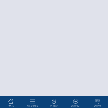
HOME
ALL SPORTS
IN-PLAY
CASH OUT
CASINO