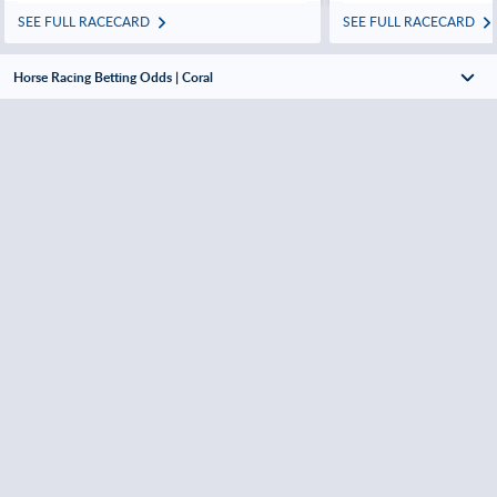
SEE FULL RACECARD
SEE FULL RACECARD
Horse Racing Betting Odds | Coral