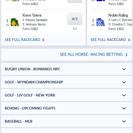
Form:
x413
Form:
1353
Keen Talent
Noble Ruling
4/1
J:
Moises Santaella
J:
Larry C. Reynold
1
2
T:
Anthony Farrior
T:
Timothy C. Gra
(
1
)
(
2
)
Form:
1322
Form:
1153
7/2
SEE FULL RACECARD
SEE FULL RACECARD
SEE ALL HORSE- RACING BETTING
RUGBY UNION - BUNNINGS NPC
GOLF - WYNDAM CHAMPIONSHIP
GOLF - LIV GOLF - NEW YORK
BOXING - UPCOMING FIGHTS
BASEBALL - MLB