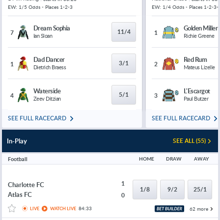
8/11
7/2
12/1
-
Kilmarnock v
Celtic
EW: 1/5 Odds - Places 1-2-3
EW: 1/4 Odds - Places 1-2-3-
Comp. Average N/A
Dream Sophia
Golden Miller
11/4
7
1
Callum McGregor
Ian Sloan
Richie Greene
19/20
19/4
18/1
-
Kilmarnock v
Celtic
Comp. Average N/A
Dad Dancer
Red Rum
3/1
1
2
Dietrich Braess
Mateus Lizelle
Roshaun Mathurin
11/10
11/2
20/1
-
Kilmarnock
v Celtic
Comp. Average N/A
Waterside
L'Escargot
5/1
4
3
Zeev Ditzian
Paul Butzer
Greg Kiltie
23/20
6/1
22/1
-
Kilmarnock
v Celtic
SEE FULL RACECARD
SEE FULL RACECARD
Comp. Average N/A
In-Play
SEE ALL (55)
Nicky Clescenco
23/20
6/1
22/1
-
Kilmarnock
v Celtic
Comp. Average N/A
Football
HOME
DRAW
AWAY
Mark O'Hara
1
Charlotte FC
23/20
6/1
22/1
-
Kilmarnock
v Celtic
1/8
9/2
25/1
Comp. Average N/A
Atlas FC
0
84:33
62 more
LIVE
WATCH LIVE
Kieran Tierney