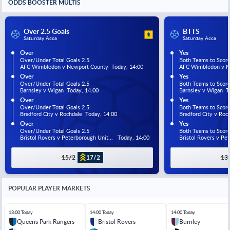
ODDS BOOSTER MULTIS
Over 2.5 Goals
BTTS
Saturday Acca
Saturday Acca
Over
Yes
Over/Under Total Goals 2.5
Both Teams to Scor
AFC Wimbledon v Newport County  Today, 14:00
AFC Wimbledon v Ne
Over
Yes
Over/Under Total Goals 2.5
Both Teams to Scor
Barnsley v Wigan  Today, 14:00
Barnsley v Wigan  T
Over
Yes
Over/Under Total Goals 2.5
Both Teams to Scor
Bradford City v Rochdale  Today, 14:00
Bradford City v Roc
Over
Yes
Over/Under Total Goals 2.5
Both Teams to Scor
Bristol Rovers v Peterborough Unit...   Today, 14:00
Bristol Rovers v Pet
15/2
17/2
13
POPULAR PLAYER MARKETS
13:00 Today
14:00 Today
14:00 Today
Queens Park Rangers
Bristol Rovers
Burnley