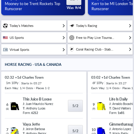
Mooney to be Trent Rockets Top
Kerr to be MI London To
Was
9/4
Runscorer
Runscorer
Today's Matches
Today's Racing
US Sports
Free to Play Live Tourna...
Coral Racing Club - Stab...
Virtual Sports
HORSE RACING - USA & CANADA
02:32 +1d Charles Town
03:02 +1d Charles Town
1m 109y
6f 109y
Starts In
05:27
Starts In
35:27
Each Way: 1/4 Odds - Places 1-2
Each Way: 1/4 Odds - Places 1
This Juice B Loose
Life Is Daily
J:
Juan Mauricio Nunez
J:
Arnaldo Bocachi
6
9
5/2
T:
Anthony Lucas
T:
David Walters
(
6
)
(
9
)
Form:
6212
Form:
1x81
Vaya Jeffe
Gimmethatsug
J:
Jeiron Barbosa
J:
Antonio Lopez
7
10
5/2
T:
Anthony Farrior
T:
Kristy Petty
(
7
)
(
10
)