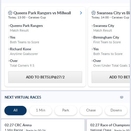
4/9
2/1
7/1
20/1
Kilmarnock
v Celtic
Comp. Average N/A
Queens Park Rangers vs Millwall
Swansea City vs B
Today, 13:00 - Carabao Cup
Today, 14:00 - Carabao Cup
Tyreece John-Jules
4/9
21/10
15/2
20/1
Kilmarnock
v Celtic
Queens Park Rangers
Swansea City
Comp. Average N/A
Match Result
Match Result
Yes
Birmingham City
Yang Hyun-jun
Both Teams to Score
First Team to Score
8/15
5/2
17/2
25/1
Kilmarnock v
Celtic
Comp. Average N/A
Richard Kone
Yes
Anytime Goalscorer
Both Teams to Score
Over
Over
Sebastian Tounekti
Total Corners 9.5
Over/Under Total Goals 1s
11/20
13/5
9/1
25/1
Kilmarnock v
Celtic
Comp. Average N/A
ADD TO BETSLIP
@
27/2
ADD TO BET
James Forrest
3/5
14/5
10/1
-
Kilmarnock v
Celtic
Comp. Average N/A
NEXT VIRTUAL RACES
Reo Hatate
All
1 Min
Park
Chase
Downs
4/6
16/5
11/1
-
Kilmarnock v
Celtic
Comp. Average N/A
02:27 CRC Arena
02:27 Race of Champions
Arne Engels
1 Min Racing
National Chase
Starts In
00:26
Starts In
00: