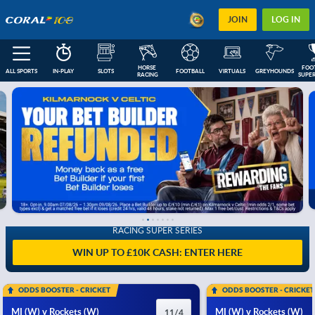
JOIN
LOG IN
HORSE 
FOOT
ALL SPORTS
IN-PLAY
SLOTS
FOOTBALL
VIRTUALS
GREYHOUNDS
RACING
SUPER
FEATURED
IN-PLAY
NEXT RACES
UK FOOTBALL
FOOTBALL COUPONS
RACING SUPER SERIES
WIN UP TO £10K CASH: ENTER HERE
ODDS BOOSTER - CRICKET
ODDS BOOSTER - CRICKET
MI (W) v Rockets (W)
MI (W) v Rockets (W)
11/4