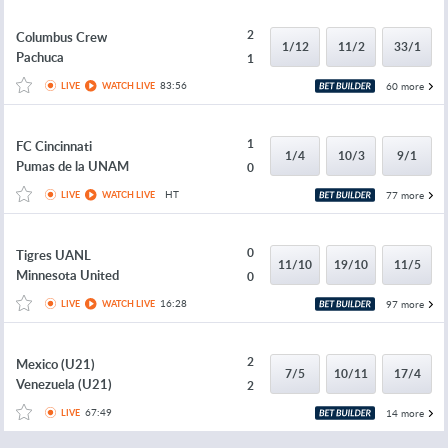
5/4
13/2
25/1
-
Kilmarnock v
Celtic
Comp. Average N/A
2
Columbus Crew
1/12
11/2
33/1
Pachuca
1
Erik Ring
7/4
10/1
-
-
Kilmarnock
v Celtic
83:56
60 more
LIVE
WATCH LIVE
Comp. Average N/A
1
FC Cincinnati
Tommy Lowery
1/4
10/3
9/1
21/10
12/1
-
-
Kilmarnock
v Celtic
Pumas de la UNAM
0
Comp. Average N/A
HT
77 more
LIVE
WATCH LIVE
Aaron Tshibola
11/4
18/1
-
-
Kilmarnock
v Celtic
Comp. Average N/A
0
Tigres UANL
11/10
19/10
11/5
Minnesota United
0
Michael Schjonning-Larsen
16:28
97 more
LIVE
WATCH LIVE
17/5
20/1
-
-
Kilmarnock
v Celtic
Comp. Average N/A
2
Mexico (U21)
Alistair Johnston
7/5
10/11
17/4
19/5
22/1
-
-
Venezuela (U21)
Kilmarnock v
Celtic
2
Comp. Average N/A
67:49
14 more
LIVE
Bailey Rice