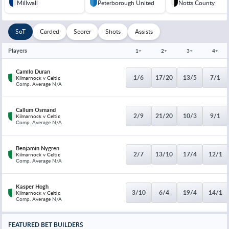
Millwall
Peterborough United
Notts County
SoT
Carded
Scorer
Shots
Assists
Players
1+
2+
3+
4+
Camilo Duran
1/6
17/20
13/5
7/1
Kilmarnock v
Celtic
Comp. Average N/A
Callum Osmand
2/9
21/20
10/3
9/1
Kilmarnock v
Celtic
Comp. Average N/A
Benjamin Nygren
2/7
13/10
17/4
12/1
Kilmarnock v
Celtic
Comp. Average N/A
Kasper Hogh
3/10
6/4
19/4
14/1
Kilmarnock v
Celtic
Comp. Average N/A
FEATURED BET BUILDERS
Joe Hugill