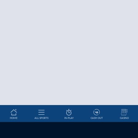
HOME
ALL SPORTS
IN-PLAY
CASH OUT
CASINO
Betslip