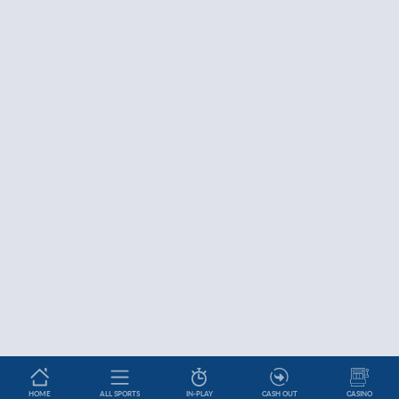
HOME
ALL SPORTS
IN-PLAY
CASH OUT
CASINO