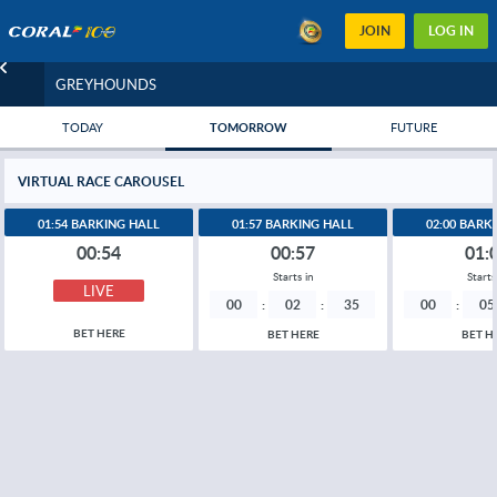
JOIN
LOG IN
GREYHOUNDS
TODAY
TOMORROW
FUTURE
VIRTUAL RACE CAROUSEL
01:54 BARKING HALL
01:57 BARKING HALL
02:00 BARK
00:54
00:57
01:
Starts in
Starts
LIVE
00
02
35
00
05
BET HERE
BET HERE
BET H