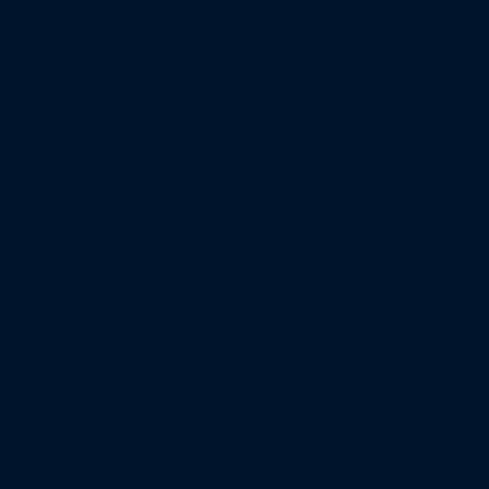
IN PARTNERSHIP WITH
Copyright © 2026