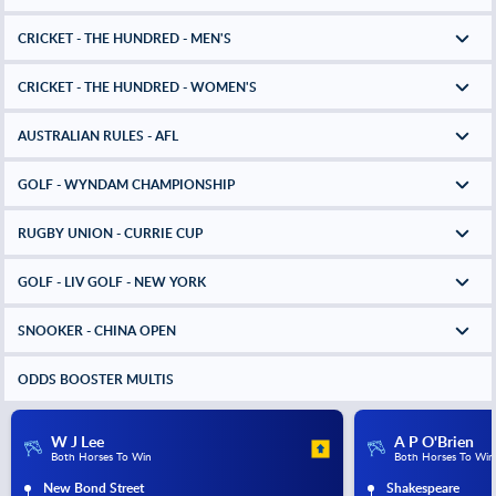
CRICKET - THE HUNDRED - MEN'S
CRICKET - THE HUNDRED - WOMEN'S
AUSTRALIAN RULES - AFL
GOLF - WYNDAM CHAMPIONSHIP
RUGBY UNION - CURRIE CUP
GOLF - LIV GOLF - NEW YORK
SNOOKER - CHINA OPEN
ODDS BOOSTER MULTIS
W J Lee 
A P O'Brien
Both Horses To Win
Both Horses To Win
New Bond Street
Shakespeare