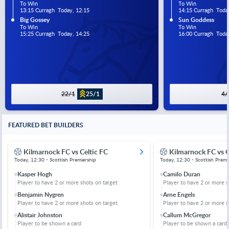
To Win
To Win
13:15 Curragh  Today, 12:15
14:15 Curragh  Toda
Big Gossey
Sun Goddess
To Win
To Win
15:25 Curragh  Today, 14:25
16:00 Curragh  Toda
22/1
25/1
4/
FEATURED BET BUILDERS
Kilmarnock FC vs Celtic FC
Kilmarnock FC vs C
Today, 12:30 - Scottish Premiership
Today, 12:30 - Scottish Premi
Kasper Hogh
Camilo Duran
Player to have 2 or more shots on target
Player to have 2 or more s
Benjamin Nygren
Arne Engels
Player to have 2 or more shots on target
Player to have 2 or more s
Alistair Johnston
Callum McGregor
Player to be shown a card
Player to be shown a card