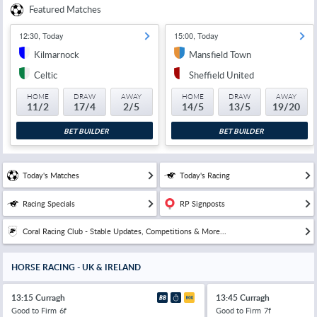
Featured Matches
12:30, Today
15:00, Today
Kilmarnock
Mansfield Town
Celtic
Sheffield United
HOME
DRAW
AWAY
HOME
DRAW
AWAY
11/2
17/4
2/5
14/5
13/5
19/20
BET BUILDER
BET BUILDER
Today's Matches
Today's Racing
Racing Specials
RP Signposts
Coral Racing Club - Stable Updates, Competitions & More...
HORSE RACING - UK & IRELAND
13:15 Curragh
13:45 Curragh
Good to Firm
6f
Good to Firm
7f