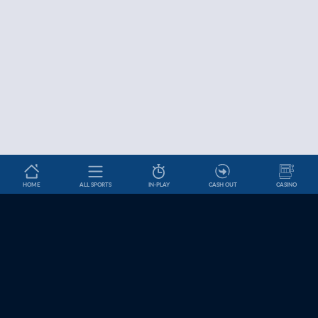
HOME
ALL SPORTS
IN-PLAY
CASH OUT
CASINO
Betslip