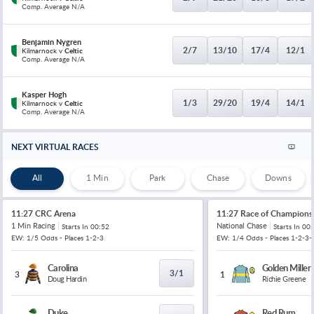
Comp. Average N/A
Benjamin Nygren
2/7
13/10
17/4
12/1
Kilmarnock v
Celtic
Comp. Average N/A
Kasper Hogh
1/3
29/20
19/4
14/1
Kilmarnock v
Celtic
Comp. Average N/A
NEXT VIRTUAL RACES
Joe Hugill
4/9
2/1
7/1
20/1
Kilmarnock
v Celtic
Comp. Average N/A
All
1 Min
Park
Chase
Downs
Tyreece John-Jules
4/9
11/5
15/2
20/1
Kilmarnock
v Celtic
11:27 CRC Arena
11:27 Race of Champions
Comp. Average N/A
1 Min Racing
National Chase
Starts In
00:52
Starts In
00:
EW: 1/5 Odds - Places 1-2-3
EW: 1/4 Odds - Places 1-2-3-
Yang Hyun-jun
8/15
5/2
17/2
25/1
Kilmarnock v
Celtic
Carolina
Golden Miller
Comp. Average N/A
3/1
3
1
Doug Hardin
Richie Greene
Sebastian Tounekti
Duke
Red Rum
11/20
13/5
9/1
25/1
Kilmarnock v
Celtic