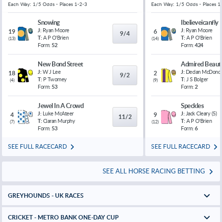
Each Way: 1/5 Odds - Places 1-2-3
Each Way: 1/5 Odds - Places 1
Snowing
Ibelieveicanfly
J:
Ryan Moore
J:
Ryan Moore
19
6
9/4
T:
A P O'Brien
T:
A P O'Brien
(
13
)
(
14
)
Form:
52
Form:
424
New Bond Street
Admired Beaut
J:
W J Lee
J:
Declan McDono
18
2
9/2
T:
P Twomey
T:
J S Bolger
(
4
)
(
9
)
Form:
53
Form:
2
Jewel In A Crowd
Speckles
J:
Luke McAteer
J:
Jack Cleary (5)
4
9
11/2
T:
Ciaran Murphy
T:
A P O'Brien
(
7
)
(
12
)
Form:
53
Form:
6
SEE FULL RACECARD
SEE FULL RACECARD
SEE ALL HORSE RACING BETTING
GREYHOUNDS - UK RACES
CRICKET - METRO BANK ONE-DAY CUP