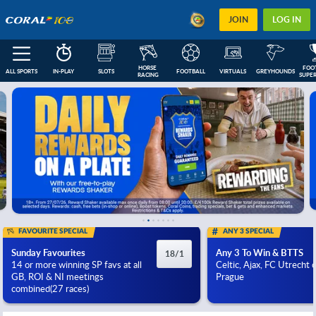
JOIN
LOG IN
HORSE 
FOOT
ALL SPORTS
IN-PLAY
SLOTS
FOOTBALL
VIRTUALS
GREYHOUNDS
RACING
SUPER
FEATURED
IN-PLAY
NEXT RACES
UK FOOTBALL
FOOTBALL COUPONS
FAVOURITE SPECIAL
ANY 3 SPECIAL
Sunday Favourites
Any 3 To Win & BTTS
18/1
14 or more winning SP favs at all
Celtic, Ajax, FC Utrecht o
GB, ROI & NI meetings
Prague
combined(27 races)