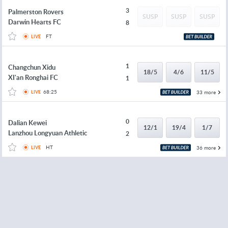
11/10
11/2
22/1
-
Kilmarnock
v Celtic
Comp. Average N/A
3
Palmerston Rovers
SUSP
SUSP
SUSP
Darwin Hearts FC
8
Nicky Clescenco
FT
LIVE
23/20
6/1
22/1
-
Kilmarnock
v Celtic
Comp. Average N/A
1
Changchun Xidu
Mark O'Hara
18/5
4/6
11/5
23/20
6/1
22/1
-
XI'an Ronghai FC
Kilmarnock
v Celtic
1
Comp. Average N/A
68:25
33 more
LIVE
Kieran Tierney
5/4
13/2
25/1
-
Kilmarnock v
Celtic
0
Comp. Average N/A
Dalian Kewei
12/1
19/4
1/7
Lanzhou Longyuan Athletic
2
Erik Ring
HT
36 more
LIVE
17/10
10/1
-
-
Kilmarnock
v Celtic
Comp. Average N/A
Tommy Lowery
21/10
12/1
-
-
Kilmarnock
v Celtic
Comp. Average N/A
Aaron Tshibola