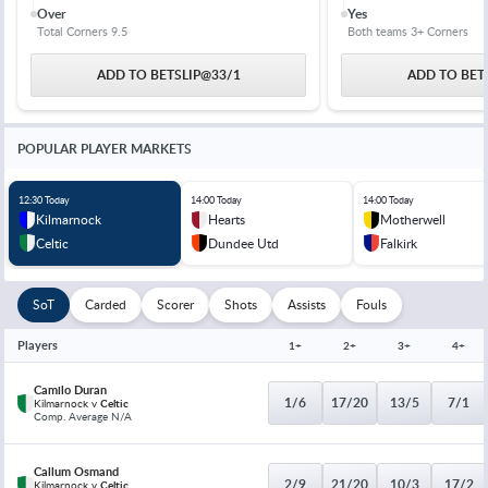
Over
Yes
Total Corners 9.5
Both teams 3+ Corners
ADD TO BETSLIP
@
33/1
ADD TO BET
POPULAR PLAYER MARKETS
12:30 Today
14:00 Today
14:00 Today
Kilmarnock
Hearts
Motherwell
Celtic
Dundee Utd
Falkirk
SoT
Carded
Scorer
Shots
Assists
Fouls
Players
1+
2+
3+
4+
Camilo Duran
1/6
17/20
13/5
7/1
Kilmarnock v
Celtic
Comp. Average N/A
Callum Osmand
2/9
21/20
10/3
17/2
Kilmarnock v
Celtic