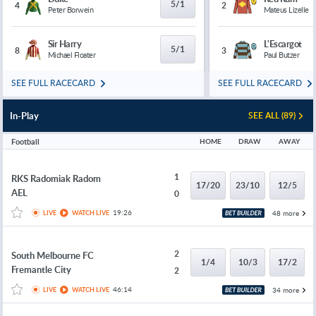
5/1
4
2
Comp. Average N/A
Peter Borwein
Mateus Lizelle
Sir Harry
L'Escargot
James Forrest
5/1
8
3
3/5
14/5
10/1
-
Kilmarnock v
Celtic
Michael Floater
Paul Butzer
Comp. Average N/A
SEE FULL RACECARD
SEE FULL RACECARD
Reo Hatate
4/6
16/5
11/1
-
Kilmarnock v
Celtic
Comp. Average N/A
In-Play
SEE ALL (89)
Football
HOME
DRAW
AWAY
Arne Engels
3/4
18/5
12/1
-
Kilmarnock v
Celtic
Comp. Average N/A
1
RKS Radomiak Radom
17/20
23/10
12/5
AEL
0
Callum McGregor
19/20
19/4
18/1
-
Kilmarnock v
Celtic
19:26
48 more
LIVE
WATCH LIVE
Comp. Average N/A
2
South Melbourne FC
Greg Kiltie
1/4
10/3
17/2
11/10
6/1
22/1
-
Kilmarnock
v Celtic
Fremantle City
2
Comp. Average N/A
46:14
34 more
LIVE
WATCH LIVE
Roshaun Mathurin