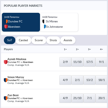
POPULAR PLAYER MARKETS
14:00 Tomorrow
14:00 Tomorrow
Dundee FC
St Mirren
Aberdeen
St Johnstone
SoT
Carded
Scorer
Shots
Assists
Players
1+
2+
3+
4+
Ayoub Mouloua
2/9
11/10
17/5
9/1
Dundee FC v
Aberdeen
Comp. Average N/A
Simon Murray
4/9
2/1
13/2
18/1
Dundee FC
v Aberdeen
Comp. Average N/A
Zan Besir
4/9
21/10
7/1
20/1
Dundee FC
v Aberdeen
Comp. Average N/A