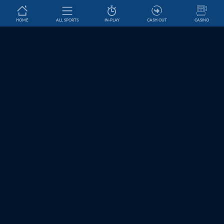
HOME
ALL SPORTS
IN-PLAY
CASH OUT
CASINO
Betslip