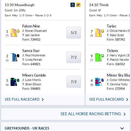
13:50 Musselburgh
14:10 Thirsk
Good
1m 208y
Good
6f
Each Way: 1/5 Odds - Places 1-2-3
Each Way: 1/5 Odds - Places 1
Falcon Nine
Tarlac
J:
Kieran Shoemark
J:
Olivia Haines (3)
1
7
5/2
T:
Iain Jardine
T:
Katie Scott
(
7
)
(
5
)
Form:
724922
Form:
587742
Samra Star
Tickets
J:
Paul Mulrennan
J:
Harry Vigors (3)
2
9
7/2
T:
Linda Perratt
T:
Patrick Neville
(
1
)
(
7
)
Form:
643821
Form:
326552
Miners Gamble
Mister Sky Blu
J:
Luke Morris
J:
Conor Whiteley
5
4
7/2
T:
Brian Ellison
T:
Gemma Tutty
(
6
)
(
8
)
Form:
596805
Form:
272954
SEE FULL RACECARD
SEE FULL RACECARD
SEE ALL HORSE RACING BETTING
GREYHOUNDS - UK RACES