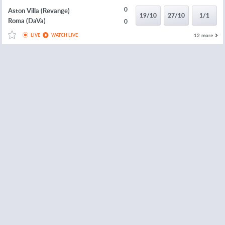
0
Aston Villa (Revange)
Owen Bevan
19/10
27/10
1/1
17/5
22/1
-
-
Roma (DaVa)
Dundee FC
v Aberdeen
0
Comp. Average N/A
12 more
LIVE
WATCH LIVE
Aremu Afeez
7/2
25/1
-
-
Dundee FC v
Aberdeen
Comp. Average N/A
Mitchel Frame
18/5
25/1
-
-
Dundee FC v
Aberdeen
Comp. Average N/A
Idris Odutayo
19/5
25/1
-
-
Dundee FC
v Aberdeen
Comp. Average N/A
Nesta Guinness-Walker
4/1
-
-
-
Dundee FC v
Aberdeen
Comp. Average N/A
Drey Wright
4/1
-
-
-
Dundee FC
v Aberdeen
Comp. Average N/A