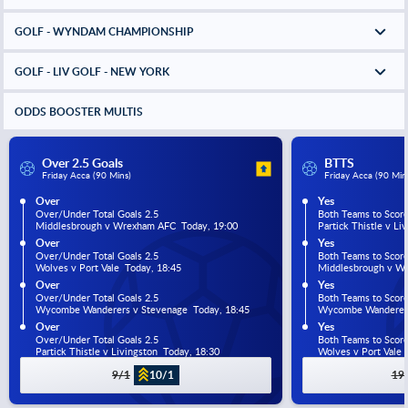
GOLF - WYNDAM CHAMPIONSHIP
GOLF - LIV GOLF - NEW YORK
ODDS BOOSTER MULTIS
Over 2.5 Goals
BTTS
Friday Acca (90 Mins)
Friday Acca (90 Min
Over
Yes
Over/Under Total Goals 2.5
Both Teams to Scor
Middlesbrough v Wrexham AFC  Today, 19:00
Partick Thistle v Li
Over
Yes
Over/Under Total Goals 2.5
Both Teams to Scor
Wolves v Port Vale  Today, 18:45
Middlesbrough v Wr
Over
Yes
Over/Under Total Goals 2.5
Both Teams to Scor
Wycombe Wanderers v Stevenage  Today, 18:45
Wycombe Wanderers 
Over
Yes
Over/Under Total Goals 2.5
Both Teams to Scor
Partick Thistle v Livingston  Today, 18:30
Wolves v Port Vale 
9/1
10/1
19