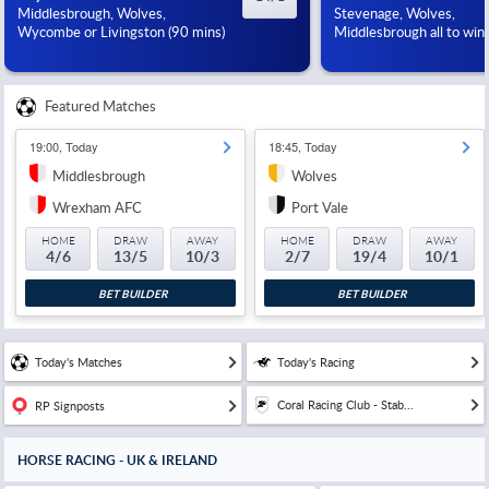
Middlesbrough, Wolves,
Stevenage, Wolves,
Wycombe or Livingston (90 mins)
Middlesbrough all to win 
Featured Matches
19:00, Today
18:45, Today
Middlesbrough
Wolves
Wrexham AFC
Port Vale
HOME
DRAW
AWAY
HOME
DRAW
AWAY
4/6
13/5
10/3
2/7
19/4
10/1
BET BUILDER
BET BUILDER
Today's Matches
Today's Racing
Coral Racing Club - Stab...
RP Signposts
HORSE RACING - UK & IRELAND