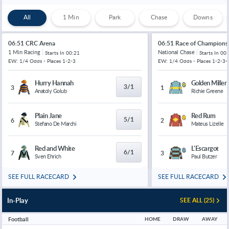
Toyosi Olusanya
All
1 Min
Park
Chase
Downs
4/5
19/5
14/1
-
Dundee FC v
Aberdeen
Comp. Average N/A
06:51 CRC Arena
06:51 Race of Champions
Joe Bevan
1 Min Racing
National Chase
Starts In
00:21
Starts In
00:
6/5
6/1
22/1
-
Dundee FC
v Aberdeen
EW: 1/4 Odds - Places 1-2-3
EW: 1/4 Odds - Places 1-2-3-
Comp. Average N/A
Hurry Hannah
Golden Miller
3/1
3
1
Connor Ronan
Anatoly Golub
Richie Greene
5/4
13/2
25/1
-
Dundee FC v
Aberdeen
Comp. Average N/A
Plain Jane
Red Rum
5/1
6
2
Stefano De Marchi
Mateus Lizelle
Callum Jones
5/4
13/2
25/1
-
Dundee FC
v Aberdeen
Comp. Average N/A
Red and White
L'Escargot
6/1
7
3
Sven Ehrich
Paul Butzer
Stuart Armstrong
11/8
15/2
-
-
Dundee FC v
Aberdeen
SEE FULL RACECARD
SEE FULL RACECARD
Comp. Average N/A
In-Play
SEE ALL (25)
Finlay Robertson
9/5
10/1
-
-
Dundee FC
v Aberdeen
Comp. Average N/A
Football
HOME
DRAW
AWAY