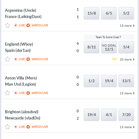
Ethan Hamilton
1
Argentina (Uncle)
15/8
11/1
-
-
Dundee FC
v Aberdeen
15/8
6/5
5/2
Comp. Average N/A
France (LaikingDast)
1
13 more
LIVE
WATCH LIVE
Tony Yogane
19/10
12/1
-
-
Dundee FC v
Aberdeen
Team To Score Goal 7
Comp. Average N/A
6
England (Wboy)
NO GOAL
8/11
5/4
12/1
Spain (dor1an)
0
Alexander Briedl
19/10
11/1
-
-
Dundee FC v
Aberdeen
7th
10 more
LIVE
WATCH LIVE
Comp. Average N/A
0
Aston Villa (Mers)
Bradley Lyons
1/2
19/4
13/5
21/10
12/1
-
-
Dundee FC v
Aberdeen
Man Utd (Legion)
0
Comp. Average N/A
13 more
LIVE
WATCH LIVE
Ryan Finnigan
5/2
16/1
-
-
Dundee FC
v Aberdeen
Comp. Average N/A
0
Brighton (alosdvxl)
19/4
4/1
7/20
Newcastle (vladl3n)
2
Nicky Devlin
13 more
LIVE
WATCH LIVE
27/10
16/1
-
-
Dundee FC v
Aberdeen
Comp. Average N/A