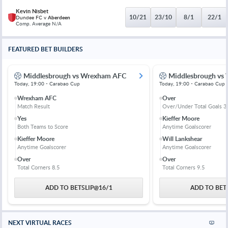
Kevin Nisbet
10/21
23/10
8/1
22/1
Dundee FC v
Aberdeen
Comp. Average N/A
FEATURED BET BUILDERS
Ashley Hay
1/2
12/5
8/1
22/1
Dundee FC
v Aberdeen
Comp. Average N/A
Middlesbrough vs Wrexham AFC
Middlesbrough vs
Today, 19:00 - Carabao Cup
Today, 19:00 - Carabao Cup
Lewis Smith
13/20
16/5
11/1
-
Dundee FC v
Aberdeen
Wrexham AFC
Over
Comp. Average N/A
Match Result
Over/Under Total Goals 3
Yes
Kieffer Moore
Findlay Marshall
Both Teams to Score
Anytime Goalscorer
7/10
7/2
12/1
-
Dundee FC v
Aberdeen
Comp. Average N/A
Kieffer Moore
Will Lankshear
Anytime Goalscorer
Anytime Goalscorer
Over
Over
Joe Westley
Total Corners 8.5
Total Corners 9.5
7/10
10/3
12/1
-
Dundee FC
v Aberdeen
Comp. Average N/A
ADD TO BETSLIP
@
16/1
ADD TO BET
Charlie Reilly
3/4
18/5
12/1
-
Dundee FC
v Aberdeen
Comp. Average N/A
NEXT VIRTUAL RACES