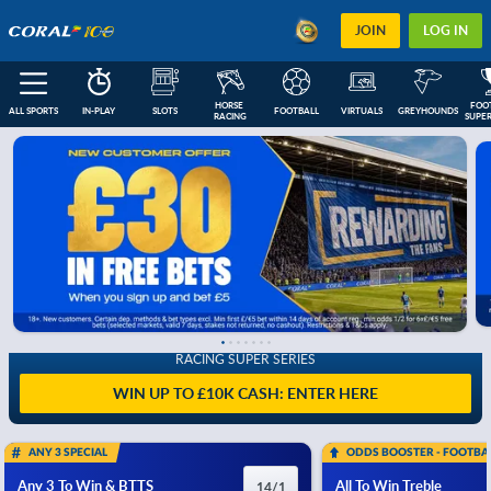
JOIN
LOG IN
HORSE 
FOOT
ALL SPORTS
IN-PLAY
SLOTS
FOOTBALL
VIRTUALS
GREYHOUNDS
RACING
SUPER
FEATURED
IN-PLAY
NEXT RACES
UK FOOTBALL
FOOTBALL COUPONS
RACING SUPER SERIES
WIN UP TO £10K CASH: ENTER HERE
ANY 3 SPECIAL
ODDS BOOSTER - FOOTBA
Any 3 To Win & BTTS
All To Win Treble
14/1