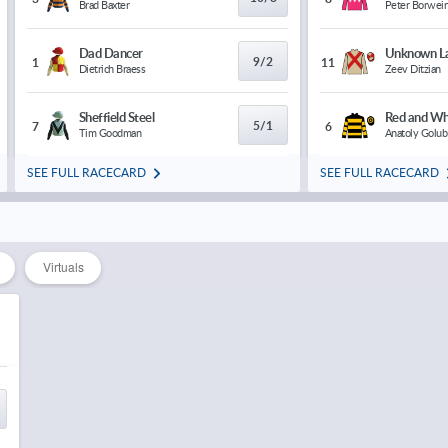
5/4
13/
Brad Baxter
Peter Borwei
Dad Dancer
Unknown L
9/2
1
11
Dietrich Braess
Zeev Ditzian
5/4
13/
Sheffield Steel
Red and Wh
5/1
7
6
Tim Goodman
Anatoly Golub
11/8
15/
SEE FULL RACECARD
SEE FULL RACECARD
9/5
10/
Virtuals
15/8
11/
19/10
12/