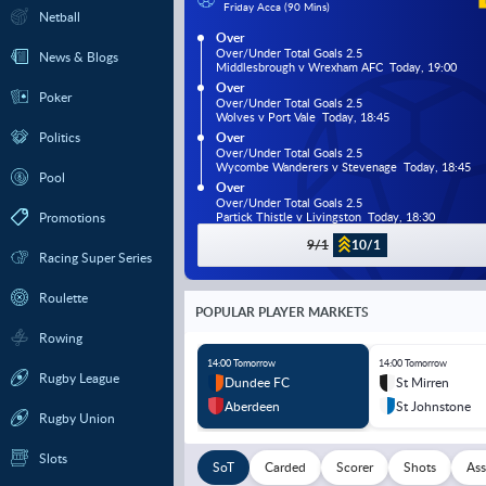
Friday Acca (90 Mins)
Netball
Over
Over/Under Total Goals 2.5
News & Blogs
Middlesbrough v Wrexham AFC  Today, 19:00
Over
Poker
Over/Under Total Goals 2.5
Wolves v Port Vale  Today, 18:45
Politics
Over
Over/Under Total Goals 2.5
Wycombe Wanderers v Stevenage  Today, 18:45
Pool
Over
Over/Under Total Goals 2.5
Promotions
Partick Thistle v Livingston  Today, 18:30
9/1
10/1
Racing Super Series
Roulette
POPULAR PLAYER MARKETS
Rowing
14:00 Tomorrow
14:00 Tomorrow
Rugby League
Dundee FC
St Mirren
Aberdeen
St Johnstone
Rugby Union
Slots
SoT
Carded
Scorer
Shots
Ass