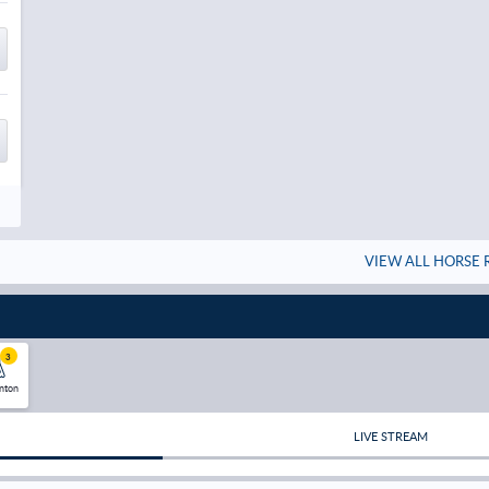
19/10
11/
21/10
12/
5/2
16/
27/10
16/
VIEW ALL HORSE 
17/5
22/
3
nton
7/2
25/
LIVE STREAM