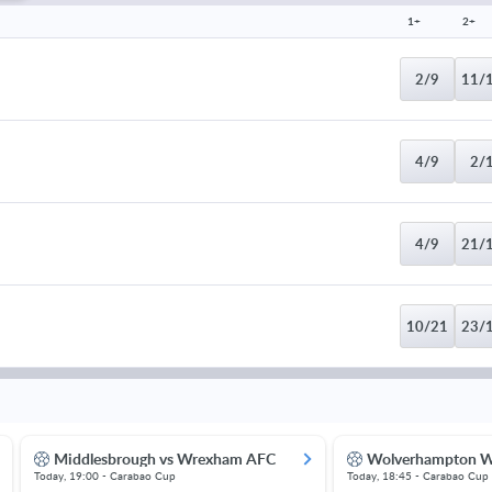
1+
2+
2/9
11/
4/9
2/
4/9
21/
10/21
23/
1/2
12/
Middlesbrough vs Wrexham AFC
Today, 19:00 - Carabao Cup
Today, 18:45 - Carabao Cup
13/20
16/