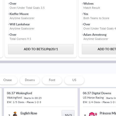
Over
Wolves
Over/Under Total Goals 3.5
Match Result
Kieffer Moore
Yes
Anytime Goalscorer
Both Teams to Score
7/10
7/
Will Lankshear
Over
Anytime Goalscorer
Over/Under Total Goals 4
Over
Adam Armstrong
7/10
10/
Total Corners 9.5
Anytime Goalscorer
ADD TO BETSLIP
@
20/1
ADD TO BET
3/4
18/
4/5
19/
Chase
Downs
Ford
US
06:37 Wokingford
06:37 Digital Downs
6/5
6/
Wokingford
US Horse Racing
Starts In
00:25
Starts In
EW: 1/5 Odds - Places 1-2-3
EW: 1/4 Odds - Places 1-2-
English Rose
Princess Mi
10/3
3
8