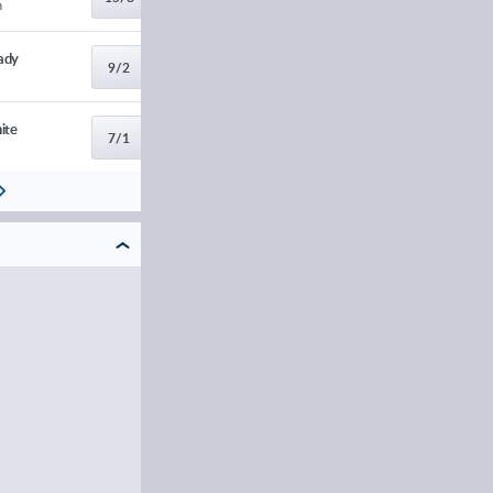
2
25/1
-
n
Anatoly Golub
ady
Grandad
9/2
5/1
2
Thomas Sauer
2
25/1
-
ite
Red and White
7/1
5/1
1
Sven Ehrich
2
-
-
SEE FULL RACECARD
1
-
-
1
-
-
1
-
-