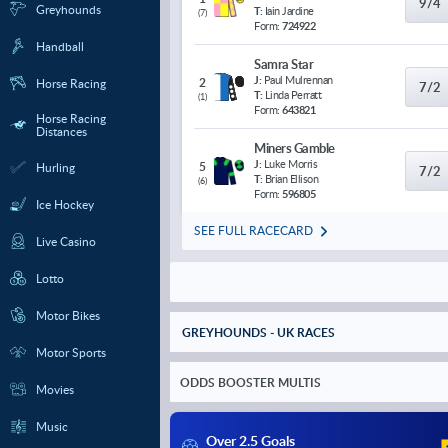
9/4
Greyhounds
T:
Iain Jardine
(
7
)
Form:
724922
Handball
Samra Star
J:
Paul Mulrennan
2
Horse Racing
7/2
T:
Linda Perratt
(
1
)
Form:
643821
Horse Racing
Distances
Miners Gamble
J:
Luke Morris
5
Hurling
7/2
T:
Brian Ellison
(
6
)
Form:
596805
Ice Hockey
SEE FULL RACECARD
Live Casino
Lotto
Motor Bikes
GREYHOUNDS - UK RACES
Motor Sports
ODDS BOOSTER MULTIS
Movies
Music
Over 2.5 Goals