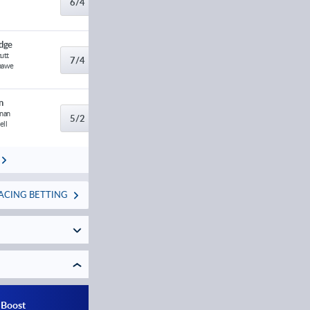
6/4
2/1
T:
Chris Gordon
(
1
)
Form:
566362
dge
Washington Heir
utt
J:
William Carson
5
7/4
10/3
hawe
T:
Tony Carroll
(
5
)
Form:
-59013
n
Dreambird Dolly
nan
J:
Donagh Murphy (7)
3
5/2
7/2
ell
T:
John Gallagher
(
6
)
Form:
821022
SEE FULL RACECARD
RACING BETTING
 Boost
Bet Builder Boost