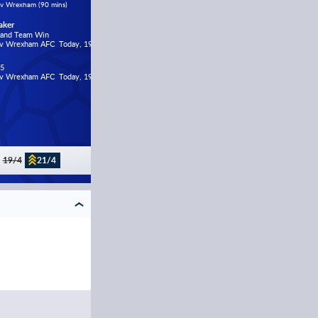
 v Wrexham (90 mins)
Wolves v Port Vale (90 Mins)
aker
Adam Armstrong
e and Team Win
Player to Score and Team Win
v Wrexham AFC  Today, 19:00
Wolves v Port Vale  Today, 18:45
Over
.5
Total Corners 9.5
v Wrexham AFC  Today, 19:00
Wolves v Port Vale  Today, 18:45
19/4
21/4
31/10
10/3