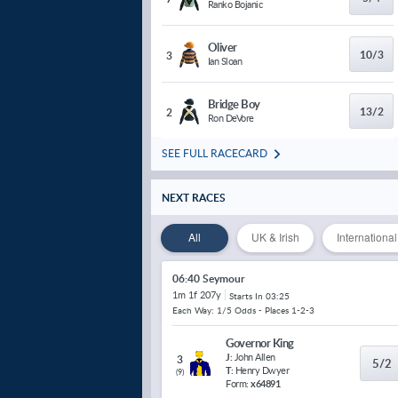
Dundee FC v
Aberdeen
Ranko Bojanic
Comp. Average N/A
Oliver
10/3
3
Callum Jones
Ian Sloan
Dundee FC
v Aberdeen
Comp. Average N/A
Bridge Boy
13/2
2
Ron DeVore
Stuart Armstrong
Dundee FC v
Aberdeen
Comp. Average N/A
SEE FULL RACECARD
Finlay Robertson
NEXT RACES
Dundee FC
v Aberdeen
Comp. Average N/A
All
UK & Irish
International
Ethan Hamilton
Dundee FC
v Aberdeen
06:40 Seymour
Comp. Average N/A
1m 1f 207y
Starts In
03:25
Each Way: 1/5 Odds - Places 1-2-3
Tony Yogane
Dundee FC v
Aberdeen
Governor King
Comp. Average N/A
J:
John Allen
3
5/2
T:
Henry Dwyer
(
9
)
Form:
x64891
Alexander Briedl