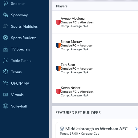
Snooker
Players
Speedway
Ayoub Mouloua
Dundee FC v
Aberdeen
Sports Multiples
Comp. Average N/A
Sports Roulette
Simon Murray
Dundee FC
v Aberdeen
TV Specials
Comp. Average N/A
Table Tennis
Zan Besir
Dundee FC
v Aberdeen
Tennis
Comp. Average N/A
UFC/MMA
Kevin Nisbet
Dundee FC v
Aberdeen
Virtuals
Comp. Average N/A
Volleyball
Ashley Hay
FEATURED BET BUILDERS
Dundee FC
v Aberdeen
Comp. Average N/A
Middlesbrough vs Wrexham AFC
Today, 19:00 - Carabao Cup
Lewis Smith
Dundee FC v
Aberdeen