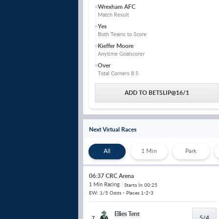
Comp. Average N/A
Wrexham AFC
Match Result
Yes
Findlay Marshall
Both Teams to Score
Dundee FC v
Aberdeen
Comp. Average N/A
Kieffer Moore
Anytime Goalscorer
Over
Joe Westley
Dundee FC
v Aberdeen
Total Corners 8.5
Comp. Average N/A
ADD TO BETSLIP
@
16/1
Charlie Reilly
Dundee FC
v Aberdeen
Comp. Average N/A
Next Virtual Races
Toyosi Olusanya
Dundee FC v
Aberdeen
All
1 Min
Park
Comp. Average N/A
06:37 CRC Arena
Joe Bevan
Dundee FC
v Aberdeen
1 Min Racing
Starts In
00:25
Comp. Average N/A
EW: 1/5 Odds - Places 1-2-3
Ellies Tent
Connor Ronan
5/4
7