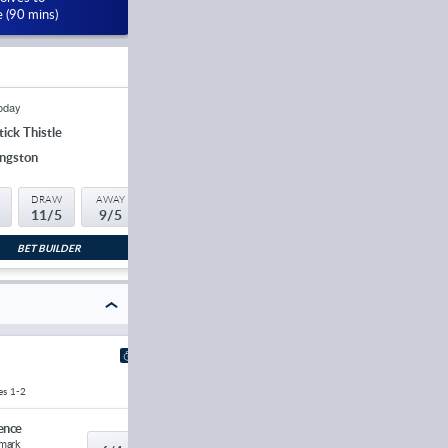
 (90 mins)
oday
18:00, Today
18:30, To
SC Cambuur
tick Thistle
VfL 
Excelsior
ingston
Herth
HOME
DRAW
AWAY
DRAW
AWAY
HOME
6/4
13/5
8/5
11/5
9/5
6/5
BET BUILDER
BET BUILDER
14:30 Brighton
Good to Firm
5f 60y
es 1-2
Each Way: 1/5 Odds - Places 1-2-3
rence
Diomed Spirit
emark
J:
Charles Bishop
2