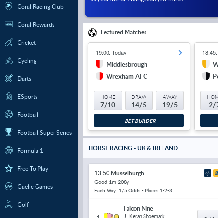
Coral Racing Club
Coral Rewards
Featured Matches
Cricket
19:00, Today
18:45,
Cycling
Middlesbrough
W
Wrexham AFC
P
Darts
ESports
HOME
DRAW
AWAY
HO
7/10
14/5
19/5
2/
Football
BET BUILDER
Football Super Series
HORSE RACING - UK & IRELAND
Formula 1
Free To Play
13:50 Musselburgh
Good
1m 208y
Gaelic Games
Each Way: 1/5 Odds - Places 1-2-3
Golf
Falcon Nine
J:
Kieran Shoemark
1