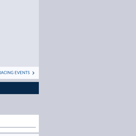
1
-
-
1
-
-
1
-
-
1
-
-
RACING EVENTS
1
-
-
1
-
-