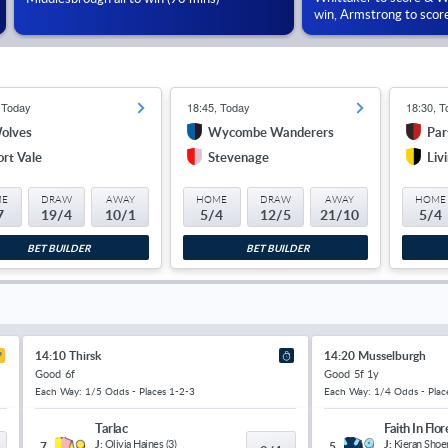
win, Armstrong to score
 Today
18:45, Today
18:30, T
olves
Wycombe Wanderers
Par
ort Vale
Stevenage
Liv
ME
DRAW
AWAY
HOME
DRAW
AWAY
HOME
7
19/4
10/1
5/4
12/5
21/10
5/4
BET BUILDER
BET BUILDER
14:10 Thirsk
14:20 Musselburgh
Good
6f
Good
5f 1y
Each Way: 1/5 Odds - Places 1-2-3
Each Way: 1/4 Odds - Plac
Tarlac
Faith In Flo
J:
Olivia Haines (3)
J:
Kieran Sho
7
5