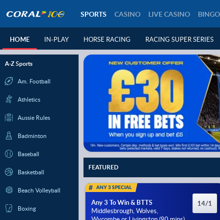
SPORTS
CASINO
LIVE CASINO
BINGO
HOME
IN-PLAY
HORSE RACING
RACING SUPER SERIES
A-Z Sports
Am. Football
Athletics
Aussie Rules
Badminton
Baseball
FEATURED
Basketball
ANY 3 SPECIAL
Beach Volleyball
Any 3 To Win & BTTS
14/1
Boxing
Middlesbrough, Wolves,
Wycombe or Livingston (90 mins)