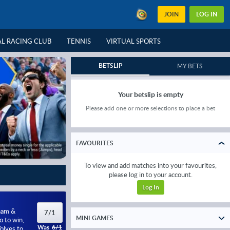
JOIN
LOG IN
L RACING CLUB
TENNIS
VIRTUAL SPORTS
GREYHOUNDS
BETSLIP
MY BETS
Your betslip is empty
Please add one or more selections to place a bet
FAVOURITES
To view and add matches into your favourites,
please log in to your account.
Log In
ODDS BOOSTER - RUGBY LEAGUE
ham &
Warriors v Panthers
7/1
10/3
MINI GAMES
o to win,
Khan-Pereira to Score a Try and
W
Was
6/1
Was
11/4
olves to
Warriors to Win