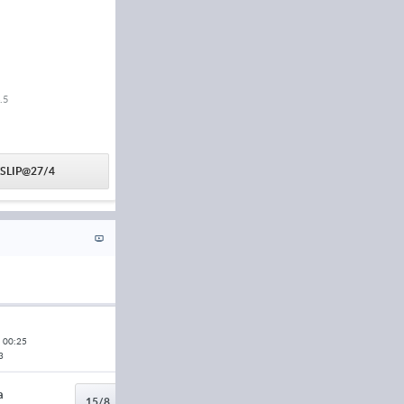
Wycombe Wanderers
Match Result
Yes
Both Teams to Score
2
12/1
-
Over
.5
Over/Under Total Goals 2nd Half 1.5
Over
3
12/1
-
Total Corners 9.5
SLIP
@
27/4
ADD TO BETSLIP
@
19/2
5
12/1
-
5
14/1
-
06:37 Victor Park
1
22/1
-
Victor Park
00:25
Starts In
00:25
3
EW: 1/5 Odds - Places 1-2-3
a
Little Emily
15/8
11/4
6