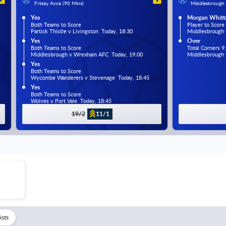
Friday Acca (90 Mins)
Middlesbrough
Yes
Morgan Whitt
Both Teams to Score
Player to Scor
Partick Thistle v Livingston  Today, 18:30
Middlesbrough 
Yes
Over
Both Teams to Score
Total Corners 9
Middlesbrough v Wrexham AFC  Today, 19:00
Middlesbrough 
Yes
Both Teams to Score
Wycombe Wanderers v Stevenage  Today, 18:45
Yes
Both Teams to Score
Wolves v Port Vale  Today, 18:45
19/2
11/1
ists