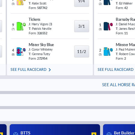
9/4
T:
Katie Scott
T:
Ed Walker
(
5
)
(
2
)
Form:
587742
Form:
42
Tickets
Barnaby Ru
J:
Harry Vigors (3)
J:
Daniel Musc
9
1
3/1
T:
Patrick Neville
T:
James Fans
(
7
)
(
3
)
Form:
326552
Form:
11
Mister Sky Blue
Minster Ma
J:
Conor Whiteley
J:
Paul Mulren
4
2
11/2
T:
Gemma Tutty
T:
Robert Cow
(
8
)
(
5
)
Form:
272954
Form:
2
SEE FULL RACECARD
SEE FULL RACECARD
SEE ALL HORSE 
BTTS
Bet Builder