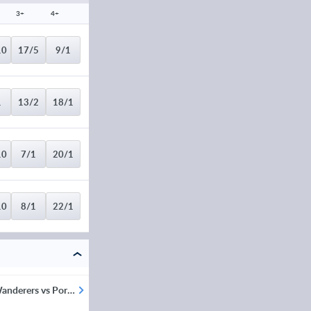
3+
4+
10
17/5
9/1
1
13/2
18/1
10
7/1
20/1
10
8/1
22/1
5
8/1
22/1
Wolverhampton Wanderers vs Port Vale
Wycombe Wanderers vs Stevenage
Today, 18:45 - Carabao Cup
To
5
11/1
-