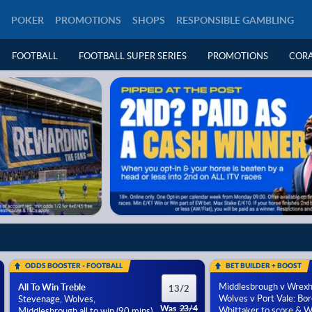
POKER
PROMOTIONS
SHOPS
RESPONSIBLE GAMBLING
FOOTBALL
FOOTBALL SUPER SERIES
PROMOTIONS
CORA
ODDS BOOSTER - FOOTBALL
BET BUILDER + BOOST
All To Win Treble
Middlesbrough v Wrex
13/2
Wolves v Port Vale: Bor
Stevenage, Wolves,
Was
23/4
Whittaker to score & W
Middlesbrough all to win (90 mins)