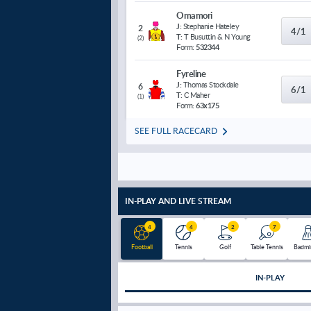
Dundee FC v
Aberdeen
Comp. Average N/A
Omamori
J:
Stephanie Hateley
2
4/1
T:
T Busuttin & N Young
(
2
)
Bradley Lyons
Form:
532344
Dundee FC v
Aberdeen
Comp. Average N/A
Fyreline
J:
Thomas Stockdale
6
6/1
T:
C Maher
(
1
)
Ryan Finnigan
Form:
63x175
Dundee FC
v Aberdeen
Comp. Average N/A
SEE FULL RACECARD
Nicky Devlin
Dundee FC v
Aberdeen
Comp. Average N/A
IN-PLAY AND LIVE STREAM
Owen Bevan
Dundee FC
v Aberdeen
Comp. Average N/A
4
4
2
7
Football
Tennis
Golf
Table Tennis
Badmi
Aremu Afeez
Dundee FC v
Aberdeen
Comp. Average N/A
IN-PLAY
Mitchel Frame