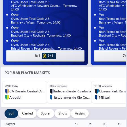
Over/Under Total Goals 2.5
Both Teams to Scor
AFC Wimbledon v Newport Count...   Tomorrow, 
AFC Wimbledon v Ne
14:00
14:00
Over
Yes
Over/Under Total Goals 2.5
Both Teams to Scor
Barnsley v Wigan  Tomorrow, 14:00
Barnsley v Wigan  
Over
Yes
Over/Under Total Goals 2.5
Both Teams to Scor
Bradford City v Rochdale  Tomorrow, 14:00
Bradford City v Roc
Over
Yes
Over/Under Total Goals 2.5
Both Teams to Scor
Bristol Rovers v Peterborough...   Tomorrow, 14:00
Bristol Rovers v Pe
8/1
9/1
7/
POPULAR PLAYER MARKETS
22:30 Today
00:45 Tomorrow
13:00 Tomorrow
CA Rosario Central (ARG)
Independiente Rivadavia
Queens Park Rang
Aldosivi
Estudiantes de Rio Cuarto
Millwall
SoT
Carded
Scorer
Shots
Assists
Players
1+
2+
3+
4+