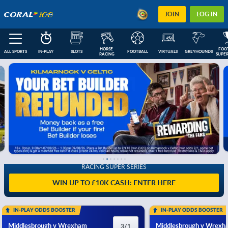
JOIN
LOG IN
HORSE 
FOOT
ALL SPORTS
IN-PLAY
SLOTS
FOOTBALL
VIRTUALS
GREYHOUNDS
RACING
SUPER
FEATURED
IN-PLAY
NEXT RACES
UK FOOTBALL
FOOTBALL COUPONS
RACING SUPER SERIES
WIN UP TO £10K CASH: ENTER HERE
IN-PLAY ODDS BOOSTER
IN-PLAY ODDS BOOSTER
Middlesbrough v Wrexham
Middlesbrough v Wrexh
3/1