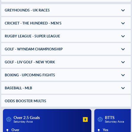
GREYHOUNDS - UK RACES
CRICKET - THE HUNDRED - MEN'S
RUGBY LEAGUE - SUPER LEAGUE
GOLF - WYNDAM CHAMPIONSHIP
GOLF - LIV GOLF - NEW YORK
BOXING - UPCOMING FIGHTS
BASEBALL - MLB
ODDS BOOSTER MULTIS
Over 2.5 Goals
BTTS
Saturday Acca
Saturday Acca
Over
Yes