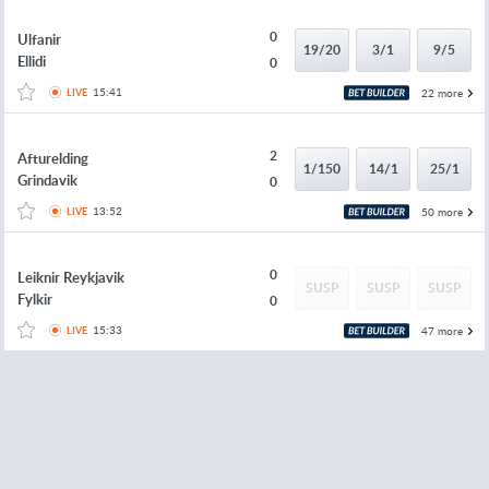
0
Ulfanir
Bradley Lyons
19/20
3/1
9/5
21/10
12/1
-
-
Dundee FC v
Aberdeen
Ellidi
0
Comp. Average N/A
15:41
22 more
LIVE
Ryan Finnigan
12/5
16/1
-
-
Dundee FC
v Aberdeen
Comp. Average N/A
2
Afturelding
1/150
14/1
25/1
Grindavik
0
Nicky Devlin
13:52
50 more
LIVE
3/1
18/1
-
-
Dundee FC v
Aberdeen
Comp. Average N/A
0
Leiknir Reykjavik
Owen Bevan
SUSP
SUSP
SUSP
16/5
22/1
-
-
Fylkir
Dundee FC
v Aberdeen
0
Comp. Average N/A
15:33
47 more
LIVE
Aremu Afeez
7/2
22/1
-
-
Dundee FC v
Aberdeen
Comp. Average N/A
Mitchel Frame
7/2
20/1
-
-
Dundee FC v
Aberdeen
Comp. Average N/A