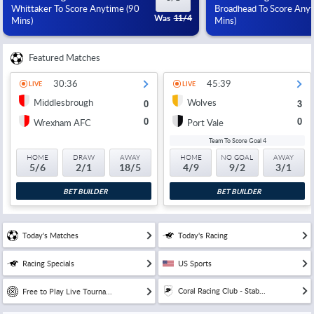
Whittaker To Score Anytime (90
Broadhead To Score Anyt
Was
11/4
Mins)
Mins)
Featured Matches
30:36
45:39
LIVE
LIVE
Middlesbrough
Wolves
0
3
0
0
Wrexham AFC
Port Vale
Team To Score Goal 4
HOME
DRAW
AWAY
HOME
NO GOAL
AWAY
5/6
2/1
18/5
4/9
9/2
3/1
BET BUILDER
BET BUILDER
Today's Matches
Today's Racing
Racing Specials
US Sports
Coral Racing Club - Stab...
Free to Play Live Tourna...