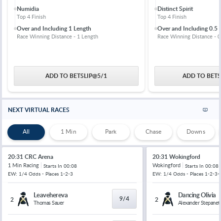
Numidia
Distinct Spirit
Findlay Marshall
Top 4 Finish
Top 4 Finish
8/11
7/2
12/1
-
Dundee FC v
Aberdeen
Comp. Average N/A
Over and Including 1 Length
Over and Including 0.5 
Race Winning Distance - 1 Length
Race Winning Distance - 0
Toyosi Olusanya
4/5
4/1
14/1
-
Dundee FC v
Aberdeen
Comp. Average N/A
ADD TO BETSLIP
@
5/1
ADD TO BETS
Charlie Reilly
4/5
19/5
14/1
-
Dundee FC
v Aberdeen
Comp. Average N/A
NEXT VIRTUAL RACES
Zan Besir
All
1 Min
Park
Chase
Downs
5/6
4/1
14/1
-
Dundee FC
v Aberdeen
Comp. Average N/A
20:31 CRC Arena
20:31 Wokingford
Joe Bevan
1 Min Racing
Wokingford
Starts In
00:08
Starts In
00:08
23/20
6/1
22/1
-
Dundee FC
v Aberdeen
EW: 1/4 Odds - Places 1-2-3
EW: 1/4 Odds - Places 1-2-3-
Comp. Average N/A
Leavehereva
Dancing Olivia
9/4
2
2
Connor Ronan
Thomas Sauer
Alexander Stepanet
6/5
6/1
22/1
-
Dundee FC v
Aberdeen
Comp. Average N/A