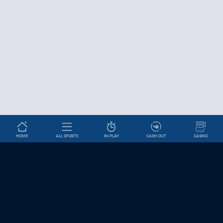
HOME
ALL SPORTS
IN-PLAY
CASH OUT
CASINO
Betslip