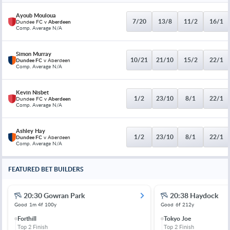
Ayoub Mouloua
7/20
13/8
11/2
16/1
Dundee FC v
Aberdeen
Comp. Average N/A
Simon Murray
10/21
21/10
15/2
22/1
Dundee FC
v Aberdeen
Comp. Average N/A
Kevin Nisbet
1/2
23/10
8/1
22/1
Dundee FC v
Aberdeen
Comp. Average N/A
Ashley Hay
1/2
23/10
8/1
22/1
Dundee FC
v Aberdeen
Comp. Average N/A
FEATURED BET BUILDERS
Lewis Smith
13/20
16/5
11/1
-
Dundee FC v
Aberdeen
Comp. Average N/A
20:30 Gowran Park
20:38 Haydock
Good
1m 4f 100y
Good
6f 212y
Joe Westley
7/10
17/5
12/1
-
Dundee FC
v Aberdeen
Forthill
Tokyo Joe
Comp. Average N/A
Top 2 Finish
Top 2 Finish