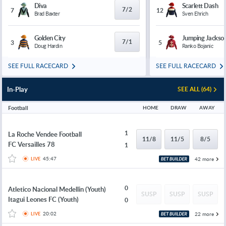
Diva
Scarlett Dash
7/2
7
12
Brad Baxter
Sven Ehrich
Stuart Armstrong
5/4
13/2
25/1
-
Dundee FC v
Aberdeen
Comp. Average N/A
Golden City
Jumping Jackso
7/1
3
5
Doug Hardin
Ranko Bojanic
Callum Jones
5/4
13/2
22/1
-
Dundee FC
v Aberdeen
SEE FULL RACECARD
SEE FULL RACECARD
Comp. Average N/A
In-Play
SEE ALL (64)
Finlay Robertson
17/10
10/1
-
-
Dundee FC
v Aberdeen
Comp. Average N/A
Football
HOME
DRAW
AWAY
Ethan Hamilton
1
La Roche Vendee Football
9/5
11/1
-
-
Dundee FC
v Aberdeen
11/8
11/5
8/5
Comp. Average N/A
FC Versailles 78
1
45:47
42 more
LIVE
Alexander Briedl
19/10
11/1
-
-
Dundee FC v
Aberdeen
Comp. Average N/A
0
Atletico Nacional Medellin (Youth)
SUSP
SUSP
SUSP
Itagui Leones FC (Youth)
0
Tony Yogane
2/1
11/1
-
-
Dundee FC v
Aberdeen
20:02
22 more
LIVE
Comp. Average N/A