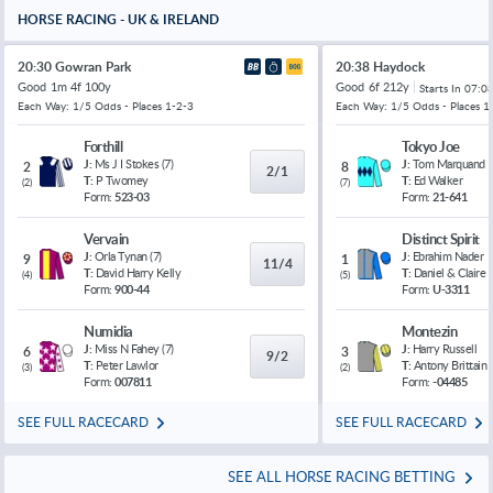
HORSE RACING - UK & IRELAND
20:30 Gowran Park
20:38 Haydock
Good
1m 4f 100y
Good
6f 212y
Starts In
07:0
Each Way: 1/5 Odds - Places 1-2-3
Each Way: 1/5 Odds - Places 1
Forthill
Tokyo Joe
J:
Ms J I Stokes (7)
J:
Tom Marquand
2
8
2/1
T:
P Twomey
T:
Ed Walker
(
2
)
(
7
)
Form:
523-03
Form:
21-641
Vervain
Distinct Spirit
J:
Orla Tynan (7)
J:
Ebrahim Nader
9
1
11/4
T:
David Harry Kelly
T:
Daniel & Claire 
(
4
)
(
5
)
Form:
900-44
Form:
U-3311
Numidia
Montezin
J:
Miss N Fahey (7)
J:
Harry Russell
6
3
9/2
T:
Peter Lawlor
T:
Antony Brittain
(
3
)
(
2
)
Form:
007811
Form:
-04485
SEE FULL RACECARD
SEE FULL RACECARD
SEE ALL HORSE RACING BETTING