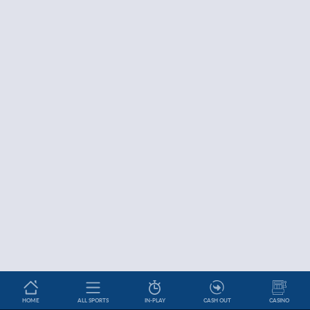
HOME
ALL SPORTS
IN-PLAY
CASH OUT
CASINO