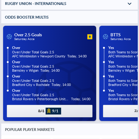
RUGBY UNION - INTERNATIONALS
ODDS BOOSTER MULTIS
Over 2.5 Goals
BTTS
Saturday Acca
Saturday Acca
Over
Yes
Over/Under Total Goals 2.5
Both Teams to Scor
AFC Wimbledon v Newport County  Today, 14:00
AFC Wimbledon v Ne
Over
Yes
Over/Under Total Goals 2.5
Both Teams to Scor
Barnsley v Wigan  Today, 14:00
Barnsley v Wigan  T
Over
Yes
Over/Under Total Goals 2.5
Both Teams to Scor
Bradford City v Rochdale  Today, 14:00
Bradford City v Roc
Over
Yes
Over/Under Total Goals 2.5
Both Teams to Scor
Bristol Rovers v Peterborough Unit...   Today, 14:00
Bristol Rovers v Pet
8/1
9/1
7/
POPULAR PLAYER MARKETS