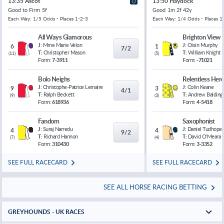
13:35 Ascot
13:50 Haydock
Good to Firm
5f
Good
1m 2f 42y
Each Way: 1/5 Odds - Places 1-2-3
Each Way: 1/4 Odds - Places 1
All Ways Glamorous
Brighton View
J:
Mme Marie Velon
J:
Oisin Murphy
6
1
7/2
T:
Christopher Mason
T:
William Knight
(
11
)
(
5
)
Form:
7-3911
Form:
-71021
Bolo Neighs
Relentless Her
J:
Christophe-Patrice Lemaire
J:
Colin Keane
9
3
4/1
T:
Ralph Beckett
T:
Andrew Balding
(
9
)
(
3
)
Form:
618936
Form:
4-5418
Fandom
Saxophonist
J:
Suraj Narredu
J:
Daniel Tudhope
4
4
9/2
T:
Richard Hannon
T:
David O'Meara
(
7
)
(
4
)
Form:
310430
Form:
3-3352
SEE FULL RACECARD
SEE FULL RACECARD
SEE ALL HORSE RACING BETTING
GREYHOUNDS - UK RACES