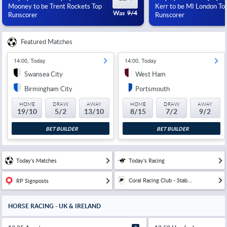
Mooney to be Trent Rockets Top
Kerr to be MI London To
Was
9/4
Runscorer
Runscorer
Featured Matches
14:00, Today
14:00, Today
Swansea City
West Ham
Birmingham City
Portsmouth
HOME
DRAW
AWAY
HOME
DRAW
AWAY
19/10
5/2
13/10
8/15
7/2
9/2
BET BUILDER
BET BUILDER
Today's Matches
Today's Racing
Coral Racing Club - Stab...
RP Signposts
HORSE RACING - UK & IRELAND