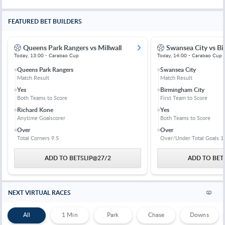
FEATURED BET BUILDERS
Joe Hugill
4/9
2/1
7/1
20/1
Kilmarnock
v Celtic
Comp. Average N/A
Queens Park Rangers vs Millwall
Swansea City vs B
Today, 13:00 - Carabao Cup
Today, 14:00 - Carabao Cup
Tyreece John-Jules
4/9
21/10
15/2
20/1
Kilmarnock
v Celtic
Queens Park Rangers
Swansea City
Comp. Average N/A
Match Result
Match Result
Yes
Birmingham City
Yang Hyun-jun
Both Teams to Score
First Team to Score
8/15
5/2
17/2
25/1
Kilmarnock v
Celtic
Comp. Average N/A
Richard Kone
Yes
Anytime Goalscorer
Both Teams to Score
Over
Over
Sebastian Tounekti
Total Corners 9.5
Over/Under Total Goals 1s
11/20
13/5
9/1
25/1
Kilmarnock v
Celtic
Comp. Average N/A
ADD TO BETSLIP
@
27/2
ADD TO BET
James Forrest
3/5
14/5
10/1
-
Kilmarnock v
Celtic
Comp. Average N/A
NEXT VIRTUAL RACES
Reo Hatate
All
1 Min
Park
Chase
Downs
4/6
16/5
11/1
-
Kilmarnock v
Celtic
Comp. Average N/A