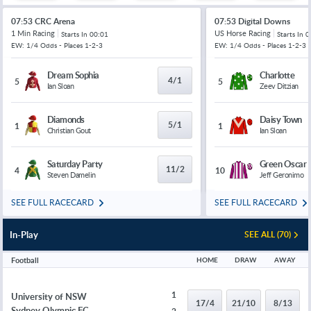
07:53 CRC Arena
07:53 Digital Downs
Arne Engels
1 Min Racing
US Horse Racing
Starts In
00:01
Starts In
0
8/11
7/2
12/1
-
Kilmarnock v
Celtic
EW: 1/4 Odds - Places 1-2-3
EW: 1/4 Odds - Places 1-2-3
Comp. Average N/A
Dream Sophia
Charlotte
4/1
5
5
Callum McGregor
Ian Sloan
Zeev Ditzian
19/20
19/4
18/1
-
Kilmarnock v
Celtic
Comp. Average N/A
Diamonds
Daisy Town
5/1
1
1
Christian Gout
Ian Sloan
Roshaun Mathurin
11/10
11/2
20/1
-
Kilmarnock
v Celtic
Comp. Average N/A
Saturday Party
Green Oscar
11/2
4
10
Steven Damelin
Jeff Geronimo
Greg Kiltie
23/20
6/1
22/1
-
Kilmarnock
v Celtic
SEE FULL RACECARD
SEE FULL RACECARD
Comp. Average N/A
In-Play
SEE ALL (70)
Nicky Clescenco
23/20
6/1
22/1
-
Kilmarnock
v Celtic
Comp. Average N/A
Football
HOME
DRAW
AWAY
Mark O'Hara
1
University of NSW
23/20
6/1
22/1
-
Kilmarnock
v Celtic
17/4
21/10
8/13
Comp. Average N/A
Sydney Olympic FC