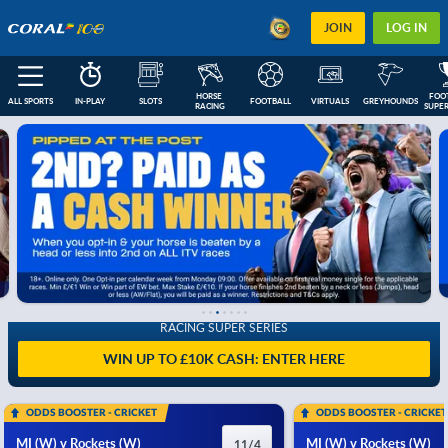
JOIN
LOG IN
HORSE 
FOOT
ALL SPORTS
IN-PLAY
SLOTS
FOOTBALL
VIRTUALS
GREYHOUNDS
RACING
SUPER
FEATURED
IN-PLAY
NEXT RACES
UK FOOTBALL
FOOTBALL COUPONS
RACING SUPER SERIES
WIN UP TO £10K CASH: ENTER HERE
ODDS BOOSTER - CRICKET
ODDS BOOSTER - CRICKET
MI (W) v Rockets (W)
MI (W) v Rockets (W)
11/4