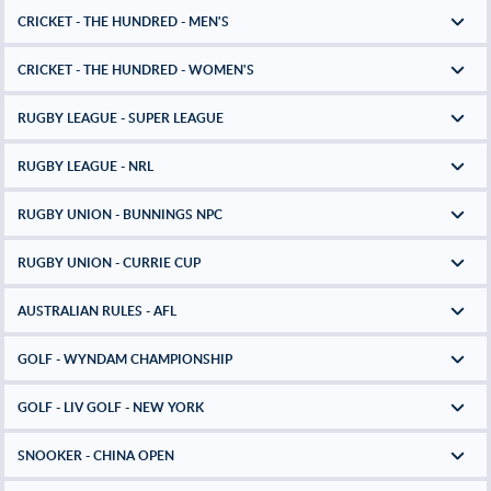
CRICKET - THE HUNDRED - MEN'S
CRICKET - THE HUNDRED - WOMEN'S
RUGBY LEAGUE - SUPER LEAGUE
RUGBY LEAGUE - NRL
RUGBY UNION - BUNNINGS NPC
RUGBY UNION - CURRIE CUP
AUSTRALIAN RULES - AFL
GOLF - WYNDAM CHAMPIONSHIP
GOLF - LIV GOLF - NEW YORK
SNOOKER - CHINA OPEN