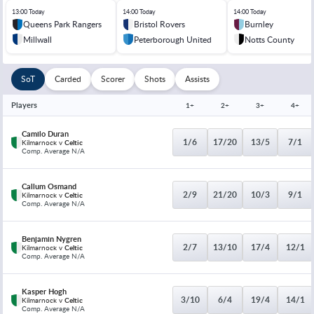
13:00 Today
14:00 Today
14:00 Today
Queens Park Rangers
Bristol Rovers
Burnley
Millwall
Peterborough United
Notts County
SoT
Carded
Scorer
Shots
Assists
Players
1+
2+
3+
4+
Camilo Duran
1/6
17/20
13/5
7/1
Kilmarnock v
Celtic
Comp. Average N/A
Callum Osmand
2/9
21/20
10/3
9/1
Kilmarnock v
Celtic
Comp. Average N/A
Benjamin Nygren
2/7
13/10
17/4
12/1
Kilmarnock v
Celtic
Comp. Average N/A
Kasper Hogh
3/10
6/4
19/4
14/1
Kilmarnock v
Celtic
Comp. Average N/A