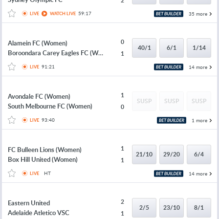
2
59:17
35 more
LIVE
WATCH LIVE
Kieran Tierney
5/4
13/2
25/1
-
Kilmarnock v
Celtic
Comp. Average N/A
0
Alamein FC (Women)
40/1
6/1
1/14
Boroondara Carey Eagles FC (Women)
1
Erik Ring
7/4
10/1
-
-
Kilmarnock
v Celtic
91:21
14 more
LIVE
Comp. Average N/A
1
Avondale FC (Women)
Tommy Lowery
SUSP
SUSP
SUSP
21/10
12/1
-
-
Kilmarnock
v Celtic
South Melbourne FC (Women)
0
Comp. Average N/A
93:40
1 more
LIVE
Aaron Tshibola
11/4
18/1
-
-
Kilmarnock
v Celtic
Comp. Average N/A
1
FC Bulleen Lions (Women)
21/10
29/20
6/4
Box Hill United (Women)
1
Michael Schjonning-Larsen
HT
14 more
LIVE
17/5
20/1
-
-
Kilmarnock
v Celtic
Comp. Average N/A
2
Eastern United
Alistair Johnston
2/5
23/10
8/1
19/5
22/1
-
-
Adelaide Atletico VSC
Kilmarnock v
Celtic
1
Comp. Average N/A