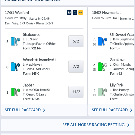
17:51 Wexford
18:02 Newmarket
Good
2m 180y
Good to Firm
1m
Starts In
05:49
Starts In
1
Each Way: 1/5 Odds - Places 1-2-3
Shaboozee
Oh Sweet Adar
J:
J J Slevin
J:
Billy Loughnane
3
5/2
5
T:
Joseph Patrick O'Brien
T:
Charlie Appleby
(
2
)
Form:
92114-
Form:
-
Wonderfulwonderful
Zarakova
J:
Alex Harvey
J:
Oisin Murphy
4
7/2
8
T:
John C McConnell
T:
Andrew Balding
(
1
)
Form:
145-0
Form:
62
Jabbar
Lily Pink
J:
Alan O'Sullivan (5)
J:
Rob Hornby
2
11/2
1
T:
Gerard O'Leary
T:
Charlie Johnsto
(
4
)
Form:
1/234-
Form:
-
SEE FULL RACECARD
SEE FULL RACECARD
SEE ALL HORSE RACING BETTING