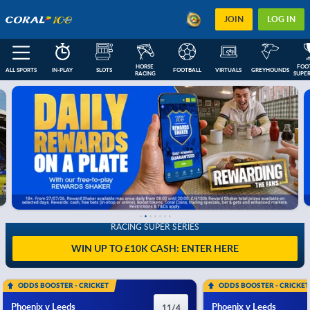
JOIN
LOG IN
HORSE 
FOOT
ALL SPORTS
IN-PLAY
SLOTS
FOOTBALL
VIRTUALS
GREYHOUNDS
RACING
SUPER
FEATURED
IN-PLAY
NEXT RACES
UK FOOTBALL
FOOTBALL COUPONS
RACING SUPER SERIES
WIN UP TO £10K CASH: ENTER HERE
ODDS BOOSTER - CRICKET
ODDS BOOSTER - CRICKET
Phoenix v Leeds
Phoenix v Leeds
11/4