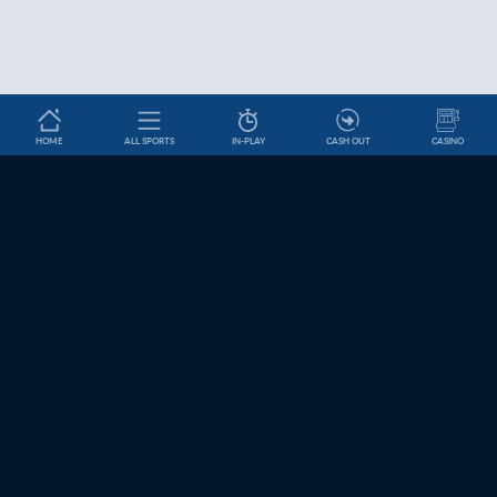
19/4
-
-
-
Dundee FC v
Aberdeen
Comp. Average N/A
Jack Milne
5/1
-
-
-
Dundee FC v
Aberdeen
Comp. Average N/A
HOME
ALL SPORTS
IN-PLAY
CASH OUT
CASINO
Brad Halliday
11/2
-
-
-
Dundee FC
v Aberdeen
Betslip
Comp. Average N/A
Gavin Molloy
6/1
-
-
-
Dundee FC v
Aberdeen
Comp. Average N/A
Imari Samuels
6/1
-
-
-
Dundee FC
v Aberdeen
Comp. Average N/A
Dan Happe
15/2
-
-
-
Dundee FC v
Aberdeen
Comp. Average N/A