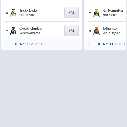
Comp. Average N/A
Tricky Dicky
RunRonnieRun
7/2
6
9
Carl de Boor
Brad Baxter
Stuart Armstrong
5/4
13/2
25/1
-
Dundee FC v
Aberdeen
Comp. Average N/A
Overthebridge
Tothemax
9/2
2
3
Robert Schaback
Ranko Bojanic
Callum Jones
5/4
13/2
25/1
-
Dundee FC
v Aberdeen
SEE FULL RACECARD
SEE FULL RACECARD
Comp. Average N/A
Finlay Robertson
17/10
10/1
-
-
Dundee FC
v Aberdeen
Comp. Average N/A
Ethan Hamilton
9/5
11/1
-
-
Dundee FC
v Aberdeen
Comp. Average N/A
Tony Yogane
19/10
11/1
-
-
Dundee FC v
Aberdeen
Comp. Average N/A
Alexander Briedl
19/10
11/1
-
-
Dundee FC v
Aberdeen