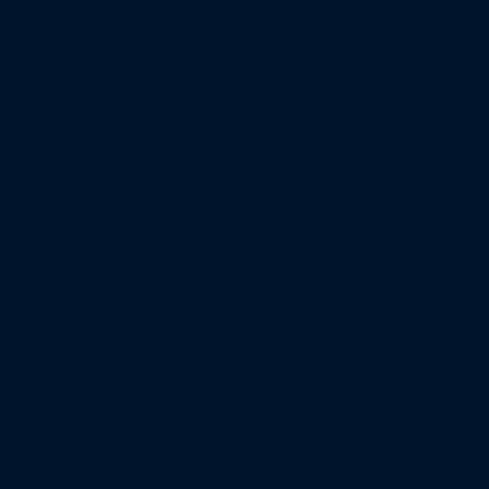
IN PARTNERSHIP WITH