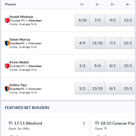
Players
1+
2+
3+
4+
Ayoub Mouloua
3/10
7/5
9/2
12/1
Dundee FC v
Aberdeen
Comp. Average N/A
Simon Murray
4/9
21/10
7/1
22/1
Dundee FC
v Aberdeen
Comp. Average N/A
Kevin Nisbet
1/2
9/4
8/1
22/1
Dundee FC v
Aberdeen
Comp. Average N/A
Ashley Hay
1/2
23/10
8/1
25/1
Dundee FC
v Aberdeen
Comp. Average N/A
FEATURED BET BUILDERS
Lewis Smith
13/20
3/1
11/1
-
Dundee FC v
Aberdeen
Comp. Average N/A
17:51 Wexford
18:10 Gowran Par
Good
2m 180y
Good
7f
Joe Westley
7/10
10/3
12/1
-
Dundee FC
v Aberdeen