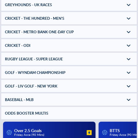
GREYHOUNDS - UK RACES
CRICKET - THE HUNDRED - MEN'S
CRICKET - METRO BANK ONE-DAY CUP
CRICKET - ODI
RUGBY LEAGUE - SUPER LEAGUE
GOLF - WYNDAM CHAMPIONSHIP
GOLF - LIV GOLF - NEW YORK
BASEBALL - MLB
ODDS BOOSTER MULTIS
Over 2.5 Goals
BTTS
Friday Acca (90 Mins)
Friday Acca (90 Min