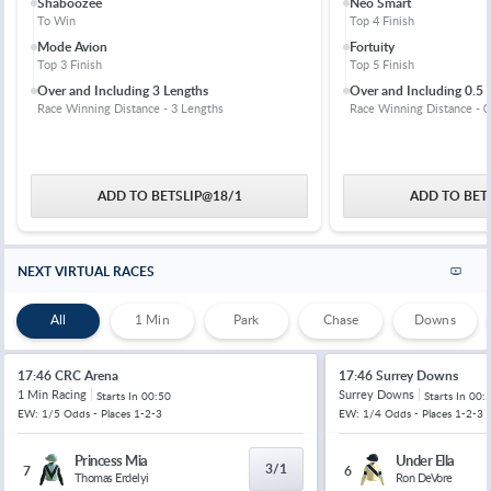
Shaboozee
Neo Smart
Comp. Average N/A
To Win
Top 4 Finish
Mode Avion
Fortuity
Findlay Marshall
Top 3 Finish
Top 5 Finish
8/11
7/2
12/1
-
Dundee FC v
Aberdeen
Comp. Average N/A
Over and Including 3 Lengths
Over and Including 0.5 
Race Winning Distance - 3 Lengths
Race Winning Distance - 0
Zan Besir
8/11
7/2
14/1
-
Dundee FC
v Aberdeen
Comp. Average N/A
ADD TO BETSLIP
@
18/1
ADD TO BET
Toyosi Olusanya
4/5
19/5
14/1
-
Dundee FC v
Aberdeen
Comp. Average N/A
NEXT VIRTUAL RACES
Charlie Reilly
All
1 Min
Park
Chase
Downs
4/5
19/5
14/1
-
Dundee FC
v Aberdeen
Comp. Average N/A
17:46 CRC Arena
17:46 Surrey Downs
Joe Bevan
1 Min Racing
Surrey Downs
Starts In
00:50
Starts In
00:
23/20
6/1
22/1
-
Dundee FC
v Aberdeen
EW: 1/5 Odds - Places 1-2-3
EW: 1/4 Odds - Places 1-2-3
Comp. Average N/A
Princess Mia
Under Ella
3/1
7
6
Connor Ronan
Thomas Erdelyi
Ron DeVore
6/5
6/1
22/1
-
Dundee FC v
Aberdeen