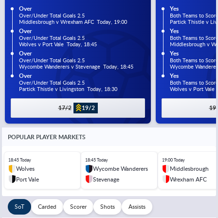
Over
Yes
Over/Under Total Goals 2.5
Both Teams to Scor
Middlesbrough v Wrexham AFC  Today, 19:00
Partick Thistle v Li
Over
Yes
Over/Under Total Goals 2.5
Both Teams to Scor
Wolves v Port Vale  Today, 18:45
Middlesbrough v Wr
Over
Yes
Over/Under Total Goals 2.5
Both Teams to Scor
Wycombe Wanderers v Stevenage  Today, 18:45
Wycombe Wanderers 
Over
Yes
Over/Under Total Goals 2.5
Both Teams to Scor
Partick Thistle v Livingston  Today, 18:30
Wolves v Port Vale 
17/2
19/2
19
POPULAR PLAYER MARKETS
18:45 Today
18:45 Today
19:00 Today
Wolves
Wycombe Wanderers
Middlesbrough
Port Vale
Stevenage
Wrexham AFC
SoT
Carded
Scorer
Shots
Assists