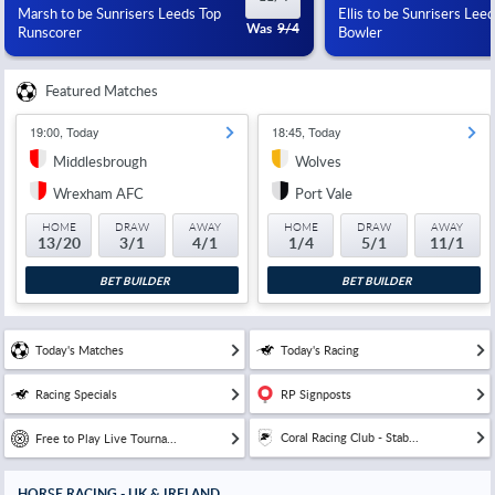
Marsh to be Sunrisers Leeds Top
Ellis to be Sunrisers Lee
Was
9/4
Runscorer
Bowler
Featured Matches
19:00, Today
18:45, Today
Middlesbrough
Wolves
Wrexham AFC
Port Vale
HOME
DRAW
AWAY
HOME
DRAW
AWAY
13/20
3/1
4/1
1/4
5/1
11/1
BET BUILDER
BET BUILDER
Today's Matches
Today's Racing
Racing Specials
RP Signposts
Coral Racing Club - Stab...
Free to Play Live Tourna...
HORSE RACING - UK & IRELAND