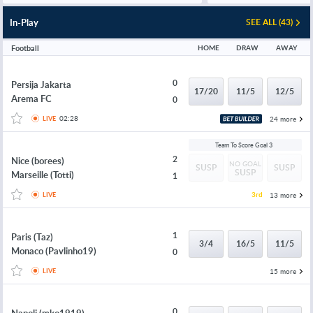
In-Play
SEE ALL (43)
Football
HOME
DRAW
AWAY
0
Persija Jakarta
17/20
11/5
12/5
Arema FC
0
02:28
24 more
LIVE
Team To Score Goal 3
2
Nice (borees)
NO GOAL
SUSP
SUSP
SUSP
Marseille (Totti)
1
3rd
13 more
LIVE
1
Paris (Taz)
3/4
16/5
11/5
Monaco (Pavlinho19)
0
15 more
LIVE
0