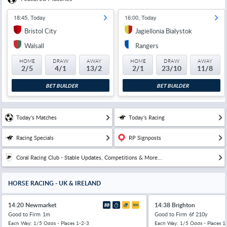
18:45, Today
16:00, Today
Bristol City
Jagiellonia Bialystok
Walsall
Rangers
HOME
DRAW
AWAY
HOME
DRAW
AWAY
2/5
4/1
13/2
2/1
23/10
11/8
BET BUILDER
BET BUILDER
Today's Matches
Today's Racing
Racing Specials
RP Signposts
Coral Racing Club - Stable Updates, Competitions & More...
HORSE RACING - UK & IRELAND
14:20 Newmarket
14:38 Brighton
Good to Firm
1m
Good to Firm
6f 210y
Each Way: 1/5 Odds - Places 1-2-3
Each Way: 1/5 Odds - Places 1