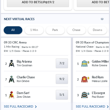
ADD TO BETSLIP
@
19/2
ADD TO BET
NEXT VIRTUAL RACES
All
1 Min
Park
Chase
Downs
09:33 CRC Arena
09:33 Race of Champions
1 Min Racing
National Chase
Starts In
00:27
Starts In
00:
EW: 1/5 Odds - Places 1-2-3
EW: 1/4 Odds - Places 1-2-3-
Big Arianna
Golden Miller
7/2
2
1
Tim Goodman
Richie Greene
Charlie Chase
Red Rum
9/2
7
2
Ron DeVore
Mateus Lizelle
Darn Sarf
L'Escargot
5/1
1
3
Zeev Ditzian
Paul Butzer
SEE FULL RACECARD
SEE FULL RACECARD