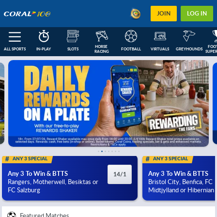
JOIN
LOG IN
HORSE 
FOOT
ALL SPORTS
IN-PLAY
SLOTS
FOOTBALL
VIRTUALS
GREYHOUNDS
RACING
SUPER
FEATURED
IN-PLAY
NEXT RACES
UK FOOTBALL
FOOTBALL COUPONS
ANY 3 SPECIAL
ANY 3 SPECIAL
Any 3 To Win & BTTS
Any 3 To Win & BTTS
14/1
Rangers, Motherwell, Besiktas or
Bristol City, Benfica, FC
FC Salzburg
Midtjylland or Hibernian
Featured Matches