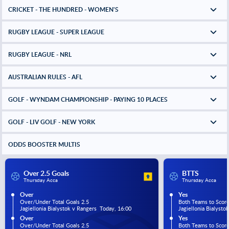
CRICKET - THE HUNDRED - WOMEN'S
RUGBY LEAGUE - SUPER LEAGUE
RUGBY LEAGUE - NRL
AUSTRALIAN RULES - AFL
GOLF - WYNDAM CHAMPIONSHIP - PAYING 10 PLACES
GOLF - LIV GOLF - NEW YORK
ODDS BOOSTER MULTIS
Over 2.5 Goals 
BTTS
Thursday Acca
Thursday Acca
Over
Yes
Over/Under Total Goals 2.5
Both Teams to Scor
Jagiellonia Bialystok v Rangers  Today, 16:00
Jagiellonia Bialysto
Over
Yes
Over/Under Total Goals 2.5
Both Teams to Scor