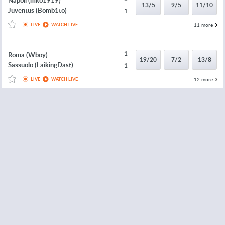
Napoli (mko1919)
13/5
9/5
11/10
Juventus (Bomb1to)
1
11 more
LIVE
WATCH LIVE
1
Roma (Wboy)
19/20
7/2
13/8
Sassuolo (LaikingDast)
1
12 more
LIVE
WATCH LIVE