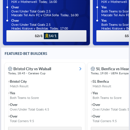
HJK v Motherwell  Today, 16:00
HJK v Motherwell  
Over
Yes
Over/Under Total Goals 2.5
Both Teams to Scor
Maccabi Tel Aviv FC v CSKA Sofia  Today, 16:00
Maccabi Tel Aviv FC
Over
Yes
Over/Under Total Goals 2.5
Both Teams to Scor
Hradec Kralove v Besiktas  Today, 17:00
Hradec Kralove v Be
12/1
14/1
15
FEATURED BET BUILDERS
Bristol City vs Walsall
SL Benfica vs Hear
Today, 18:45 - Carabao Cup
Today, 19:00 - UEFA Europa 
Bristol City
SL Benfica
Match Result
Match Result
Yes
Yes
Both Teams to Score
Both Teams to Score
Over
Over
Over/Under Total Goals 4.5
Over/Under Total Goals 5
Over
Over
Total Corners 9.5
Total Corners 9.5