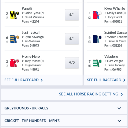
Panelli
River Wharfe
J:
Chloe Lyons (7)
J:
Molly Gunn (5)
2
4
4/1
T:
Stuart Williams
T:
Tony Carroll
(
5
)
(
2
)
Form:
-42244
Form:
606851
Just Typical
Spirited Dancer
J:
Ryan Kavanagh
J:
Warren Fentima
6
6
4/1
T:
Ian Williams
T:
Daniel & Claire 
(
6
)
(
7
)
Form:
5-5843
Form:
052286
Home Hero
Valadero
J:
Toby Moore (7)
J:
Liam Wright
3
7
9/2
T:
Hugo Palmer
T:
Brian Toomey
(
3
)
(
6
)
Form:
4-3891
Form:
06-783
SEE FULL RACECARD
SEE FULL RACECARD
SEE ALL HORSE RACING BETTING
GREYHOUNDS - UK RACES
CRICKET - THE HUNDRED - MEN'S