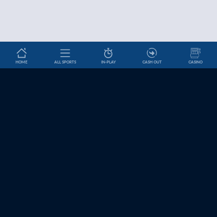
HOME
ALL SPORTS
IN-PLAY
CASH OUT
CASINO
Betslip