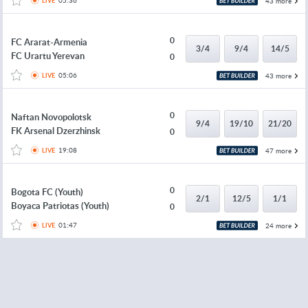
05:36
43 more
LIVE
Comp. Average N/A
0
FC Ararat-Armenia
Bradley Lyons
3/4
9/4
14/5
21/10
12/1
-
-
Dundee FC v
Aberdeen
FC Urartu Yerevan
0
Comp. Average N/A
05:06
43 more
LIVE
Ryan Finnigan
5/2
16/1
-
-
Dundee FC
v Aberdeen
Comp. Average N/A
0
Naftan Novopolotsk
9/4
19/10
21/20
FK Arsenal Dzerzhinsk
0
Nicky Devlin
19:08
47 more
LIVE
3/1
20/1
-
-
Dundee FC v
Aberdeen
Comp. Average N/A
0
Bogota FC (Youth)
Owen Bevan
2/1
12/5
1/1
16/5
20/1
-
-
Boyaca Patriotas (Youth)
Dundee FC
v Aberdeen
0
Comp. Average N/A
01:47
24 more
LIVE
Mitchel Frame
17/5
22/1
-
-
Dundee FC v
Aberdeen
Comp. Average N/A
Aremu Afeez
7/2
22/1
-
-
Dundee FC v
Aberdeen