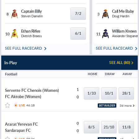
Comp. Average N/A
Captain Billy
Call Me Baby
7/2
8
3
Steven Damelin
Doug Hardin
Stuart Armstrong
5/4
13/2
25/1
-
Dundee FC v
Aberdeen
Comp. Average N/A
Ethan Rifles
William Knows
6/1
10
11
Dietrich Braess
Alexander Stepanet
Callum Jones
5/4
13/2
25/1
-
Dundee FC
v Aberdeen
SEE FULL RACECARD
SEE FULL RACECARD
Comp. Average N/A
In-Play
SEE ALL (80)
Finlay Robertson
17/10
10/1
-
-
Dundee FC
v Aberdeen
Comp. Average N/A
Football
HOME
DRAW
AWAY
Ethan Hamilton
1
Servette FC Chenois (Women)
9/5
11/1
-
-
Dundee FC
v Aberdeen
1/33
10/1
28/1
Comp. Average N/A
FC Aktobe (Women)
0
46:18
36 more
LIVE
Tony Yogane
19/10
11/1
-
-
Dundee FC v
Aberdeen
Comp. Average N/A
0
Ararat Yerevan FC
8/5
21/10
11/8
Sardarapat FC
0
Alexander Briedl
19/10
11/1
-
-
Dundee FC v
Aberdeen