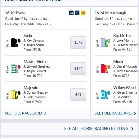
16:10 Thirsk
16:24 Musselburgh
Good
1m 4f 8y
Good
1m 5f
Starts In
04:33
Starts In
18:33
Each Way: 1/4 Odds - Places 1-2
Each Way: 1/4 Odds - Places 1
Sudu
Roc De Fer
J:
Ray Dawson
J:
Luke Morris
4
1
15/8
T:
Roger Varian
T:
Sir Mark Prescot
(
1
)
(
5
)
Form:
/5418-
Form:
44-311
Master Vintner
Much
J:
Edward Greatrex
J:
Daniel Muscutt
1
7
11/4
T:
Ralph Beckett
T:
James Fanshaw
(
2
)
(
4
)
Form:
10-722
Form:
8742
Majestic
Willow Wood
J:
Connor Beasley
J:
Kieran Shoemar
2
6
4/1
T:
Jack Channon
T:
Ed Walker
(
5
)
(
1
)
Form:
0-7420
Form:
45-415
SEE FULL RACECARD
SEE FULL RACECARD
SEE ALL HORSE RACING BETTING