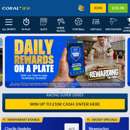
JOIN
LOG IN
HORSE 
FOOT
ALL SPORTS
IN-PLAY
SLOTS
FOOTBALL
VIRTUALS
GREYHOUNDS
RACING
SUPER
FEATURED
IN-PLAY
NEXT RACES
UK FOOTBALL
FOOTBALL COUPONS
RACING SUPER SERIES
WIN UP TO £10K CASH: ENTER HERE
NEWMARKET DOUBLE
JOCKEY SPECIALS
Charlie Appleby
Newmarket
6/5