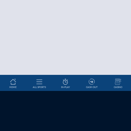
HOME
ALL SPORTS
IN-PLAY
CASH OUT
CASINO
Betslip