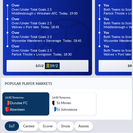
Over
Yes
Over/Under Total Goals 2.5
Both Teams to Scor
Middlesbrough v Wrexham AFC  Today, 19:00
Partick Thistle v Li
Over
Yes
Over/Under Total Goals 2.5
Both Teams to Scor
Wolves v Port Vale  Today, 18:45
Middlesbrough v Wr
Over
Yes
Over/Under Total Goals 2.5
Both Teams to Scor
Wycombe Wanderers v Stevenage  Today, 18:45
Wycombe Wanderers 
Over
Yes
Over/Under Total Goals 2.5
Both Teams to Scor
Partick Thistle v Livingston  Today, 18:30
Wolves v Port Vale 
17/2
19/2
19
POPULAR PLAYER MARKETS
14:00 Tomorrow
14:00 Tomorrow
Dundee FC
St Mirren
Aberdeen
St Johnstone
SoT
Carded
Scorer
Shots
Assists