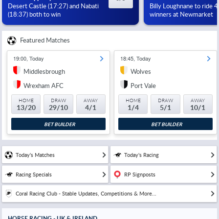
Desert Castle (17:27) and Nabati
Billy Loughnane to ride 
(18:37) both to win
winners at Newmarket
Featured Matches
19:00, Today
18:45, Today
Middlesbrough
Wolves
Wrexham AFC
Port Vale
HOME
DRAW
AWAY
HOME
DRAW
AWAY
13/20
29/10
4/1
1/4
5/1
10/1
BET BUILDER
BET BUILDER
Today's Matches
Today's Racing
Racing Specials
RP Signposts
Coral Racing Club - Stable Updates, Competitions & More...
HORSE RACING - UK & IRELAND