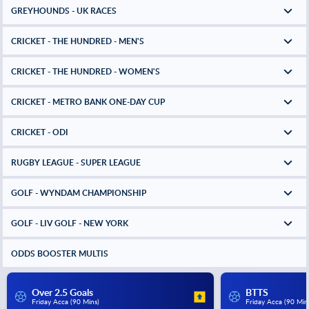
GREYHOUNDS - UK RACES
CRICKET - THE HUNDRED - MEN'S
CRICKET - THE HUNDRED - WOMEN'S
CRICKET - METRO BANK ONE-DAY CUP
CRICKET - ODI
RUGBY LEAGUE - SUPER LEAGUE
GOLF - WYNDAM CHAMPIONSHIP
GOLF - LIV GOLF - NEW YORK
ODDS BOOSTER MULTIS
Over 2.5 Goals
BTTS
Friday Acca (90 Mins)
Friday Acca (90 Min