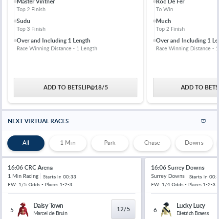
Master Vintner
Roc De Fer
Comp. Average N/A
Top 2 Finish
To Win
Sudu
Much
Joe Westley
Top 3 Finish
Top 2 Finish
4/6
16/5
12/1
-
Dundee FC
v Aberdeen
Comp. Average N/A
Over and Including 1 Length
Over and Including 1 Le
Race Winning Distance - 1 Length
Race Winning Distance - 1
Findlay Marshall
8/11
7/2
12/1
-
Dundee FC v
Aberdeen
Comp. Average N/A
ADD TO BETSLIP
@
18/5
ADD TO BETS
Toyosi Olusanya
4/5
19/5
14/1
-
Dundee FC v
Aberdeen
Comp. Average N/A
NEXT VIRTUAL RACES
Charlie Reilly
All
1 Min
Park
Chase
Downs
4/5
19/5
14/1
-
Dundee FC
v Aberdeen
Comp. Average N/A
16:06 CRC Arena
16:06 Surrey Downs
Joe Bevan
1 Min Racing
Surrey Downs
Starts In
00:33
Starts In
00:
23/20
6/1
22/1
-
Dundee FC
v Aberdeen
EW: 1/5 Odds - Places 1-2-3
EW: 1/4 Odds - Places 1-2-3
Comp. Average N/A
Daisy Town
Lucky Lucy
12/5
5
6
Connor Ronan
Marcel de Bruin
Dietrich Braess
6/5
6/1
22/1
-
Dundee FC v
Aberdeen