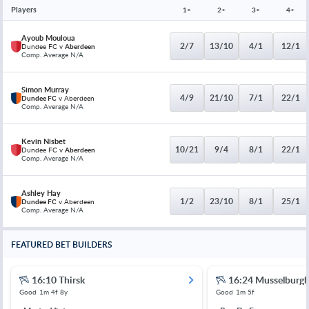
Players
1+
2+
3+
4+
Ayoub Mouloua
2/7
13/10
4/1
12/1
Dundee FC v
Aberdeen
Comp. Average N/A
Simon Murray
4/9
21/10
7/1
22/1
Dundee FC
v Aberdeen
Comp. Average N/A
Kevin Nisbet
10/21
9/4
8/1
22/1
Dundee FC v
Aberdeen
Comp. Average N/A
Ashley Hay
1/2
23/10
8/1
25/1
Dundee FC
v Aberdeen
Comp. Average N/A
FEATURED BET BUILDERS
Lewis Smith
13/20
3/1
11/1
-
Dundee FC v
Aberdeen
Comp. Average N/A
16:10 Thirsk
16:24 Musselburg
Good
1m 4f 8y
Good
1m 5f
Zan Besir
4/6
16/5
12/1
-
Dundee FC
v Aberdeen