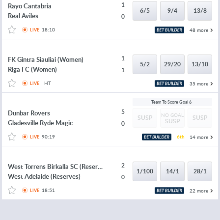
1
Rayo Cantabria
6/5
9/4
13/8
Real Aviles
0
Erik Ring
7/4
10/1
-
-
Kilmarnock
v Celtic
18:10
48 more
LIVE
Comp. Average N/A
1
FK Gintra Siauliai (Women)
Tommy Lowery
5/2
29/20
13/10
21/10
12/1
-
-
Kilmarnock
v Celtic
Riga FC (Women)
1
Comp. Average N/A
HT
35 more
LIVE
Aaron Tshibola
27/10
18/1
-
-
Kilmarnock
v Celtic
Team To Score Goal 6
Comp. Average N/A
5
Dunbar Rovers
NO GOAL
SUSP
SUSP
SUSP
Gladesville Ryde Magic
0
Michael Schjonning-Larsen
90:19
6th
14 more
LIVE
10/3
22/1
-
-
Kilmarnock
v Celtic
Comp. Average N/A
2
West Torrens Birkalla SC (Reserves)
Bailey Rice
1/100
14/1
28/1
19/5
-
-
-
West Adelaide (Reserves)
Kilmarnock
v Celtic
0
Comp. Average N/A
18:51
22 more
LIVE
Alistair Johnston
19/5
25/1
-
-
Kilmarnock v
Celtic
Comp. Average N/A