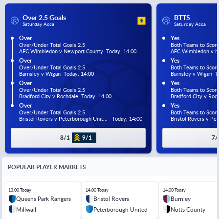
Over 2.5 Goals
BTTS
Saturday Acca
Saturday Acca
Over
Yes
Over/Under Total Goals 2.5
Both Teams to Scor
AFC Wimbledon v Newport County  Today, 14:00
AFC Wimbledon v Ne
Over
Yes
Over/Under Total Goals 2.5
Both Teams to Scor
Barnsley v Wigan  Today, 14:00
Barnsley v Wigan  T
Over
Yes
Over/Under Total Goals 2.5
Both Teams to Scor
Bradford City v Rochdale  Today, 14:00
Bradford City v Roc
Over
Yes
Over/Under Total Goals 2.5
Both Teams to Scor
Bristol Rovers v Peterborough Unit...   Today, 14:00
Bristol Rovers v Pet
8/1
9/1
7/
POPULAR PLAYER MARKETS
13:00 Today
14:00 Today
14:00 Today
Queens Park Rangers
Bristol Rovers
Burnley
Millwall
Peterborough United
Notts County