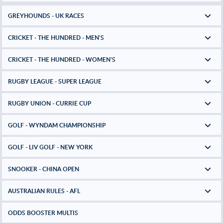
GREYHOUNDS - UK RACES
CRICKET - THE HUNDRED - MEN'S
CRICKET - THE HUNDRED - WOMEN'S
RUGBY LEAGUE - SUPER LEAGUE
RUGBY UNION - CURRIE CUP
GOLF - WYNDAM CHAMPIONSHIP
GOLF - LIV GOLF - NEW YORK
SNOOKER - CHINA OPEN
AUSTRALIAN RULES - AFL
ODDS BOOSTER MULTIS