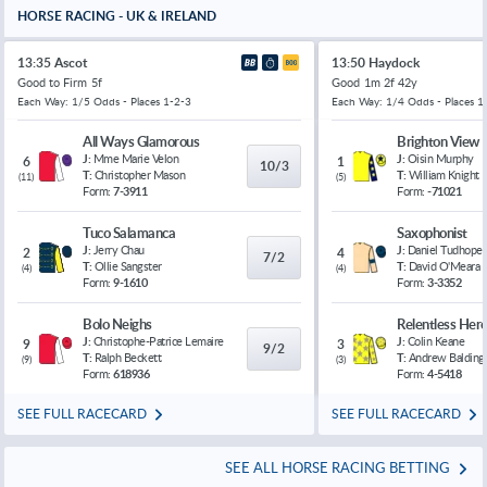
HORSE RACING - UK & IRELAND
13:35 Ascot
13:50 Haydock
Good to Firm
5f
Good
1m 2f 42y
Each Way: 1/5 Odds - Places 1-2-3
Each Way: 1/4 Odds - Places 1
All Ways Glamorous
Brighton View
J:
Mme Marie Velon
J:
Oisin Murphy
6
1
10/3
T:
Christopher Mason
T:
William Knight
(
11
)
(
5
)
Form:
7-3911
Form:
-71021
Tuco Salamanca
Saxophonist
J:
Jerry Chau
J:
Daniel Tudhope
2
4
7/2
T:
Ollie Sangster
T:
David O'Meara
(
4
)
(
4
)
Form:
9-1610
Form:
3-3352
Bolo Neighs
Relentless Her
J:
Christophe-Patrice Lemaire
J:
Colin Keane
9
3
9/2
T:
Ralph Beckett
T:
Andrew Balding
(
9
)
(
3
)
Form:
618936
Form:
4-5418
SEE FULL RACECARD
SEE FULL RACECARD
SEE ALL HORSE RACING BETTING