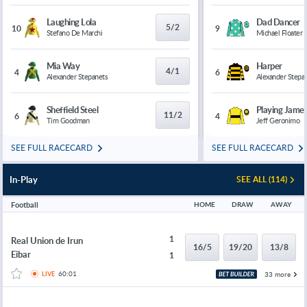
Laughing Lola
Dad Dancer
5/2
10
9
Callum McGregor
Stefano De Marchi
Michael Floater
19/20
19/4
18/1
-
Kilmarnock v
Celtic
Comp. Average N/A
Mia Way
Harper
4/1
4
6
Alexander Stepanets
Alexander Stepa
Roshaun Mathurin
11/10
11/2
20/1
-
Kilmarnock
v Celtic
Comp. Average N/A
Sheffield Steel
Playing Jame
11/2
6
4
Tim Goodman
Jeff Geronimo
Greg Kiltie
23/20
11/2
22/1
-
Kilmarnock
v Celtic
SEE FULL RACECARD
SEE FULL RACECARD
Comp. Average N/A
In-Play
SEE ALL (114)
Nicky Clescenco
23/20
6/1
22/1
-
Kilmarnock
v Celtic
Comp. Average N/A
Football
HOME
DRAW
AWAY
Mark O'Hara
1
Real Union de Irun
23/20
6/1
22/1
-
Kilmarnock
v Celtic
16/5
19/20
13/8
Comp. Average N/A
Eibar
1
60:01
33 more
LIVE
Kieran Tierney
5/4
13/2
25/1
-
Kilmarnock v
Celtic
Comp. Average N/A