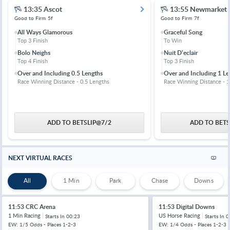
13:35 Ascot
13:55 Newmarket
Good to Firm
5f
Good to Firm
7f
Tyreece John-Jules
4/9
21/10
7/1
20/1
Kilmarnock
v Celtic
All Ways Glamorous
Graceful Song
Comp. Average N/A
Top 3 Finish
To Win
Bolo Neighs
Nuit D'eclair
Yang Hyun-jun
Top 4 Finish
Top 3 Finish
8/15
5/2
17/2
25/1
Kilmarnock v
Celtic
Comp. Average N/A
Over and Including 0.5 Lengths
Over and Including 1 Le
Race Winning Distance - 0.5 Lengths
Race Winning Distance - 1
Sebastian Tounekti
11/20
13/5
9/1
25/1
Kilmarnock v
Celtic
Comp. Average N/A
ADD TO BETSLIP
@
7/2
ADD TO BETS
James Forrest
3/5
14/5
10/1
-
Kilmarnock v
Celtic
Comp. Average N/A
NEXT VIRTUAL RACES
Reo Hatate
All
1 Min
Park
Chase
Downs
4/6
16/5
11/1
-
Kilmarnock v
Celtic
Comp. Average N/A
11:53 CRC Arena
11:53 Digital Downs
Arne Engels
1 Min Racing
US Horse Racing
Starts In
00:23
Starts In
0
8/11
18/5
12/1
-
Kilmarnock v
Celtic
EW: 1/5 Odds - Places 1-2-3
EW: 1/4 Odds - Places 1-2-3
Comp. Average N/A