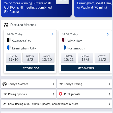
26 or more winning SP favs at all
Birmingham, West Ham, 
GB, ROI & NI meetings combined
or Watford (90 mins)
(54 Races)
Featured Matches
14:00, Today
14:00, Today
Swansea City
West Ham
Birmingham City
Portsmouth
HOME
DRAW
AWAY
HOME
DRAW
AWAY
19/10
5/2
13/10
10/21
18/5
11/2
BET BUILDER
BET BUILDER
Today's Matches
Today's Racing
Racing Specials
RP Signposts
Coral Racing Club - Stable Updates, Competitions & More...