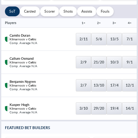
SoT
Carded
Scorer
Shots
Assists
Fouls
Players
1+
2+
3+
4+
Camilo Duran
2/11
5/6
13/5
7/1
Kilmarnock v
Celtic
Comp. Average N/A
Callum Osmand
2/9
21/20
10/3
9/1
Kilmarnock v
Celtic
Comp. Average N/A
Benjamin Nygren
2/7
13/10
17/4
12/1
Kilmarnock v
Celtic
Comp. Average N/A
Kasper Hogh
3/10
29/20
19/4
14/1
Kilmarnock v
Celtic
Comp. Average N/A
FEATURED BET BUILDERS
Joe Hugill
4/9
2/1
7/1
20/1
Kilmarnock
v Celtic
Comp. Average N/A