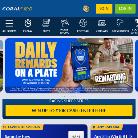
JOIN
LOG IN
HORSE 
FOOT
ALL SPORTS
IN-PLAY
SLOTS
FOOTBALL
VIRTUALS
GREYHOUNDS
RACING
SUPER
FEATURED
IN-PLAY
NEXT RACES
UK FOOTBALL
FOOTBALL COUPONS
RACING SUPER SERIES
WIN UP TO £10K CASH: ENTER HERE
FAVOURITE SPECIALS
ANY 3 SPECIAL
Saturday Favs
Any 3 To Win & BTTS
16/1