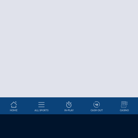
HOME
ALL SPORTS
IN-PLAY
CASH OUT
CASINO
Betslip