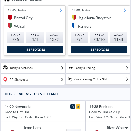
18:45, Today
16:00, Today
Bristol City
Jagiellonia Bialystok
Walsall
Rangers
HOME
DRAW
AWAY
HOME
DRAW
AWAY
2/5
4/1
13/2
2/1
23/10
11/8
BET BUILDER
BET BUILDER
Today's Matches
Today's Racing
Coral Racing Club - Stab...
RP Signposts
HORSE RACING - UK & IRELAND
14:20 Newmarket
14:38 Brighton
Good to Firm
1m
Good to Firm
6f 210y
Each Way: 1/5 Odds - Places 1-2-3
Each Way: 1/5 Odds - Places 1
Home Hero
River Wharfe