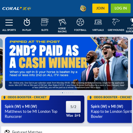
JOIN
LOG IN
HORSE 
FOOT
ALL SPORTS
IN-PLAY
SLOTS
FOOTBALL
VIRTUALS
GREYHOUNDS
RACING
SUPER
FEATURED
IN-PLAY
NEXT RACES
UK FOOTBALL
FOOTBALL COUPONS
ODDS BOOSTER - CRICKET
ODDS BOOSTER - CRICKET
Spirit (W) v MI (W)
Spirit (W) v MI (W)
5/2
Matthews to be MI London Top
Kapp to be London Spirit
Was
2/1
Runscorer
Bowler
Featured Matches