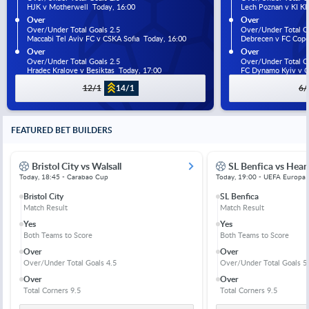
HJK v Motherwell  Today, 16:00
Lech Poznan v KI Kl
Over
Over
Over/Under Total Goals 2.5
Over/Under Total Go
Maccabi Tel Aviv FC v CSKA Sofia  Today, 16:00
Debrecen v FC Cope
Over
Over
Over/Under Total Goals 2.5
Over/Under Total Go
Hradec Kralove v Besiktas  Today, 17:00
FC Dynamo Kyiv v Q
12/1
14/1
6/
FEATURED BET BUILDERS
Bristol City vs Walsall
SL Benfica vs Hear
Today, 18:45 - Carabao Cup
Today, 19:00 - UEFA Europa 
Bristol City
SL Benfica
Match Result
Match Result
Yes
Yes
Both Teams to Score
Both Teams to Score
Over
Over
Over/Under Total Goals 4.5
Over/Under Total Goals 5
Over
Over
Total Corners 9.5
Total Corners 9.5