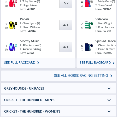
J:
Toby Moore (7)
J:
Molly Gunn (5)
3
4
7/2
T:
Hugo Palmer
T:
Tony Carroll
(
3
)
(
2
)
Form:
4-3891
Form:
606851
Panelli
Valadero
J:
Chloe Lyons (7)
J:
Liam Wright
2
7
4/1
T:
Stuart Williams
T:
Brian Toomey
(
5
)
(
6
)
Form:
-42244
Form:
06-783
Stormy Music
Spirited Dancer
J:
Alfie Redman (7)
J:
Warren Fentima
7
6
4/1
T:
Andrew Balding
T:
Daniel & Claire 
(
4
)
(
7
)
Form:
6-863
Form:
052286
SEE FULL RACECARD
SEE FULL RACECARD
SEE ALL HORSE RACING BETTING
GREYHOUNDS - UK RACES
CRICKET - THE HUNDRED - MEN'S
CRICKET - THE HUNDRED - WOMEN'S