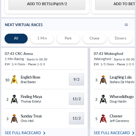
ADD TO BETSLIP
@
19/2
ADD TO BET
NEXT VIRTUAL RACES
All
1 Min
Park
Chase
Downs
07:43 CRC Arena
07:43 Wokingford
1 Min Racing
Wokingford
Starts In
00:30
Starts In
00:30
EW: 1/4 Odds - Places 1-2-3
EW: 1/5 Odds - Places 1-2-3
English Rose
Laughing Lola
9/2
10
3
Brad Baxter
Stefano De Marchi
Finding Maya
Wheredidhugo
11/2
2
2
Thomas Erdelyi
Doug Hardin
Sunday Treat
Chester
11/2
3
5
Chris Heil
Jeff Geronimo
SEE FULL RACECARD
SEE FULL RACECARD