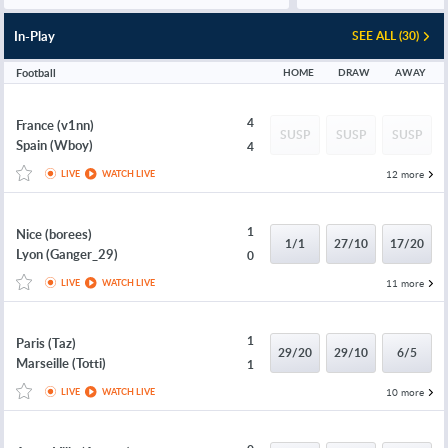
In-Play
SEE ALL (30)
Football
HOME
DRAW
AWAY
4
France (v1nn)
SUSP
SUSP
SUSP
Spain (Wboy)
4
12 more
LIVE
WATCH LIVE
1
Nice (borees)
1/1
27/10
17/20
Lyon (Ganger_29)
0
11 more
LIVE
WATCH LIVE
1
Paris (Taz)
29/20
29/10
6/5
Marseille (Totti)
1
10 more
LIVE
WATCH LIVE