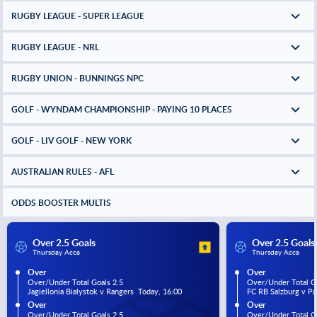
RUGBY LEAGUE - SUPER LEAGUE
RUGBY LEAGUE - NRL
RUGBY UNION - BUNNINGS NPC
GOLF - WYNDAM CHAMPIONSHIP - PAYING 10 PLACES
GOLF - LIV GOLF - NEW YORK
AUSTRALIAN RULES - AFL
ODDS BOOSTER MULTIS
Over 2.5 Goals 
Over 2.5 Goals
Thursday Acca
Thursday Acca
Over
Over
Over/Under Total Goals 2.5
Over/Under Total Go
Jagiellonia Bialystok v Rangers  Today, 16:00
FC RB Salzburg v Pa
Over
Over
Over/Under Total Goals 2.5
Over/Under Total Go