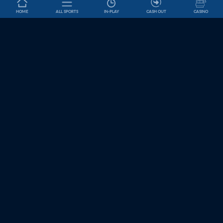
HOME
ALL SPORTS
IN-PLAY
CASH OUT
CASINO
Betslip
Sports Betting and Odds Online with Coral