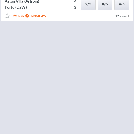
0
Aston Villa (Artrom)
9/2
8/5
4/5
Porto (DaVa)
0
12 more
LIVE
WATCH LIVE