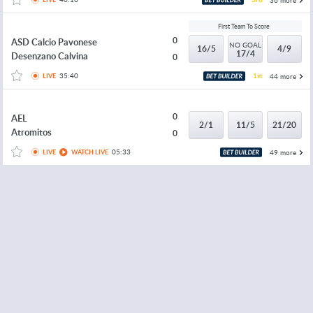
First Team To Score
0
ASD Calcio Pavonese
NO GOAL
16/5
4/9
17/4
Desenzano Calvina
0
35:40
1st
44 more
LIVE
0
AEL
2/1
11/5
21/20
Atromitos
0
05:33
49 more
LIVE
WATCH LIVE