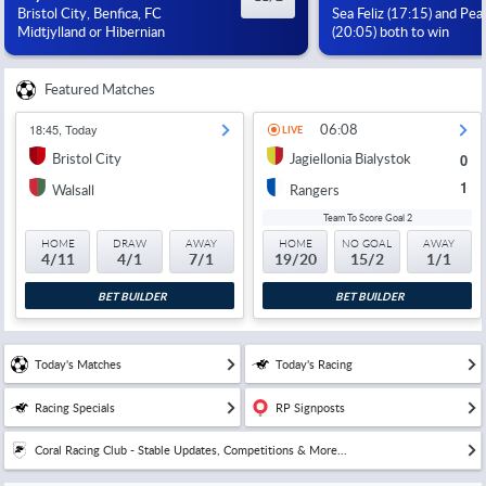
Bristol City, Benfica, FC
Sea Feliz (17:15) and Pe
Midtjylland or Hibernian
(20:05) both to win
Featured Matches
06:08
18:45, Today
LIVE
Bristol City
Jagiellonia Bialystok
0
1
Walsall
Rangers
Team To Score Goal 2
HOME
DRAW
AWAY
HOME
NO GOAL
AWAY
4/11
4/1
7/1
19/20
15/2
1/1
BET BUILDER
BET BUILDER
Today's Matches
Today's Racing
Racing Specials
RP Signposts
Coral Racing Club - Stable Updates, Competitions & More...