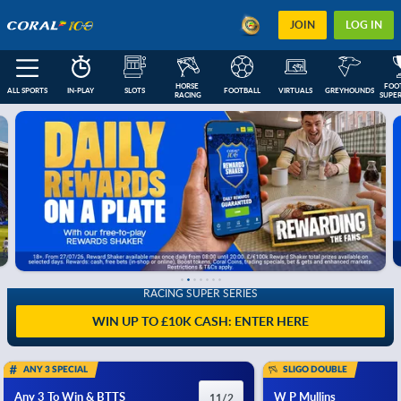
JOIN
LOG IN
HORSE 
FOOT
ALL SPORTS
IN-PLAY
SLOTS
FOOTBALL
VIRTUALS
GREYHOUNDS
RACING
SUPER
FEATURED
IN-PLAY
NEXT RACES
UK FOOTBALL
FOOTBALL COUPONS
RACING SUPER SERIES
WIN UP TO £10K CASH: ENTER HERE
ANY 3 SPECIAL
SLIGO DOUBLE
Any 3 To Win & BTTS
W P Mullins
11/2