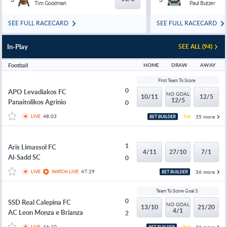
Tim Goodman
Paul Butzer
SEE FULL RACECARD
SEE FULL RACECARD
In-Play
SEE ALL (94)
Football
HOME
DRAW
AWAY
First Team To Score
0
APO Levadiakos FC
NO GOAL
10/11
12/5
12/5
Panaitolikos Agrinio
0
48:03
1st
35 more
LIVE
1
Aris Limassol FC
4/11
27/10
7/1
Al-Sadd SC
0
47:29
36 more
LIVE
WATCH LIVE
Team To Score Goal 3
0
SSD Real Calepina FC
NO GOAL
13/10
21/20
4/1
AC Leon Monza e Brianza
2
46:10
3rd
36 more
LIVE