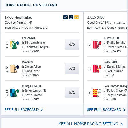
HORSE RACING - UK & IRELAND
17:08 Newmarket
17:15 Sligo
Good to Firm
1m 4f
Good
2m 1f 193y
Starts In
0
Each Way: 1/4 Odds - Places 1-2
Each Way: 1/5 Odds - Places 1
Educator
Circus Hill
J:
Billy Loughnane
J:
Phillip Enright
1
6/5
2
T:
Henrietta C Knight
T:
Mark Michael M
(
4
)
Form:
370231
Form:
24-422
Revelio
Sea Feliz
J:
Cieren Fallon
J:
Danny Mullins
5
7/2
8
T:
Tom Clover
T:
W P Mullins
(
6
)
Form:
6-9025
Form:
0
King's Castle
An Lachin Beag
J:
Taryn Langley (5)
J:
Paddy Cleary (7)
2
5/1
1
T:
David Simcock
T:
Nigel Thomas Sl
(
5
)
Form:
35-242
Form:
30-
SEE FULL RACECARD
SEE FULL RACECARD
SEE ALL HORSE RACING BETTING