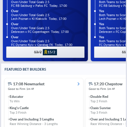
Over/Under Total Goals 2.5
Both Teams to Scor
FC RB Salzburg v Pafos FC  Today, 17:00
FC RB Salzburg v Pa
Over
Yes
Over/Under Total Goals 2.5
Both Teams to Scor
Lech Poznan v KI Klaksvik  Today, 17:00
Lech Poznan v KI Kl
Over
Yes
Over/Under Total Goals 2.5
Both Teams to Scor
Debrecen v FC Copenhagen  Today, 17:00
Debrecen v FC Cope
Over
Yes
Over/Under Total Goals 2.5
Both Teams to Scor
FC Dynamo Kyiv v Qarabag FK  Today, 17:00
FC Dynamo Kyiv v Q
13/2
15/2
11
FEATURED BET BUILDERS
17:08 Newmarket
17:20 Chepstow
Good to Firm
1m 4f
Good to Firm
1m 4f
Educator
Double Red
To Win
Top 2 Finish
King's Castle
Oasis Sunrise
Top 3 Finish
Top 3 Finish
Over and Including 3 Lengths
Over and Including 1 Le
Race Winning Distance - 3 Lengths
Race Winning Distance - 1