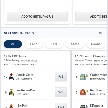
ADD TO BETSLIP
@
17/1
ADD TO BET
NEXT VIRTUAL RACES
All
1 Min
Park
Chase
Downs
17:09 CRC Arena
17:09 Race of Champions
1 Min Racing
National Chase
Starts In
00:05
Starts In
00:
EW: 1/4 Odds - Places 1-2-3
EW: 1/4 Odds - Places 1-2-3-
Amelia Grace
Golden Miller
9/2
12
1
Jeff Geronimo
Richie Greene
RunRonnieRun
Red Rum
9/2
9
2
Brad Baxter
Mateus Lizelle
Hot Pink
L'Escargot
11/2
3
3