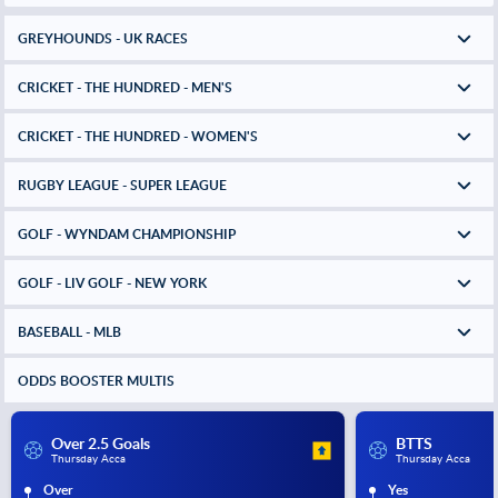
GREYHOUNDS - UK RACES
CRICKET - THE HUNDRED - MEN'S
CRICKET - THE HUNDRED - WOMEN'S
RUGBY LEAGUE - SUPER LEAGUE
GOLF - WYNDAM CHAMPIONSHIP
GOLF - LIV GOLF - NEW YORK
BASEBALL - MLB
ODDS BOOSTER MULTIS
Over 2.5 Goals 
BTTS
Thursday Acca
Thursday Acca
Over
Yes