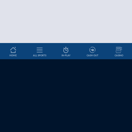
HOME
ALL SPORTS
IN-PLAY
CASH OUT
CASINO
Betslip