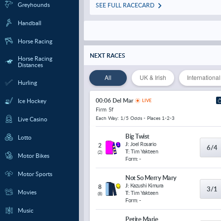
Greyhounds
SEE FULL RACECARD
Handball
Horse Racing
NEXT RACES
Horse Racing
Distances
All
UK & Irish
International
Hurling
00:06 Del Mar
Ice Hockey
LIVE
Firm
5f
Each Way: 1/5 Odds - Places 1-2-3
Live Casino
Big Twist
Lotto
J:
Joel Rosario
2
6/4
T:
Tim Yakteen
(
2
)
Motor Bikes
Form:
-
Motor Sports
Not So Merry Mary
J:
Kazushi Kimura
8
3/1
Movies
T:
Tim Yakteen
(
8
)
Form:
-
Music
Petite Marie