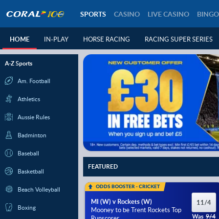
SPORTS
CASINO
LIVE CASINO
BINGO
HOME
IN-PLAY
HORSE RACING
RACING SUPER SERIES
A-Z Sports
Am. Football
Athletics
Aussie Rules
Badminton
Baseball
FEATURED
Basketball
ODDS BOOSTER - CRICKET
Beach Volleyball
MI (W) v Rockets (W)
11/4
Boxing
Mooney to be Trent Rockets Top
Was
9/4
Runscorer