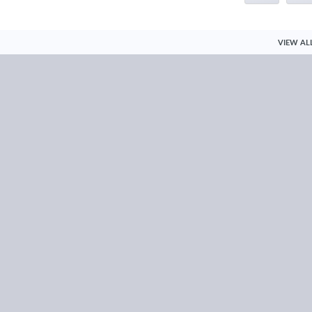
VIEW AL