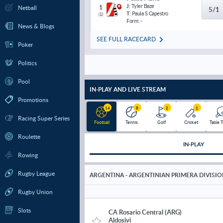
J:
Tyler Baze
1
Netball
5/1
T:
Paula S Capestro
(
1
)
Form:
-
News & Blogs
SEE FULL RACECARD
Poker
Politics
Pool
IN-PLAY AND LIVE STREAM
Promotions
14
8
2
1
Racing Super Series
Football
Tennis
Golf
Cricket
Table T
Roulette
IN-PLAY
Rowing
Rugby League
ARGENTINA - ARGENTINIAN PRIMERA DIVISI
Rugby Union
Slots
CA Rosario Central (ARG)
Aldosivi