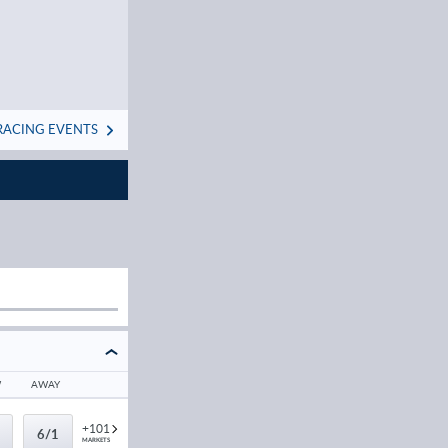
RACING EVENTS
W
AWAY
+101
6/1
MARKETS