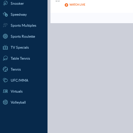
Snooker
WATCH LIVE
Speedway
Sports Multiples
Sports Roulette
TV Specials
Table Tennis
Tennis
UFC/MMA
Virtuals
Volleyball