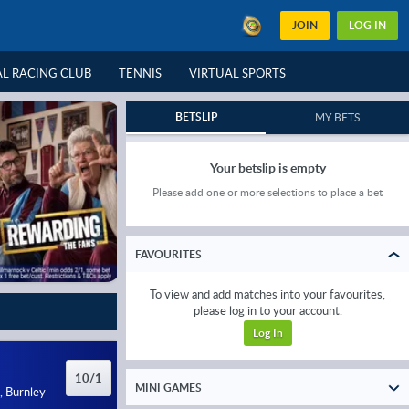
JOIN
LOG IN
L RACING CLUB
TENNIS
VIRTUAL SPORTS
GREYHOUNDS
BETSLIP
MY BETS
Your betslip is empty
Please add one or more selections to place a bet
FAVOURITES
To view and add matches into your favourites,
please log in to your account.
Log In
BET BUILDER + BOOSTER
Goalscorer Treble
10/1
23/4
MINI GAMES
 Burnley
Bowen, Flemming & Kjerrumgaard
Was
21/4
all to score