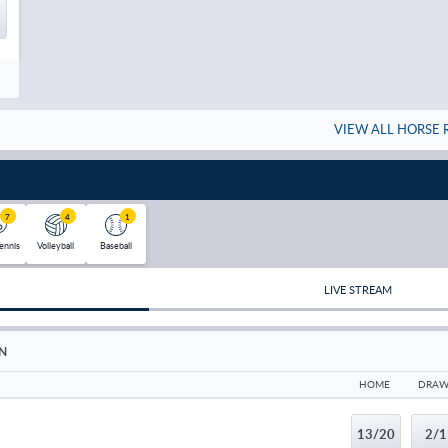
VIEW ALL HORSE 
7
4
1
ennis
Volleyball 
Baseball
LIVE STREAM
ON
HOME
DRA
13/20
2/1