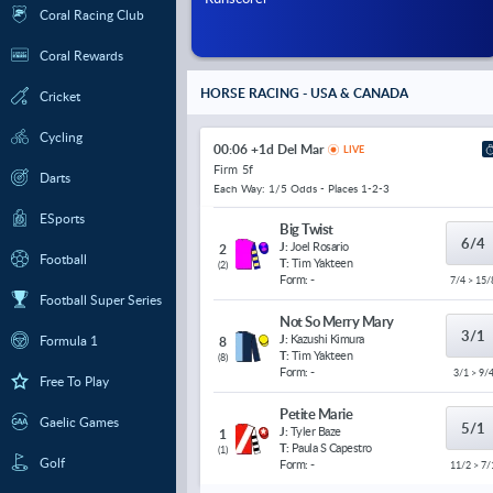
Coral Racing Club
Coral Rewards
HORSE RACING - USA & CANADA
Cricket
Cycling
00:06 +1d Del Mar
LIVE
Firm
5f
Darts
Each Way: 1/5 Odds - Places 1-2-3
ESports
Big Twist
6/4
J:
Joel Rosario
2
Football
T:
Tim Yakteen
(
2
)
Form:
-
7/4 > 15/
Football Super Series
Not So Merry Mary
3/1
J:
Kazushi Kimura
Formula 1
8
T:
Tim Yakteen
(
8
)
Form:
-
3/1 > 9/
Free To Play
Petite Marie
Gaelic Games
5/1
J:
Tyler Baze
1
T:
Paula S Capestro
(
1
)
Golf
Form:
-
11/2 > 7/