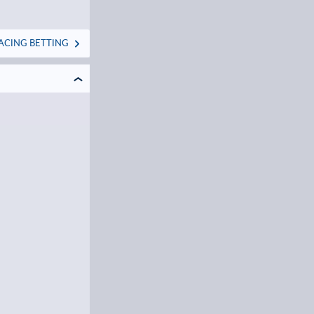
RACING BETTING