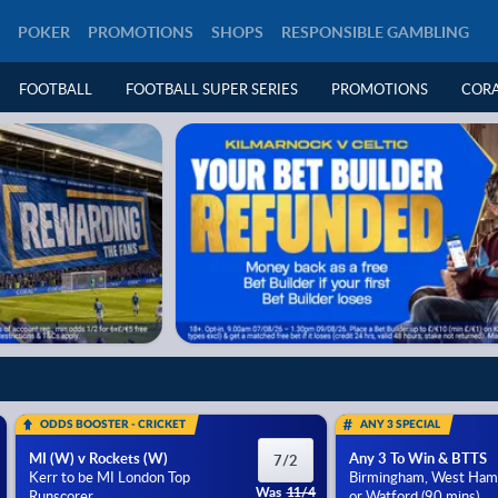
POKER
PROMOTIONS
SHOPS
RESPONSIBLE GAMBLING
FOOTBALL
FOOTBALL SUPER SERIES
PROMOTIONS
CORA
ODDS BOOSTER - CRICKET
ANY 3 SPECIAL
MI (W) v Rockets (W)
Any 3 To Win & BTTS
7/2
Kerr to be MI London Top
Birmingham, West Ham,
Was
11/4
Runscorer
or Watford (90 mins)