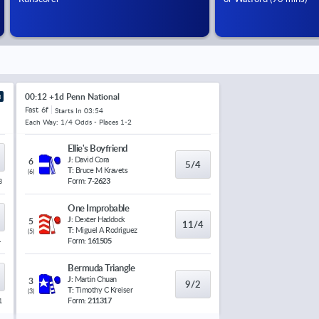
00:12 +1d Penn National
Fast
6f
Starts In
03:54
Each Way: 1/4 Odds - Places 1-2
Ellie's Boyfriend
J:
David Cora
6
5/4
T:
Bruce M Kravets
(
6
)
Form:
7-2623
8
One Improbable
J:
Dexter Haddock
5
11/4
T:
Miguel A Rodriguez
(
5
)
Form:
161505
4
Bermuda Triangle
J:
Martin Chuan
3
9/2
T:
Timothy C Kreiser
(
3
)
Form:
211317
1