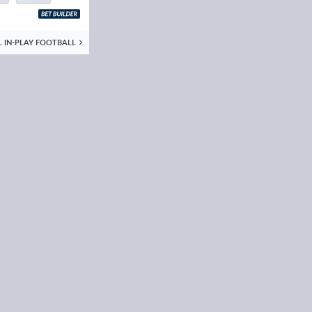
L IN-PLAY FOOTBALL