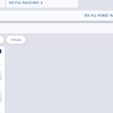
SEE FULL RACECARD
SEE ALL HORSE- 
Virtuals