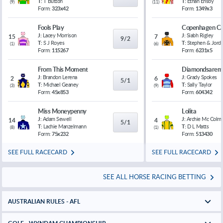
T:
T Button
T:
Ethan Ensby
(
9
)
(
11
)
Form:
323x42
Form:
1349x3
Fools Play
Copenhagen Ca
J:
Lacey Morrison
J:
Siabh Rigley
15
7
9/2
T:
S J Royes
T:
Stephen & Jord
(
1
)
(
6
)
Form:
115267
Form:
6231x5
From This Moment
Diamondsarem
J:
Brandon Lerena
J:
Grady Spokes
2
6
5/1
T:
Michael Geaney
T:
Sally Taylor
(
3
)
(
9
)
Form:
45x853
Form:
604342
Miss Moneypenny
Lolita
J:
Adam Sewell
J:
Archie Mc Colm
14
4
5/1
T:
Lachie Manzelmann
T:
D L Matts
(
8
)
(
1
)
Form:
75x232
Form:
513430
SEE FULL RACECARD
SEE FULL RACECARD
SEE ALL HORSE RACING BETTING
AUSTRALIAN RULES - AFL