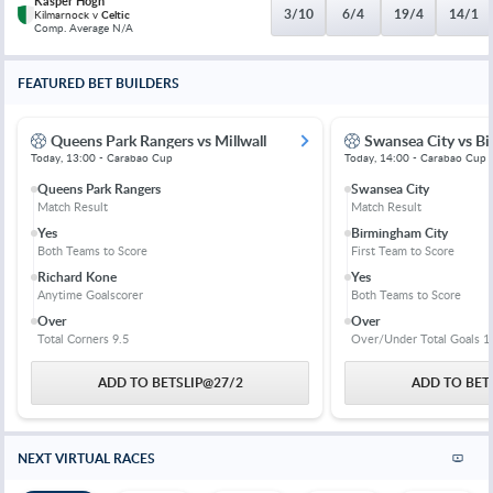
Kasper Hogh
3/10
6/4
19/4
14/1
Kilmarnock v
Celtic
Comp. Average N/A
FEATURED BET BUILDERS
Joe Hugill
4/9
2/1
7/1
20/1
Kilmarnock
v Celtic
Comp. Average N/A
Queens Park Rangers vs Millwall
Swansea City vs B
Today, 13:00 - Carabao Cup
Today, 14:00 - Carabao Cup
Tyreece John-Jules
4/9
21/10
15/2
20/1
Kilmarnock
v Celtic
Queens Park Rangers
Swansea City
Comp. Average N/A
Match Result
Match Result
Yes
Birmingham City
Yang Hyun-jun
Both Teams to Score
First Team to Score
8/15
5/2
17/2
25/1
Kilmarnock v
Celtic
Comp. Average N/A
Richard Kone
Yes
Anytime Goalscorer
Both Teams to Score
Over
Over
Sebastian Tounekti
Total Corners 9.5
Over/Under Total Goals 1s
11/20
13/5
9/1
25/1
Kilmarnock v
Celtic
Comp. Average N/A
ADD TO BETSLIP
@
27/2
ADD TO BET
James Forrest
3/5
14/5
10/1
-
Kilmarnock v
Celtic
Comp. Average N/A
NEXT VIRTUAL RACES