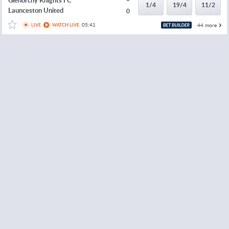
Glenorchy Knights FC
Alistair Johnston
1/4
19/4
11/2
19/5
22/1
-
-
Launceston United
Kilmarnock v
Celtic
0
Comp. Average N/A
05:41
44 more
LIVE
WATCH LIVE
Bailey Rice
4/1
-
-
-
Kilmarnock
v Celtic
Comp. Average N/A
Auston Trusty
4/1
25/1
-
-
Kilmarnock v
Celtic
Comp. Average N/A
Ethan Brown
9/2
-
-
-
Kilmarnock
v Celtic
Comp. Average N/A
Robbie Deas
5/1
-
-
-
Kilmarnock
v Celtic
Comp. Average N/A
George Stanger
5/1
-
-
-
Kilmarnock
v Celtic
Comp. Average N/A