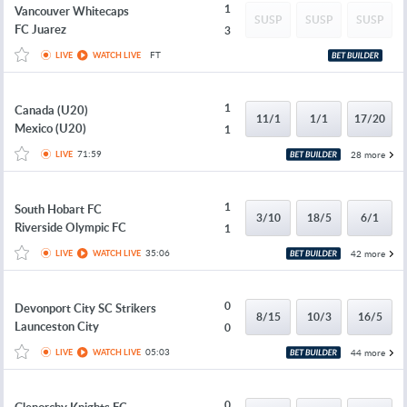
Mark O'Hara
1
Vancouver Whitecaps
23/20
6/1
22/1
-
Kilmarnock
v Celtic
SUSP
SUSP
SUSP
Comp. Average N/A
FC Juarez
3
FT
LIVE
WATCH LIVE
Kieran Tierney
5/4
13/2
25/1
-
Kilmarnock v
Celtic
Comp. Average N/A
1
Canada (U20)
11/1
1/1
17/20
Mexico (U20)
1
Erik Ring
7/4
10/1
-
-
Kilmarnock
v Celtic
71:59
28 more
LIVE
Comp. Average N/A
1
South Hobart FC
Tommy Lowery
3/10
18/5
6/1
21/10
12/1
-
-
Kilmarnock
v Celtic
Riverside Olympic FC
1
Comp. Average N/A
35:06
42 more
LIVE
WATCH LIVE
Aaron Tshibola
11/4
18/1
-
-
Kilmarnock
v Celtic
Comp. Average N/A
0
Devonport City SC Strikers
8/15
10/3
16/5
Launceston City
0
Michael Schjonning-Larsen
05:03
44 more
LIVE
WATCH LIVE
17/5
20/1
-
-
Kilmarnock
v Celtic
Comp. Average N/A
0