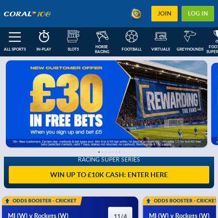
JOIN
LOG IN
HORSE 
FOOT
ALL SPORTS
IN-PLAY
SLOTS
FOOTBALL
VIRTUALS
GREYHOUNDS
RACING
SUPER
FEATURED
IN-PLAY
NEXT RACES
UK FOOTBALL
FOOTBALL COUPONS
RACING SUPER SERIES
WIN UP TO £10K CASH: ENTER HERE
ODDS BOOSTER - CRICKET
ODDS BOOSTER - CRICKET
MI (W) v Rockets (W)
MI (W) v Rockets (W)
11/4