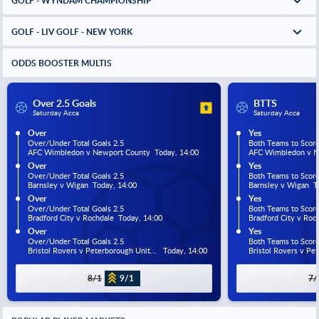
GOLF - WYNDAM CHAMPIONSHIP
GOLF - LIV GOLF - NEW YORK
ODDS BOOSTER MULTIS
Over 2.5 Goals
BTTS
Saturday Acca
Saturday Acca
Over
Yes
Over/Under Total Goals 2.5
Both Teams to Scor
AFC Wimbledon v Newport County  Today, 14:00
AFC Wimbledon v Ne
Over
Yes
Over/Under Total Goals 2.5
Both Teams to Scor
Barnsley v Wigan  Today, 14:00
Barnsley v Wigan  T
Over
Yes
Over/Under Total Goals 2.5
Both Teams to Scor
Bradford City v Rochdale  Today, 14:00
Bradford City v Roc
Over
Yes
Over/Under Total Goals 2.5
Both Teams to Scor
Bristol Rovers v Peterborough Unit...   Today, 14:00
Bristol Rovers v Pet
8/1
9/1
7/