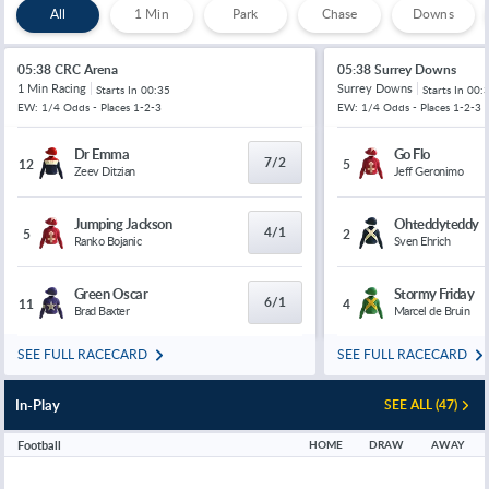
Reo Hatate
All
1 Min
Park
Chase
Downs
4/6
16/5
11/1
-
Kilmarnock v
Celtic
Comp. Average N/A
05:38 CRC Arena
05:38 Surrey Downs
Arne Engels
1 Min Racing
Surrey Downs
Starts In
00:35
Starts In
00:
8/11
7/2
12/1
-
Kilmarnock v
Celtic
EW: 1/4 Odds - Places 1-2-3
EW: 1/4 Odds - Places 1-2-3
Comp. Average N/A
Dr Emma
Go Flo
7/2
12
5
Callum McGregor
Zeev Ditzian
Jeff Geronimo
19/20
19/4
18/1
-
Kilmarnock v
Celtic
Comp. Average N/A
Jumping Jackson
Ohteddyteddy
4/1
5
2
Ranko Bojanic
Sven Ehrich
Roshaun Mathurin
11/10
11/2
20/1
-
Kilmarnock
v Celtic
Comp. Average N/A
Green Oscar
Stormy Friday
6/1
11
4
Brad Baxter
Marcel de Bruin
Greg Kiltie
23/20
6/1
22/1
-
Kilmarnock
v Celtic
SEE FULL RACECARD
SEE FULL RACECARD
Comp. Average N/A
In-Play
SEE ALL (47)
Nicky Clescenco
23/20
6/1
22/1
-
Kilmarnock
v Celtic
Comp. Average N/A
Football
HOME
DRAW
AWAY