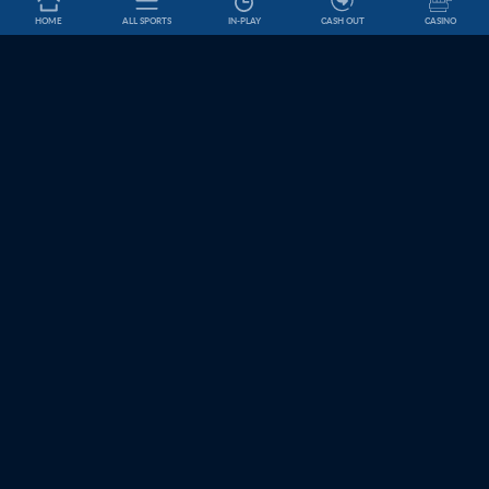
HOME
ALL SPORTS
IN-PLAY
CASH OUT
CASINO
Betslip
Sports Betting and Odds Online with Coral