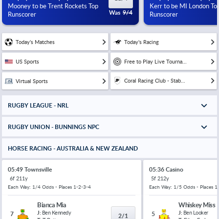
Mooney to be Trent Rockets Top
Kerr to be MI London To
Was
9/4
Runscorer
Runscorer
Today's Matches
Today's Racing
US Sports
Free to Play Live Tourna...
Coral Racing Club - Stab...
Virtual Sports
RUGBY LEAGUE - NRL
RUGBY UNION - BUNNINGS NPC
HORSE RACING - AUSTRALIA & NEW ZEALAND
05:49 Townsville
05:36 Casino
6f 211y
5f 212y
Each Way: 1/4 Odds - Places 1-2-3-4
Each Way: 1/5 Odds - Places 1
Bianca Mia
Whiskey Miss
J:
Ben Kennedy
J:
Ben Looker
7
5
2/1