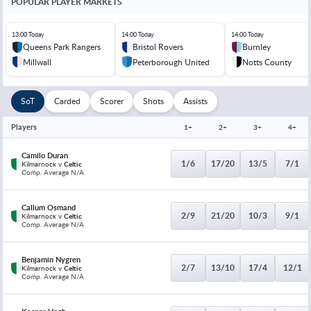
POPULAR PLAYER MARKETS
13:00 Today
14:00 Today
14:00 Today
Queens Park Rangers
Bristol Rovers
Burnley
Millwall
Peterborough United
Notts County
SoT
Carded
Scorer
Shots
Assists
Players
1+
2+
3+
4+
Camilo Duran
1/6
17/20
13/5
7/1
Kilmarnock v
Celtic
Comp. Average N/A
Callum Osmand
2/9
21/20
10/3
9/1
Kilmarnock v
Celtic
Comp. Average N/A
Benjamin Nygren
2/7
13/10
17/4
12/1
Kilmarnock v
Celtic
Comp. Average N/A