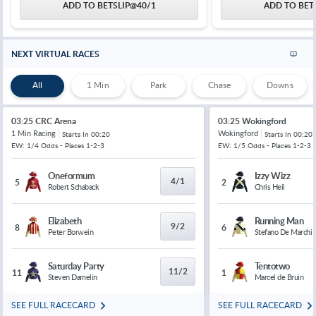
ADD TO BETSLIP
@
40/1
ADD TO BET
James Forrest
3/5
14/5
10/1
-
Kilmarnock v
Celtic
Comp. Average N/A
NEXT VIRTUAL RACES
Reo Hatate
All
1 Min
Park
Chase
Downs
4/6
16/5
11/1
-
Kilmarnock v
Celtic
Comp. Average N/A
03:25 CRC Arena
03:25 Wokingford
Arne Engels
1 Min Racing
Wokingford
Starts In
00:20
Starts In
00:20
8/11
18/5
12/1
-
Kilmarnock v
Celtic
EW: 1/4 Odds - Places 1-2-3
EW: 1/5 Odds - Places 1-2-3
Comp. Average N/A
Oneformum
Izzy Wizz
4/1
5
2
Callum McGregor
Robert Schaback
Chris Heil
19/20
19/4
16/1
-
Kilmarnock v
Celtic
Comp. Average N/A
Elizabeth
Running Man
9/2
8
6
Peter Borwein
Stefano De Marchi
Greg Kiltie
11/10
6/1
22/1
-
Kilmarnock
v Celtic
Comp. Average N/A
Saturday Party
Tentotwo
11/2
11
1
Steven Damelin
Marcel de Bruin
Roshaun Mathurin
11/10
11/2
22/1
-
Kilmarnock
v Celtic
SEE FULL RACECARD
SEE FULL RACECARD
Comp. Average N/A