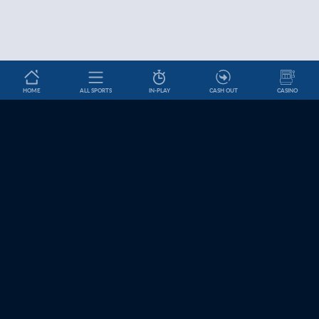
HOME
ALL SPORTS
IN-PLAY
CASH OUT
CASINO
Betslip