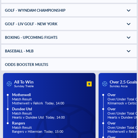
GOLF - WYNDAM CHAMPIONSHIP
GOLF - LIV GOLF - NEW YORK
BOXING - UPCOMING FIGHTS
BASEBALL - MLB
ODDS BOOSTER MULTIS
All To Win
Over 2.5 Goals
Sunday Treble
Sunday Acca
Motherwell
Over
Match Result
Over/Under Total Go
Motherwell v Falkirk  Today, 14:00
Kilmarnock v Celtic 
Dundee Utd
Over
Match Result
Over/Under Total Go
Hearts v Dundee Utd  Today, 14:00
Hearts v Dundee Utd
Rangers
Over
Match Result
Over/Under Total Go
Rangers v Hibernian  Today, 15:00
Motherwell v Falkir
Over