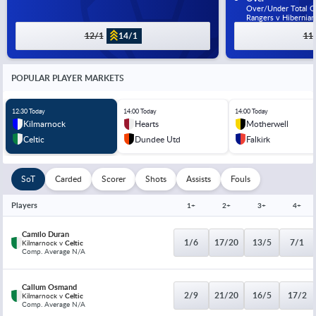
Over/Under Total Go
Rangers v Hibernian
12/1
14/1
11
POPULAR PLAYER MARKETS
12:30 Today
14:00 Today
14:00 Today
Kilmarnock
Hearts
Motherwell
Celtic
Dundee Utd
Falkirk
SoT
Carded
Scorer
Shots
Assists
Fouls
Players
1+
2+
3+
4+
Camilo Duran
1/6
17/20
13/5
7/1
Kilmarnock v
Celtic
Comp. Average N/A
Callum Osmand
2/9
21/20
16/5
17/2
Kilmarnock v
Celtic
Comp. Average N/A