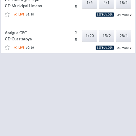
1/6
4/1
18/1
CD Municipal Limeno
0
Michael Schjonning-Larsen
63:30
34 more
LIVE
10/3
22/1
-
-
Kilmarnock
v Celtic
Comp. Average N/A
1
Antigua GFC
Bailey Rice
1/20
15/2
28/1
19/5
25/1
-
-
CD Guastatoya
Kilmarnock
v Celtic
0
Comp. Average N/A
60:16
21 more
LIVE
Auston Trusty
19/5
-
-
-
Kilmarnock v
Celtic
Comp. Average N/A
Alistair Johnston
19/5
25/1
-
-
Kilmarnock v
Celtic
Comp. Average N/A
Ethan Brown
9/2
-
-
-
Kilmarnock
v Celtic
Comp. Average N/A
Robbie Deas
5/1
-
-
-
Kilmarnock
v Celtic
Comp. Average N/A