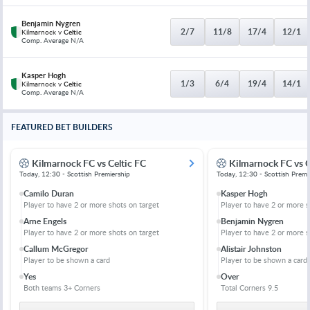
Benjamin Nygren
2/7
11/8
17/4
12/1
Kilmarnock v
Celtic
Comp. Average N/A
Kasper Hogh
1/3
6/4
19/4
14/1
Kilmarnock v
Celtic
Comp. Average N/A
FEATURED BET BUILDERS
Joe Hugill
4/9
2/1
7/1
20/1
Kilmarnock
v Celtic
Comp. Average N/A
Kilmarnock FC vs Celtic FC
Kilmarnock FC vs C
Today, 12:30 - Scottish Premiership
Today, 12:30 - Scottish Premi
Tyreece John-Jules
10/21
11/5
7/1
22/1
Kilmarnock
v Celtic
Camilo Duran
Kasper Hogh
Comp. Average N/A
Player to have 2 or more shots on target
Player to have 2 or more s
Arne Engels
Benjamin Nygren
Yang Hyun-jun
Player to have 2 or more shots on target
Player to have 2 or more s
8/15
5/2
17/2
25/1
Kilmarnock v
Celtic
Comp. Average N/A
Callum McGregor
Alistair Johnston
Player to be shown a card
Player to be shown a card
Yes
Over
Sebastian Tounekti
Both teams 3+ Corners
Total Corners 9.5
11/20
13/5
9/1
25/1
Kilmarnock v
Celtic
Comp. Average N/A