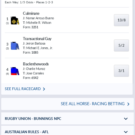
Each Way: 1/5 Odds - Places 1-2-3
Culminate
J:
Nomar Arroyo Bueno
1
13/8
T:
Michelle R. Wilson
(
1
)
Form:
3251
Transactional Guy
J:
Jeiron Barbosa
3
5/2
T:
Michael E. Jones, Jr.
(
3
)
Form:
1085
Backnthewoods
J:
Charlie Munoz
4
3/1
T:
Jose Corrales
(
4
)
Form:
6542
SEE FULL RACECARD
SEE ALL HORSE- RACING BETTING
RUGBY UNION - BUNNINGS NPC
AUSTRALIAN RULES - AFL