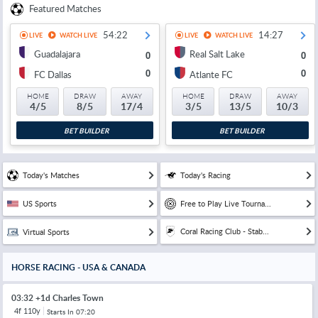
Featured Matches
54:22
14:27
LIVE
WATCH LIVE
LIVE
WATCH LIVE
Guadalajara
Real Salt Lake
0
0
0
0
FC Dallas
Atlante FC
HOME
DRAW
AWAY
HOME
DRAW
AWAY
4/5
8/5
17/4
3/5
13/5
10/3
BET BUILDER
BET BUILDER
Today's Matches
Today's Racing
US Sports
Free to Play Live Tourna...
Coral Racing Club - Stab...
Virtual Sports
HORSE RACING - USA & CANADA
03:32 +1d Charles Town
4f 110y
Starts In
07:20