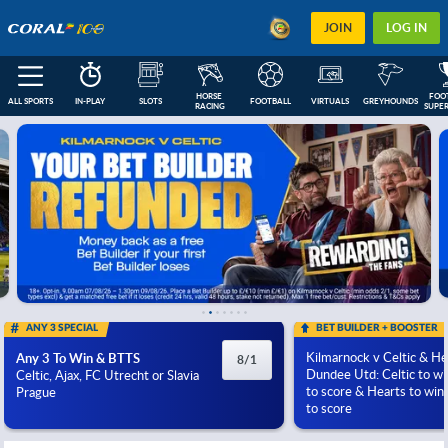
JOIN
LOG IN
HORSE 
FOOT
ALL SPORTS
IN-PLAY
SLOTS
FOOTBALL
VIRTUALS
GREYHOUNDS
RACING
SUPER
FEATURED
IN-PLAY
NEXT RACES
UK FOOTBALL
FOOTBALL COUPONS
ANY 3 SPECIAL
BET BUILDER + BOOSTER
Any 3 To Win & BTTS
Kilmarnock v Celtic & He
8/1
Dundee Utd: Celtic to w
Celtic, Ajax, FC Utrecht or Slavia
to score & Hearts to win
Prague
to score