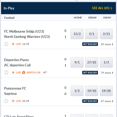
In-Play
SEE ALL (45)
Nicky Clescenco
23/20
6/1
22/1
-
Kilmarnock
v Celtic
Comp. Average N/A
Football
HOME
DRAW
AWAY
Mark O'Hara
0
FC Melbourne Srbija (U23)
23/20
6/1
22/1
-
Kilmarnock
v Celtic
15/2
5/1
2/11
Comp. Average N/A
North Geelong Warriors (U23)
1
16:39
29 more
LIVE
Kieran Tierney
5/4
13/2
25/1
-
Kilmarnock v
Celtic
Comp. Average N/A
0
Deportivo Pasto
9/1
27/10
1/3
AC deportivo Cali
1
Erik Ring
7/4
10/1
-
-
Kilmarnock
v Celtic
HT
79 more
LIVE
WATCH LIVE
Comp. Average N/A
0
Puntarenas FC
Tommy Lowery
5/2
19/10
19/20
21/10
12/1
-
-
Kilmarnock
v Celtic
Saprissa
0
Comp. Average N/A
24:29
47 more
LIVE
Aaron Tshibola
11/4
18/1
-
-
Kilmarnock
v Celtic
Comp. Average N/A
1
CD Luis Angel Firpo