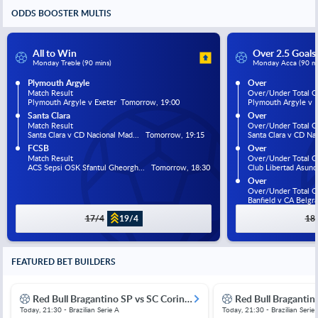
ODDS BOOSTER MULTIS
All to Win
Over 2.5 Goals
Monday Treble (90 mins)
Monday Acca (90 mi
Plymouth Argyle
Over
Match Result
Over/Under Total Go
Plymouth Argyle v Exeter  Tomorrow, 19:00
Plymouth Argyle v 
Santa Clara
Over
Match Result
Over/Under Total Go
Santa Clara v CD Nacional Mad...   Tomorrow, 19:15
Santa Clara v CD Na
FCSB
Over
Match Result
Over/Under Total Go
ACS Sepsi OSK Sfantul Gheorgh...   Tomorrow, 18:30
Club Libertad Asunci
Over
Over/Under Total Go
Banfield v CA Belgra
17/4
19/4
18
FEATURED BET BUILDERS
Red Bull Bragantino SP vs SC Corinthians SP
Today, 21:30 - Brazilian Serie A
Today, 21:30 - Brazilian Serie