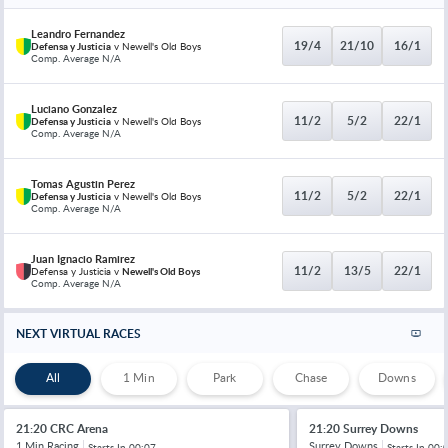
Leandro Fernandez
19/4
21/10
16/1
Defensa y Justicia
v Newell's Old Boys
Comp. Average N/A
Luciano Gonzalez
11/2
5/2
22/1
Defensa y Justicia
v Newell's Old Boys
Comp. Average N/A
Tomas Agustin Perez
11/2
5/2
22/1
Defensa y Justicia
v Newell's Old Boys
Comp. Average N/A
Juan Ignacio Ramirez
11/2
13/5
22/1
Defensa y Justicia v
Newell's Old Boys
Comp. Average N/A
NEXT VIRTUAL RACES
Matias Coccaro
6/1
27/10
22/1
Defensa y Justicia v
Newell's Old Boys
Comp. Average N/A
All
1 Min
Park
Chase
Downs
Juan Gutierrez
13/2
29/10
28/1
Defensa y Justicia
v Newell's Old Boys
21:20 CRC Arena
21:20 Surrey Downs
Comp. Average N/A
1 Min Racing
Surrey Downs
Starts In
00:07
Starts In
00: