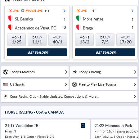
HT
HT
LIVE
WATCH LIVE
LIVE
SL Benfica
Moreirense
1
1
0
1
Academico de Viseu FC
Braga
HOME
DRAW
AWAY
HOME
DRAW
AWAY
1/25
11/1
40/1
13/2
7/5
17/20
BET BUILDER
BET BUILDER
Today's Matches
Today's Racing
US Sports
Free to Play Live Tourna...
Coral Racing Club - Stable Updates, Competitions & More...
HORSE RACING - USA & CANADA
21:19 Woodbine TB
21:22 Monmouth Park
Firm
7f
Firm
5f 110y
Starts In
02:07
Each Way: 1/5 Odds - Places 1-2-3
Each Way: 1/5 Odds - Places 1