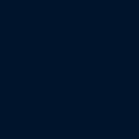
IN PARTNERSHIP WITH
Copyright © 2026