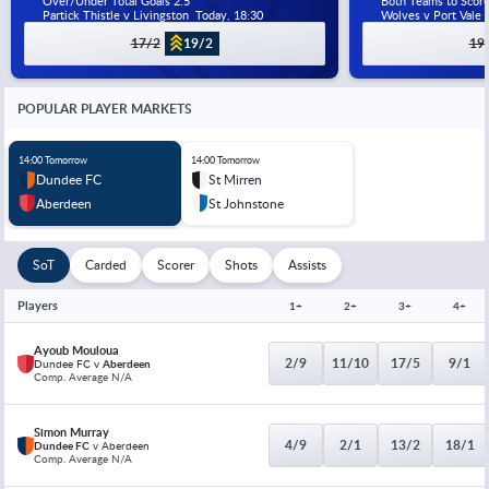
Over/Under Total Goals 2.5
Both Teams to Scor
Partick Thistle v Livingston  Today, 18:30
Wolves v Port Vale 
17/2
19/2
19
POPULAR PLAYER MARKETS
14:00 Tomorrow
14:00 Tomorrow
Dundee FC
St Mirren
Aberdeen
St Johnstone
SoT
Carded
Scorer
Shots
Assists
Players
1+
2+
3+
4+
Ayoub Mouloua
2/9
11/10
17/5
9/1
Dundee FC v
Aberdeen
Comp. Average N/A
Simon Murray
4/9
2/1
13/2
18/1
Dundee FC
v Aberdeen
Comp. Average N/A