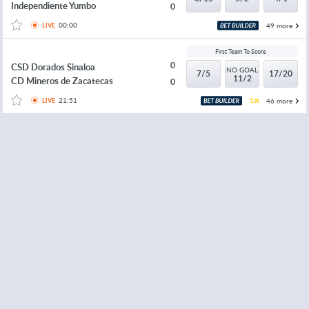
Independiente Yumbo
0
Nicky Devlin
00:00
49 more
LIVE
27/10
16/1
-
-
Dundee FC v
Aberdeen
Comp. Average N/A
First Team To Score
0
CSD Dorados Sinaloa
NO GOAL
Owen Bevan
7/5
17/20
11/2
17/5
22/1
-
-
CD Mineros de Zacatecas
Dundee FC
v Aberdeen
0
Comp. Average N/A
21:51
1st
46 more
LIVE
Aremu Afeez
18/5
22/1
-
-
Dundee FC v
Aberdeen
Comp. Average N/A
Mitchel Frame
18/5
25/1
-
-
Dundee FC v
Aberdeen
Comp. Average N/A
Idris Odutayo
19/5
25/1
-
-
Dundee FC
v Aberdeen
Comp. Average N/A
Nesta Guinness-Walker
4/1
-
-
-
Dundee FC v
Aberdeen
Comp. Average N/A