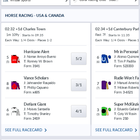
HORSE RACING - USA & CANADA
02:32 +1d Charles Town
02:34 +1d Canterbury Park
1m 109y
Fast
7f
Starts In
09:35
Starts In
11:35
Each Way: 1/4 Odds - Places 1-2
Each Way: 1/4 Odds - Places 1
Hurricane Alert
Mr in Personal
J:
Nomar Arroyo Bueno
J:
Alonso Quinone
5
6
5/2
T:
Ronney W. Brown
T:
Tim P Padilla
(
5
)
(
6
)
Form:
3141
Form:
523333
Vance Scholars
Rudie Won't Fai
J:
Jahnxander Raspaldo
J:
Manuel America
8
7
3/1
T:
Phillip Capuano
T:
Mclean Roberts
(
8
)
(
7
)
Form:
x605
Form:
3-6521
Defiant Giant
Super McKinzie
J:
Moises Santaella
J:
Eduardo Gallard
6
3
4/1
T:
Timothy Shanley
T:
Coty W Rosin
(
6
)
(
3
)
Form:
2419
Form:
210
SEE FULL RACECARD
SEE FULL RACECARD