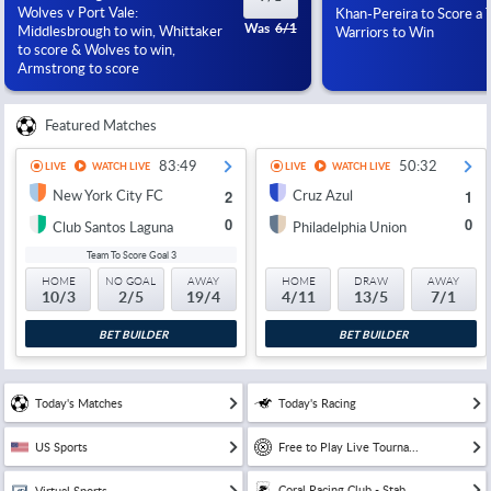
Wolves v Port Vale:
Khan-Pereira to Score a 
Was
6/1
Middlesbrough to win, Whittaker
Warriors to Win
to score & Wolves to win,
Armstrong to score
Featured Matches
83:49
50:32
LIVE
WATCH LIVE
LIVE
WATCH LIVE
New York City FC
Cruz Azul
2
1
0
0
Club Santos Laguna
Philadelphia Union
Team To Score Goal 3
HOME
NO GOAL
AWAY
HOME
DRAW
AWAY
10/3
2/5
19/4
4/11
13/5
7/1
BET BUILDER
BET BUILDER
Today's Matches
Today's Racing
US Sports
Free to Play Live Tourna...
Coral Racing Club - Stab...
Virtual Sports