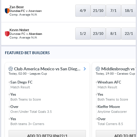
Zan Besir
4/9
21/10
7/1
18/1
Dundee FC
v Aberdeen
Comp. Average N/A
Kevin Nisbet
1/2
23/10
8/1
22/1
Dundee FC v
Aberdeen
Comp. Average N/A
FEATURED BET BUILDERS
Ashley Hay
1/2
12/5
8/1
22/1
Dundee FC
v Aberdeen
Comp. Average N/A
Club America Mexico vs San Diego FC
Middlesbrough vs
Today, 02:00 - Leagues Cup
Today, 19:00 - Carabao Cup
Lewis Smith
13/20
3/1
11/1
-
Dundee FC v
Aberdeen
San Diego FC
Wrexham AFC
Comp. Average N/A
Match Result
Match Result
Yes
Yes
Joe Westley
Both Teams to Score
Both Teams to Score
7/10
17/5
12/1
-
Dundee FC
v Aberdeen
Comp. Average N/A
Over
Kieffer Moore
Over/Under Total Goals 3.5
Anytime Goalscorer
Yes
Over
Findlay Marshall
Both teams 3+ Corners
Total Corners 8.5
8/11
7/2
12/1
-
Dundee FC v
Aberdeen
Comp. Average N/A
ADD TO BETSLIP
@
22/1
ADD TO BET