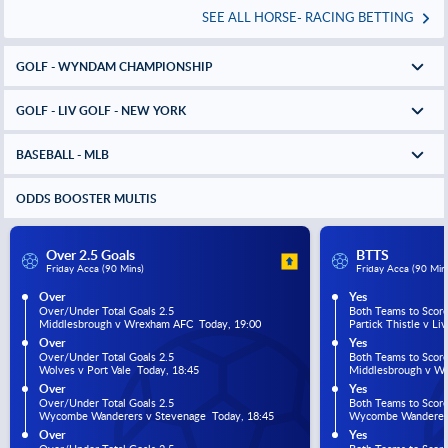
SEE ALL HORSE- RACING BETTING
GOLF - WYNDAM CHAMPIONSHIP
GOLF - LIV GOLF - NEW YORK
BASEBALL - MLB
ODDS BOOSTER MULTIS
Over 2.5 Goals
BTTS
Friday Acca (90 Mins)
Friday Acca (90 Min
Over
Yes
Over/Under Total Goals 2.5
Both Teams to Scor
Middlesbrough v Wrexham AFC  Today, 19:00
Partick Thistle v Li
Over
Yes
Over/Under Total Goals 2.5
Both Teams to Scor
Wolves v Port Vale  Today, 18:45
Middlesbrough v Wr
Over
Yes
Over/Under Total Goals 2.5
Both Teams to Scor
Wycombe Wanderers v Stevenage  Today, 18:45
Wycombe Wanderers 
Over
Yes