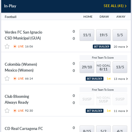
In-Play
SEE ALL (41)
Finlay Robertson
9/5
10/1
-
-
Dundee FC
v Aberdeen
Comp. Average N/A
Football
HOME
DRAW
AWAY
Ethan Hamilton
0
Verdes FC San Ignacio
15/8
11/1
-
-
Dundee FC
v Aberdeen
11/1
19/5
1/5
Comp. Average N/A
CSD Municipal (GUA)
0
16:06
20 more
LIVE
Tony Yogane
19/10
12/1
-
-
Dundee FC v
Aberdeen
First Team To Score
Comp. Average N/A
0
Colombia (Women)
NO GOAL
29/10
13/5
8/11
Mexico (Women)
0
Alexander Briedl
19/10
11/1
-
-
Dundee FC v
Aberdeen
66:14
1st
13 more
LIVE
Comp. Average N/A
First Team To Score
0
Club Blooming
Bradley Lyons
NO GOAL
SUSP
SUSP
21/10
12/1
-
-
Dundee FC v
Aberdeen
SUSP
Always Ready
0
Comp. Average N/A
92:30
1st
11 more
LIVE
Ryan Finnigan
5/2
16/1
-
-
Dundee FC
v Aberdeen
Comp. Average N/A
0
CD Real Cartagena FC
8/15
5/2
4/1