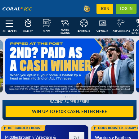
JOIN
LOG IN
HORSE 
FOOT
ALL SPORTS
IN-PLAY
SLOTS
FOOTBALL
VIRTUALS
GREYHOUNDS
RACING
SUPER
FEATURED
IN-PLAY
NEXT RACES
UK FOOTBALL
FOOTBALL COUPONS
RACING SUPER SERIES
WIN UP TO £10K CASH: ENTER HERE
BET BUILDER + BOOST
Middlesbrough v Wrexham &
Warriors v Panthers
7/1