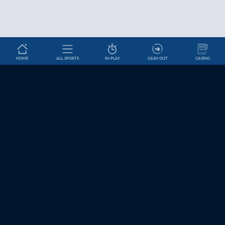
HOME
ALL SPORTS
IN-PLAY
CASH OUT
CASINO
Betslip