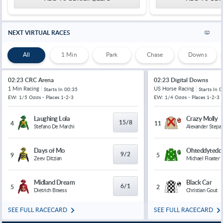
Charlie Reilly
3/4
18/5
12/1
-
Dundee FC
v Aberdeen
Comp. Average N/A
NEXT VIRTUAL RACES
Toyosi Olusanya
All
1 Min
Park
Chase
Downs
4/5
19/5
14/1
-
Dundee FC v
Aberdeen
Comp. Average N/A
02:23 CRC Arena
02:23 Digital Downs
Joe Bevan
1 Min Racing
US Horse Racing
Starts In
00:35
Starts In
0
6/5
13/2
22/1
-
Dundee FC
v Aberdeen
EW: 1/5 Odds - Places 1-2-3
EW: 1/4 Odds - Places 1-2-3
Comp. Average N/A
Laughing Lola
Crazy Molly
15/8
4
11
Connor Ronan
Stefano De Marchi
Alexander Stepa
5/4
13/2
25/1
-
Dundee FC v
Aberdeen
Comp. Average N/A
Days of Mo
Ohteddytedd
9/2
9
5
Zeev Ditzian
Michael Floater
Callum Jones
5/4
13/2
22/1
-
Dundee FC
v Aberdeen
Comp. Average N/A
Midland Dream
Black Car
6/1
5
2
Dietrich Braess
Christian Gout
Stuart Armstrong
11/8
15/2
-
-
Dundee FC v
Aberdeen
SEE FULL RACECARD
SEE FULL RACECARD
Comp. Average N/A