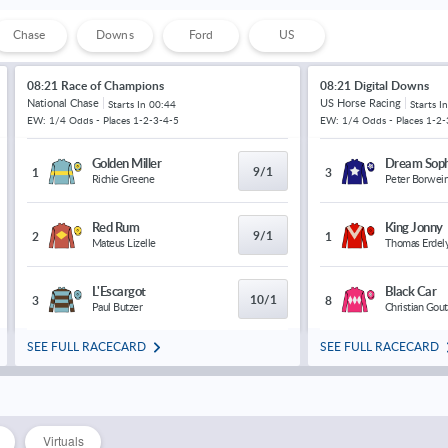
Chase
Downs
Ford
US
08:21 Race of Champions
08:21 Digital Downs
National Chase
US Horse Racing
Starts In
00:44
Starts In
EW: 1/4 Odds - Places 1-2-3-4-5
EW: 1/4 Odds - Places 1-2-
Golden Miller
Dream Soph
9/1
1
3
Richie Greene
Peter Borwei
Red Rum
King Jonny
9/1
2
1
Mateus Lizelle
Thomas Erdely
L'Escargot
Black Car
10/1
3
8
Paul Butzer
Christian Gout
SEE FULL RACECARD
SEE FULL RACECARD
Virtuals