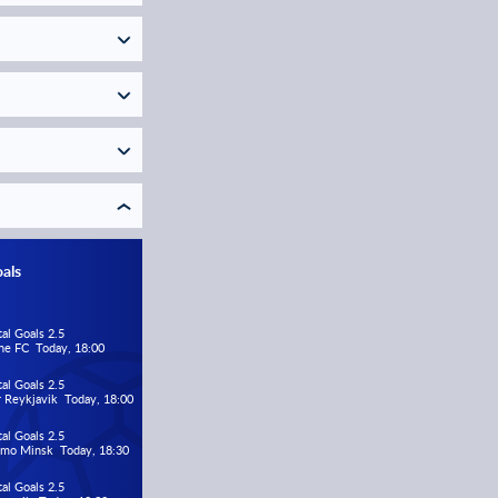
als 
Over 2.5 Goals
Thursday Acca
Over
al Goals 2.5
Over/Under Total Goals 2.5
ne FC  Today, 18:00
SL Benfica v Hearts  Today, 19:00
Over
al Goals 2.5
Over/Under Total Goals 2.5
 Reykjavik  Today, 18:00
Hibernian v FK Shkendija 79 Tetovo  Today,
Over
al Goals 2.5
Over/Under Total Goals 2.5
amo Minsk  Today, 18:30
FK Partizan Beograd v FC Tobol Kos...   Toda
Over
al Goals 2.5
Over/Under Total Goals 2.5