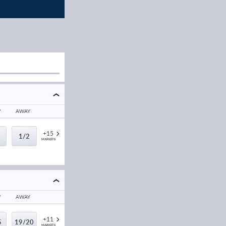
W
AWAY
+15
1/2
MARKETS
W
AWAY
+11
5
19/20
MARKETS