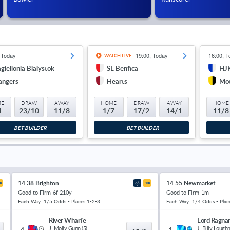
 Today
19:00, Today
16:00, T
WATCH LIVE
agiellonia Bialystok
SL Benfica
HJ
angers
Hearts
Mot
ME
DRAW
AWAY
HOME
DRAW
AWAY
HOME
1
23/10
11/8
1/7
17/2
14/1
11/8
BET BUILDER
BET BUILDER
14:38 Brighton
14:55 Newmarket
Good to Firm
6f 210y
Good to Firm
1m
Each Way: 1/5 Odds - Places 1-2-3
Each Way: 1/4 Odds - Plac
River Wharfe
Lord Ragna
J:
Molly Gunn (5)
J:
Billy Lough
4
1