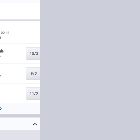
08:21 Victor Park
Victor Park
00:44
Starts In
00:44
3
EW: 1/4 Odds - Places 1-2-3
ia
Dr Emma
10/3
3/1
8
n
Zeev Ditzian
Bendy Wendy
9/2
5/1
2
i
Sven Ehrich
Diamonds
11/2
8/1
3
Christian Gout
SEE FULL RACECARD