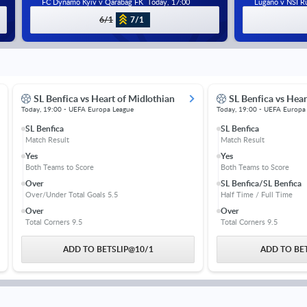
FC Dynamo Kyiv v Qarabag FK  Today, 17:00
Lugano v NSI Ru
6/1
7/1
SL Benfica vs Heart of Midlothian
SL Benfica vs Hear
Today, 19:00 - UEFA Europa League
Today, 19:00 - UEFA Europa
SL Benfica
SL Benfica
Match Result
Match Result
Yes
Yes
Both Teams to Score
Both Teams to Score
Over
SL Benfica/SL Benfica
Over/Under Total Goals 5.5
Half Time / Full Time
Over
Over
Total Corners 9.5
Total Corners 9.5
ADD TO BETSLIP
@
10/1
ADD TO BET