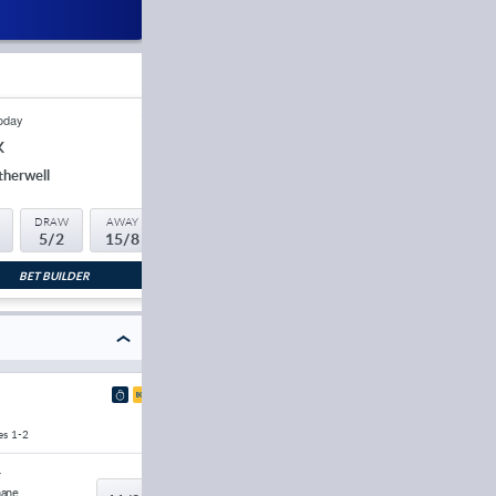
oday
18:00, Today
18:45, To
WATCH LIVE
K
Ajax
Bohe
herwell
Shelbourne FC
Midtj
DRAW
AWAY
HOME
DRAW
AWAY
HOME
5/2
15/8
1/14
12/1
25/1
13/2
BET BUILDER
BET BUILDER
15:13 Brighton
Good to Firm
6f 210y
es 1-2
Each Way: 1/4 Odds - Places 1-2
r
The Monkey King
nane
J:
Rhys Clutterbuck
5