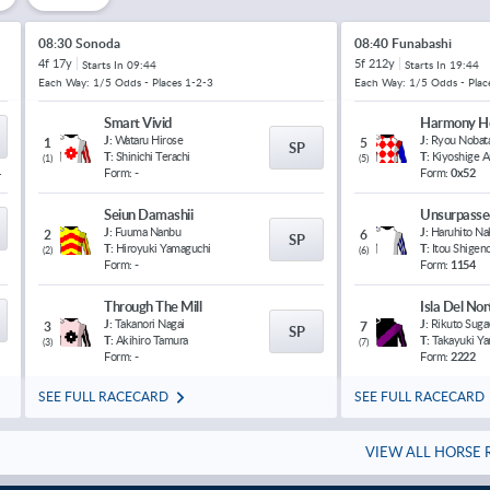
08:30 Sonoda
08:40 Funabashi
4f 17y
5f 212y
Starts In
09:44
Starts In
19:44
Each Way: 1/5 Odds - Places 1-2-3
Each Way: 1/5 Odds - Plac
Smart Vivid
Harmony H
J:
Wataru Hirose
J:
Ryou Nobat
1
5
SP
T:
Shinichi Terachi
T:
Kiyoshige A
(
1
)
(
5
)
Form:
-
Form:
0x52
4
Seiun Damashii
Unsurpasse
J:
Fuuma Nanbu
J:
Haruhito N
2
6
SP
T:
Hiroyuki Yamaguchi
T:
Itou Shigeno
(
2
)
(
6
)
Form:
-
Form:
1154
Through The Mill
Isla Del Nor
J:
Takanori Nagai
J:
Rikuto Suga
3
7
SP
T:
Akihiro Tamura
T:
Takayuki Ya
(
3
)
(
7
)
Form:
-
Form:
2222
SEE FULL RACECARD
SEE FULL RACECARD
VIEW ALL HORSE 