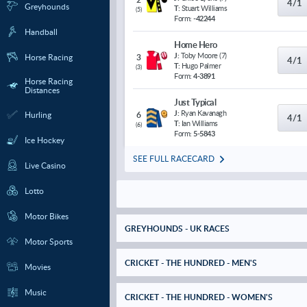
4/1
Greyhounds
T:
Stuart Williams
(
5
)
Form:
-42244
Handball
Home Hero
J:
Toby Moore (7)
Horse Racing
3
4/1
T:
Hugo Palmer
(
3
)
Form:
4-3891
Horse Racing
Distances
Just Typical
J:
Ryan Kavanagh
Hurling
6
4/1
T:
Ian Williams
(
6
)
Form:
5-5843
Ice Hockey
SEE FULL RACECARD
Live Casino
Lotto
Motor Bikes
GREYHOUNDS - UK RACES
Motor Sports
CRICKET - THE HUNDRED - MEN'S
Movies
Music
CRICKET - THE HUNDRED - WOMEN'S