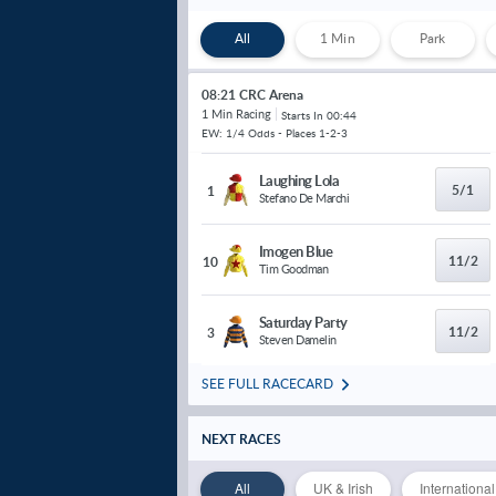
All
1 Min
Park
08:21 CRC Arena
1 Min Racing
Starts In
00:44
EW: 1/4 Odds - Places 1-2-3
Laughing Lola
5/1
1
Stefano De Marchi
Imogen Blue
11/2
10
Tim Goodman
Saturday Party
11/2
3
Steven Damelin
SEE FULL RACECARD
NEXT RACES
All
UK & Irish
International