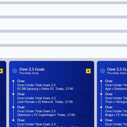
Over 2.5 Goals 
Over 2.5 Go
Thursday Acca
Thursday Acca
Over
Over
Over/Under Total Goals 2.5
Over/Under Tot
FC RB Salzburg v Pafos FC  Today, 17:00
Ajax v Shelbour
Over
Over
Over/Under Total Goals 2.5
Over/Under Tot
Lech Poznan v KI Klaksvik  Today, 17:00
Thun v Vikingur
Over
Over
Over/Under Total Goals 2.5
Over/Under Tot
Debrecen v FC Copenhagen  Today, 17:00
Braga v FC Din
Over
Over
Over/Under Total Goals 2.5
Over/Under Tot