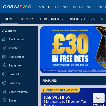
SPORTS
CASINO
LIVE CASINO
BINGO
HOME
IN-PLAY
HORSE RACING
RACING SUPER SERIES
A-Z Sports
Am. Football
Athletics
Aussie Rules
Badminton
Baseball
FEATURED
Basketball
ODDS BOOSTER - CRICKET
Beach Volleyball
Spirit (W) v MI (W)
5/2
Boxing
Matthews to be MI London Top
Was
2/1
Runscorer