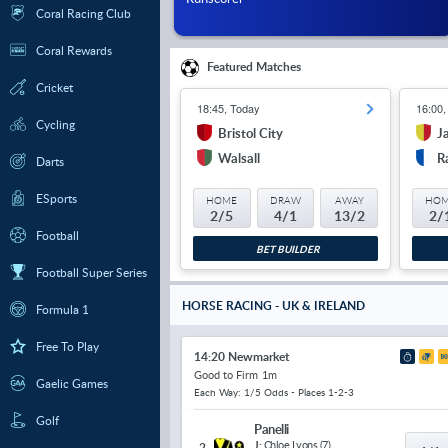
Coral Racing Club
Coral Rewards
Featured Matches
Cricket
18:45, Today
16:00,
Cycling
Bristol City
J
Walsall
R
Darts
ESports
HOME
DRAW
AWAY
HO
2/5
4/1
13/2
2/
Football
BET BUILDER
Football Super Series
HORSE RACING - UK & IRELAND
Formula 1
Free To Play
14:20 Newmarket
Good to Firm
1m
Gaelic Games
Each Way: 1/5 Odds - Places 1-2-3
Golf
Panelli
J:
Chloe Lyons (7)
2