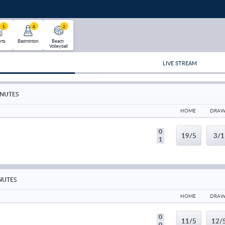
1
4
2
rts
Badminton
Beach 
Volleyball
LIVE STREAM
INUTES
HOME
DRA
0
19/5
3/1
1
INUTES
HOME
DRA
0
11/5
12/
0