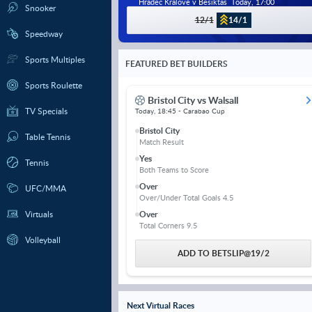
Hradec Kralove v Besiktas  Today, 17:00
Snooker
12/1
14/1
Speedway
Sports Multiples
FEATURED BET BUILDERS
Sports Roulette
Bristol City vs Walsall
TV Specials
Today, 18:45 - Carabao Cup
Bristol City
Table Tennis
Match Result
Yes
Tennis
Both Teams to Score
Over
UFC/MMA
Over/Under Total Goals 4.5
Virtuals
Over
Total Corners 9.5
Volleyball
ADD TO BETSLIP
@
19/2
Next Virtual Races