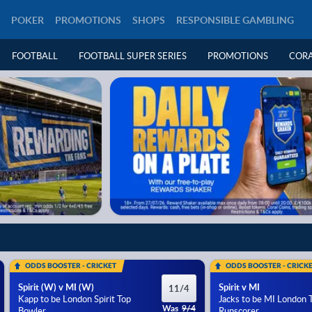
POKER
PROMOTIONS
SHOPS
RESPONSIBLE GAMBLING
FOOTBALL
FOOTBALL SUPER SERIES
PROMOTIONS
CORA
ODDS BOOSTER - CRICKET
ODDS BOOSTER - CRICK
Spirit (W) v MI (W)
Spirit v MI
11/4
Kapp to be London Spirit Top
Jacks to be MI London 
Was
9/4
Bowler
Runscorer