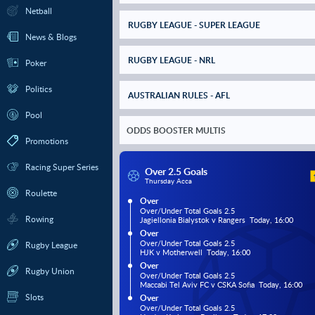
Netball
RUGBY LEAGUE - SUPER LEAGUE
News & Blogs
RUGBY LEAGUE - NRL
Poker
Politics
AUSTRALIAN RULES - AFL
Pool
ODDS BOOSTER MULTIS
Promotions
Racing Super Series
Over 2.5 Goals 
Thursday Acca
Roulette
Over
Over/Under Total Goals 2.5
Rowing
Jagiellonia Bialystok v Rangers  Today, 16:00
Over
Over/Under Total Goals 2.5
Rugby League
HJK v Motherwell  Today, 16:00
Over
Rugby Union
Over/Under Total Goals 2.5
Maccabi Tel Aviv FC v CSKA Sofia  Today, 16:00
Slots
Over
Over/Under Total Goals 2.5