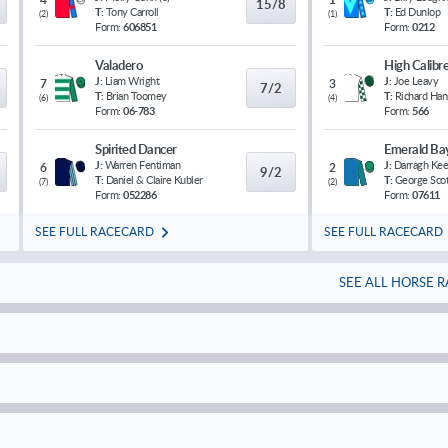
15/8
T:
Tony Carroll
T:
Ed Dunlop
(
2
)
(
1
)
Form:
606851
Form:
0212
Valadero
High Calibr
J:
Liam Wright
J:
Joe Leavy
7
3
7/2
T:
Brian Toomey
T:
Richard Ha
(
6
)
(
4
)
Form:
06-783
Form:
566
Spirited Dancer
Emerald Ba
J:
Warren Fentiman
J:
Darragh Ke
6
2
9/2
T:
Daniel & Claire Kubler
T:
George Scot
(
7
)
(
2
)
Form:
052286
Form:
07611
SEE FULL RACECARD
SEE FULL RACECARD
SEE ALL HORSE 