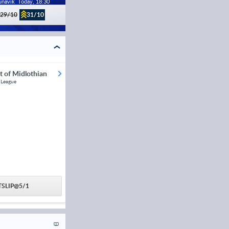
navik  Today, 18:30
Bristol City v Walsall  Today, 18:45
29/10
31/10
21/4
23/4
t of Midlothian
 League
SLIP
@
5/1