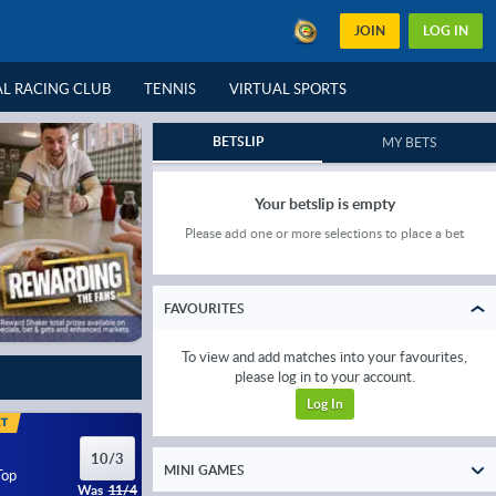
JOIN
LOG IN
L RACING CLUB
TENNIS
VIRTUAL SPORTS
GREYHOUNDS
BETSLIP
MY BETS
Your betslip is empty
Please add one or more selections to place a bet
FAVOURITES
To view and add matches into your favourites,
please log in to your account.
Log In
ET
ODDS BOOSTER - CRICKET
Spirit v MI
S
10/3
7/2
MINI GAMES
Top
Millne to be London Spirit Top
B
Was
11/4
Was
3/1
Bowler