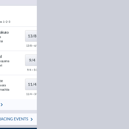
08:48 Northam
6f 102y
Starts In
27:44
es 1-2-3
Each Way: 1/5 Odds - Places 1-2-3
okuto
Marcos
13/8
4/6
a
J:
Clint Johnston-Porter
5
rai
T:
Luke Fernie
(
4
)
Form:
346x1
13/8 > 6/4
4/5 > 8/11
d
Flying Maradona
9/4
3/1
akayama
J:
William Pike
1
ri
T:
G & A Williams
(
1
)
Form:
65x1
9/4 > 5/2
5/2 > 11/4
te
Artie's Storm
11/4
13/2
wara
J:
Laqdar Ramoly
3
mashita
T:
S & J Casey
(
7
)
Form:
415x4
11/4 > 3/1
11/2 > 6/1
SEE FULL RACECARD
RACING EVENTS