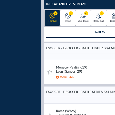
IN-PLAY AND LIVE STREAM
4
10
13
2
Football
Tennis
Table Tennis
Basketball
ESpo
IN-PLAY
ESOCCER - E-SOCCER - BATTLE LIGUE 1 2X4 M
Monaco (Pavlinho19)
Lyon (Ganger_29)
WATCH LIVE
ESOCCER - E-SOCCER - BATTLE SERIEA 2X4 M
Roma (Wboy)