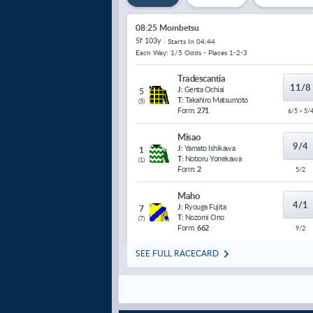
08:25 Mombetsu
5f 103y
Starts In
04:44
Each Way: 1/5 Odds - Places 1-2-3
Tradescantia
11/8
J:
Genta Ochiai
5
T:
Takahiro Matsumoto
(
5
)
Form:
271
6/5 > 5/
Misao
9/4
J:
Yamato Ishikawa
1
T:
Noboru Yonekawa
(
1
)
Form:
2
5/2
Maho
4/1
J:
Ryouga Fujita
7
T:
Nozomi Ono
(
7
)
Form:
662
9/2
SEE FULL RACECARD