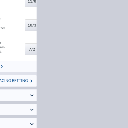
11/8
10/11
T:
Ralph Beckett
(
2
)
Form:
63
e
Regalism
J:
Harry Burns (3)
3
10/3
15/8
nnon
T:
William Haggas
(
1
)
Form:
5
y
Foscarini
enan
J:
Charles Bishop
2
7/2
6/1
t
T:
Eve Johnson Houghton
(
5
)
Form:
56
SEE FULL RACECARD
RACING BETTING