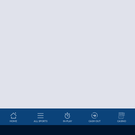
HOME
ALL SPORTS
IN-PLAY
CASH OUT
CASINO
Betslip