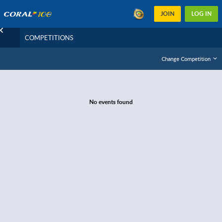
JOIN
LOG IN
COMPETITIONS
Change Competition
No events found