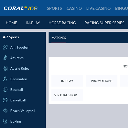
SPORTS
CASINO
LIVE CASINO
BINGO
HOME
IN-PLAY
HORSE RACING
RACING SUPER SERIES
A-Z Sports
MATCHES
Am. Football
Athletics
NO
Aussie Rules
Badminton
IN-PLAY
PROMOTIONS
Baseball
VIRTUAL SPORTS
Basketball
Beach Volleyball
Boxing