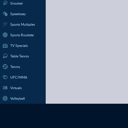
Snooker
Speedway
Sports Multiples
Sports Roulette
TV Specials
Table Tennis
Tennis
UFC/MMA
Virtuals
Volleyball