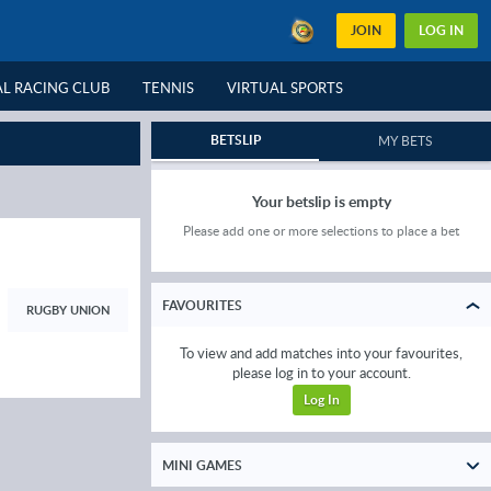
JOIN
LOG IN
L RACING CLUB
TENNIS
VIRTUAL SPORTS
GREYHOUNDS
BETSLIP
MY BETS
Your betslip is empty
Please add one or more selections to place a bet
FAVOURITES
RUGBY UNION
To view and add matches into your favourites,
please log in to your account.
Log In
MINI GAMES