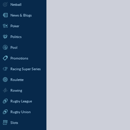
Netball
News & Blogs
Poker
Politics
Pool
Promotions
Racing Super Series
Roulette
Rowing
Rugby League
Rugby Union
Slots