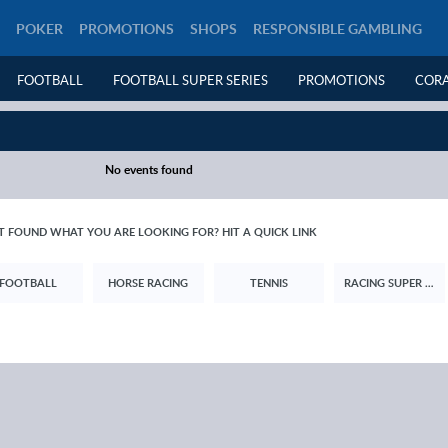
POKER
PROMOTIONS
SHOPS
RESPONSIBLE GAMBLING
FOOTBALL
FOOTBALL SUPER SERIES
PROMOTIONS
CORA
No events found
T FOUND WHAT YOU ARE LOOKING FOR? HIT A QUICK LINK
FOOTBALL
HORSE RACING
TENNIS
RACING SUPER SERIES