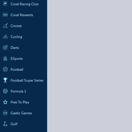
Coral Racing Club
Coral Rewards
Cricket
Cycling
Darts
ESports
Football
Football Super Series
Formula 1
Free To Play
Gaelic Games
Golf