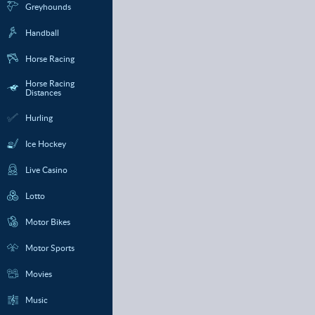
Greyhounds
Handball
Horse Racing
Horse Racing
Distances
Hurling
Ice Hockey
Live Casino
Lotto
Motor Bikes
Motor Sports
Movies
Music