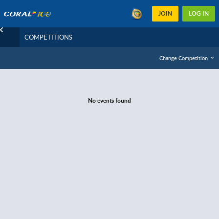
JOIN
LOG IN
COMPETITIONS
Change Competition
No events found