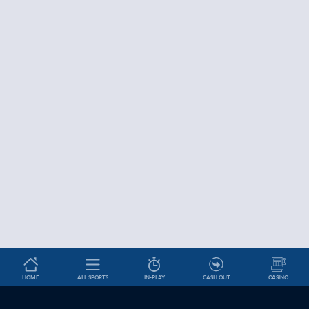
HOME
ALL SPORTS
IN-PLAY
CASH OUT
CASINO
Betslip