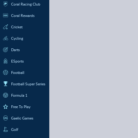
Coral Racing Club
Coral Rewards
Cricket
Cycling
Darts
ESports
Football
Football Super Series
Formula 1
Free To Play
Gaelic Games
Golf