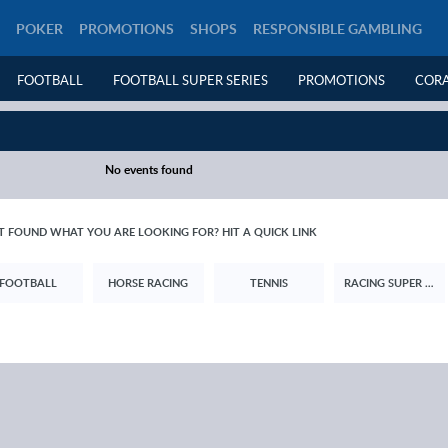
POKER
PROMOTIONS
SHOPS
RESPONSIBLE GAMBLING
FOOTBALL
FOOTBALL SUPER SERIES
PROMOTIONS
CORA
No events found
T FOUND WHAT YOU ARE LOOKING FOR? HIT A QUICK LINK
FOOTBALL
HORSE RACING
TENNIS
RACING SUPER SERIES