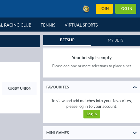
JOIN
LOG IN
L RACING CLUB
TENNIS
VIRTUAL SPORTS
GREYHOUNDS
BETSLIP
MY BETS
Your betslip is empty
Please add one or more selections to place a bet
FAVOURITES
RUGBY UNION
To view and add matches into your favourites,
please log in to your account.
Log In
MINI GAMES