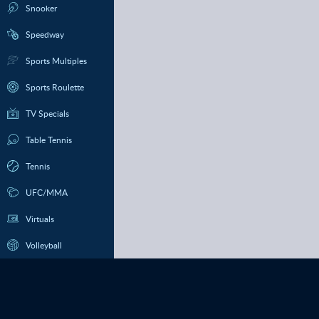
Snooker
Speedway
Sports Multiples
Sports Roulette
TV Specials
Table Tennis
Tennis
UFC/MMA
Virtuals
Volleyball