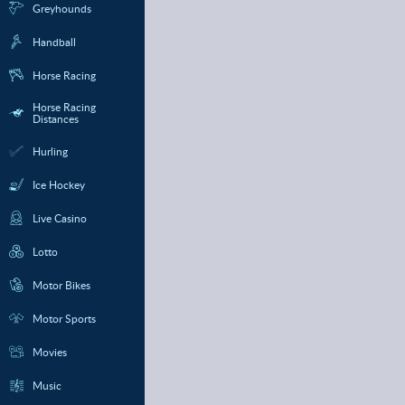
Greyhounds
Handball
Horse Racing
Horse Racing
Distances
Hurling
Ice Hockey
Live Casino
Lotto
Motor Bikes
Motor Sports
Movies
Music