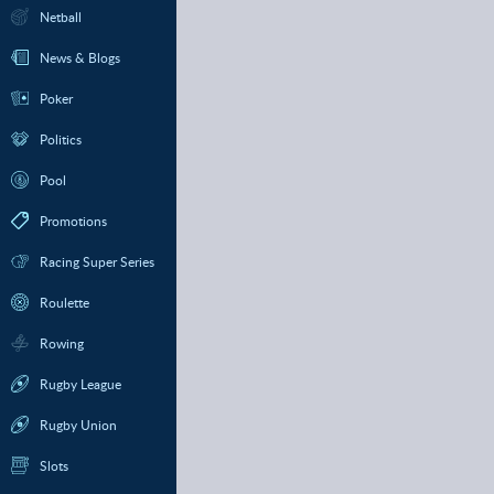
Netball
News & Blogs
Poker
Politics
Pool
Promotions
Racing Super Series
Roulette
Rowing
Rugby League
Rugby Union
Slots