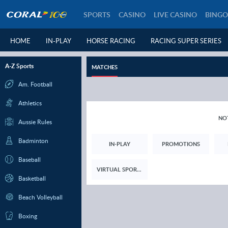
SPORTS
CASINO
LIVE CASINO
BINGO
HOME
IN-PLAY
HORSE RACING
RACING SUPER SERIES
A-Z Sports
MATCHES
Am. Football
Athletics
NO
Aussie Rules
Badminton
IN-PLAY
PROMOTIONS
Baseball
VIRTUAL SPORTS
Basketball
Beach Volleyball
Boxing