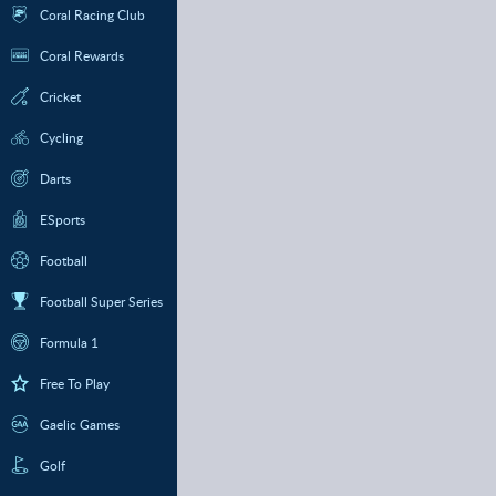
Coral Racing Club
Coral Rewards
Cricket
Cycling
Darts
ESports
Football
Football Super Series
Formula 1
Free To Play
Gaelic Games
Golf