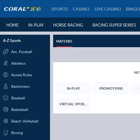
SPORTS
CASINO
LIVE CASINO
BINGO
HOME
IN-PLAY
HORSE RACING
RACING SUPER SERIES
A-Z Sports
MATCHES
Am. Football
Athletics
NO
Aussie Rules
Badminton
IN-PLAY
PROMOTIONS
Baseball
VIRTUAL SPORTS
Basketball
Beach Volleyball
Boxing