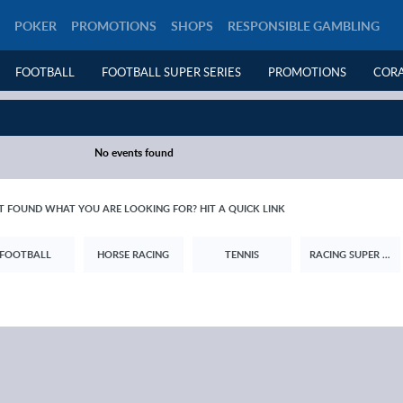
POKER
PROMOTIONS
SHOPS
RESPONSIBLE GAMBLING
FOOTBALL
FOOTBALL SUPER SERIES
PROMOTIONS
CORA
No events found
T FOUND WHAT YOU ARE LOOKING FOR? HIT A QUICK LINK
FOOTBALL
HORSE RACING
TENNIS
RACING SUPER SERIES