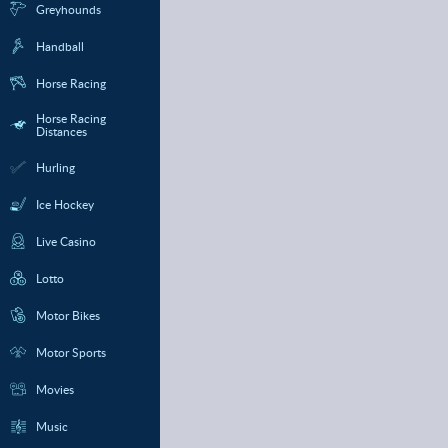
Greyhounds
Handball
Horse Racing
Horse Racing
Distances
Hurling
Ice Hockey
Live Casino
Lotto
Motor Bikes
Motor Sports
Movies
Music