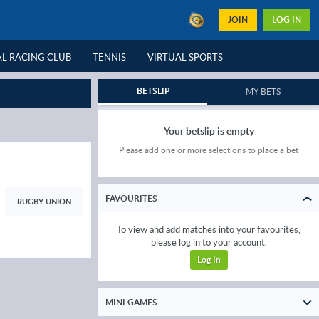
JOIN
LOG IN
L RACING CLUB
TENNIS
VIRTUAL SPORTS
GREYHOUNDS
BETSLIP
MY BETS
Your betslip is empty
Please add one or more selections to place a bet
FAVOURITES
RUGBY UNION
To view and add matches into your favourites,
please log in to your account.
Log In
MINI GAMES