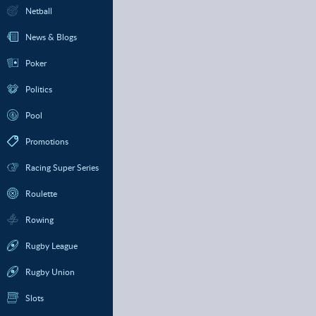
Netball
News & Blogs
Poker
Politics
Pool
Promotions
Racing Super Series
Roulette
Rowing
Rugby League
Rugby Union
Slots