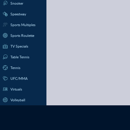
Snooker
Speedway
Sports Multiples
Sports Roulette
TV Specials
Table Tennis
Tennis
UFC/MMA
Virtuals
Volleyball