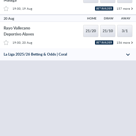
19:00, 19 Aug
157 more
20 Aug
HOME
DRAW
AWAY
Rayo Vallecano
21/20
21/10
3/1
Deportivo Alaves
19:00, 20 Aug
156 more
La Liga 2025/26 Betting & Odds | Coral