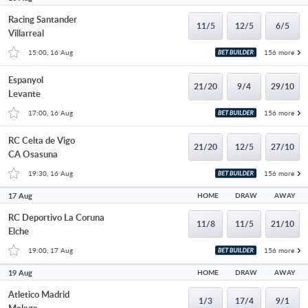
Racing Santander
11/5
12/5
6/5
Villarreal
15:00, 16 Aug
156 more
Espanyol
21/20
9/4
29/10
Levante
17:00, 16 Aug
156 more
RC Celta de Vigo
21/20
12/5
27/10
CA Osasuna
19:30, 16 Aug
156 more
17 Aug
HOME
DRAW
AWAY
RC Deportivo La Coruna
11/8
11/5
21/10
Elche
19:00, 17 Aug
156 more
19 Aug
HOME
DRAW
AWAY
Atletico Madrid
1/3
17/4
9/1
Malaga