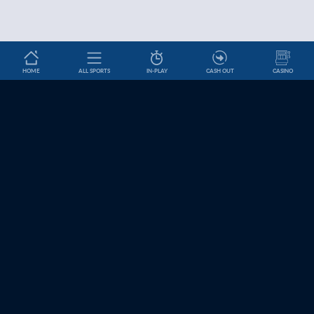
HOME
ALL SPORTS
IN-PLAY
CASH OUT
CASINO
Betslip
HELP & INFORMATION
News
About Us
Help and Contact
Cookie Settings
Affiliates
Jobs
Online Rules
Privacy Policy
Cookie Policy
Fairness
Terms and Conditions
Game Reviews
Game Show Reviews
Sitemap
Quick Links