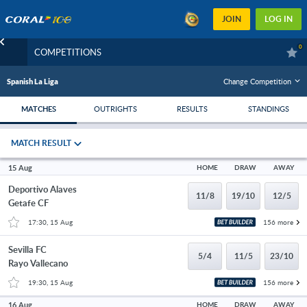
JOIN
LOG IN
0
COMPETITIONS
Change Competition
Spanish La Liga
MATCHES
OUTRIGHTS
RESULTS
STANDINGS
MATCH RESULT
15 Aug
HOME
DRAW
AWAY
Deportivo Alaves
11/8
19/10
12/5
Getafe CF
17:30, 15 Aug
156 more
Sevilla FC
5/4
11/5
23/10
Rayo Vallecano
19:30, 15 Aug
156 more
16 Aug
HOME
DRAW
AWAY